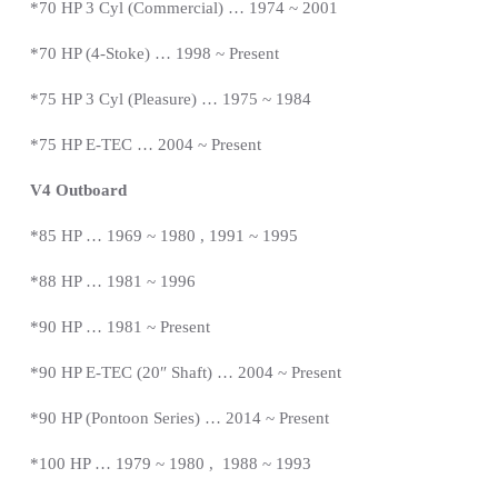
*
70 HP 3 Cyl (Commercial) … 1974 ~ 2001
*70 HP (4-Stoke) … 1998 ~
Present
*
75 HP 3 Cyl (Pleasure) … 1975 ~ 1984
*75 HP E-TEC … 2004 ~
Present
V4 Outboard
*85 HP … 1969 ~ 1980 , 1991 ~ 1995
*88 HP … 1981 ~ 1996
*90 HP … 1981 ~
Present
*
90 HP E-TEC (20″ Shaft) … 2004 ~
Present
*
90 HP (Pontoon Series) … 2014 ~
Present
*
100 HP … 1979 ~ 1980 , 1988 ~ 1993