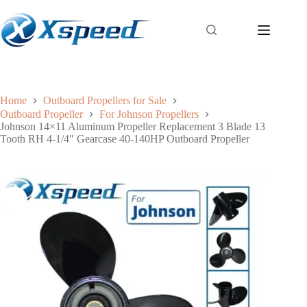
Home
Outboard Propellers for Sale
Outboard Propeller
For Johnson Propellers
Johnson 14×11 Aluminum Propeller Replacement 3 Blade 13
Tooth RH 4-1/4″ Gearcase 40-140HP Outboard Propeller