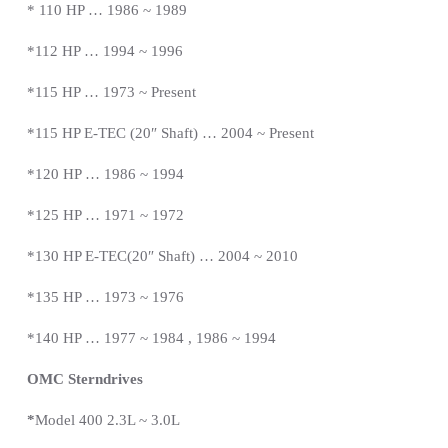
* 110 HP … 1986 ~ 1989
*112 HP … 1994 ~ 1996
*115 HP … 1973 ~
Present
*
115 HP E-TEC (20″ Shaft) … 2004 ~
Present
*
120 HP … 1986 ~ 1994
*125 HP … 1971 ~ 1972
*130 HP E-TEC(20″ Shaft) … 2004 ~ 2010
*135 HP … 1973 ~ 1976
*140 HP … 1977 ~ 1984 , 1986 ~ 1994
OMC Sterndrives
*
Model 400 2.3L ~ 3.0L