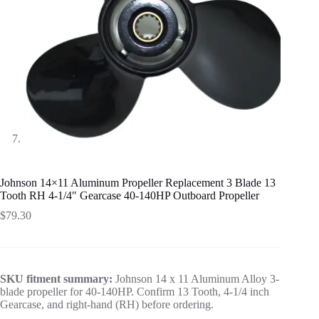
Johnson 14×11 Aluminum Propeller Replacement 3 Blade 13
Tooth RH 4-1/4″ Gearcase 40-140HP Outboard Propeller
$
79.30
SKU fitment summary:
Johnson 14 x 11 Aluminum Alloy 3-
blade propeller for 40-140HP. Confirm 13 Tooth, 4-1/4 inch
Gearcase, and right-hand (RH) before ordering.