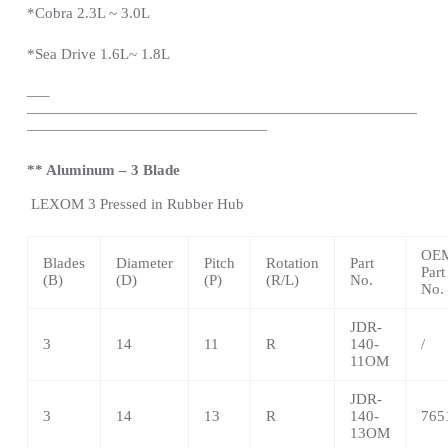
*Cobra 2.3L ~ 3.0L
*Sea Drive 1.6L~ 1.8L
—
–
——————————————————————————
————————————————
** Aluminum – 3 Blade
LEXOM
3 Pressed in Rubber Hub
OE
Blades
Diameter
Pitch
Rotation
Part
Part
(B)
(D)
(P)
(R/L)
No.
No.
JDR-
3
14
11
R
140-
/
11OM
JDR-
3
14
13
R
140-
765
13OM