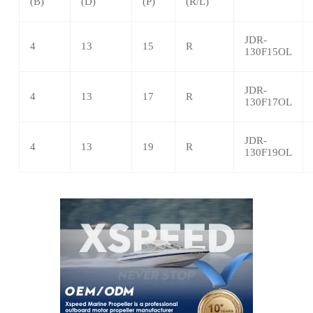
(B)
(D)
(P)
(R/L)
JDR-
4
13
15
R
130F15OL
JDR-
4
13
17
R
130F17OL
JDR-
4
13
19
R
130F19OL