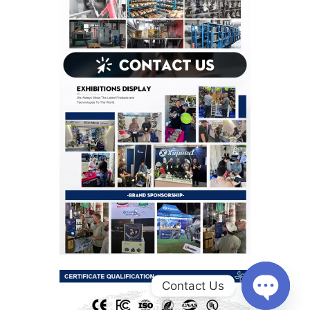
Contact Us