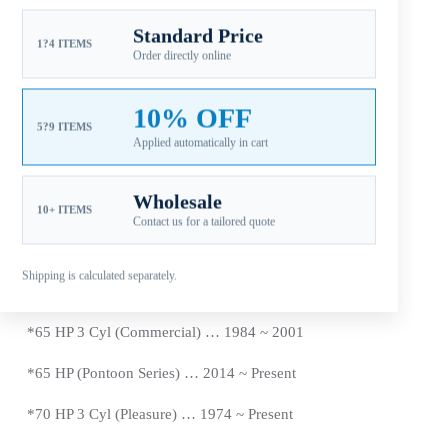
*50 HP E-TEC … 2004 ~
Present
Standard Price
*
55 HP 2 Cyl (Commercial) … 1980 ~
Present
1?4 ITEMS
Order directly online
*
55 HP 3 Cyl … 1968 ~ 1969
10% OFF
*55 HP E-TEC … 2009 ~
Present
5?9 ITEMS
Applied automatically in cart
*
60 HP 3 Cyl (Pleasure) … 1970 ~ 1971 , 1986 ~ 2001
Wholesale
*60 HP (4-Stoke) … 1998 ~
Present
10+ ITEMS
Contact us for a tailored quote
*
60 HP E-TEC … 2004 ~
Present
Shipping is calculated separately.
*
65 HP 3 Cyl (Pleasure) … 1972 ~ 1973
*65 HP 3 Cyl (Commercial) … 1984 ~ 2001
*65 HP (Pontoon Series) … 2014 ~
Present
*
70 HP 3 Cyl (Pleasure) … 1974 ~
Present