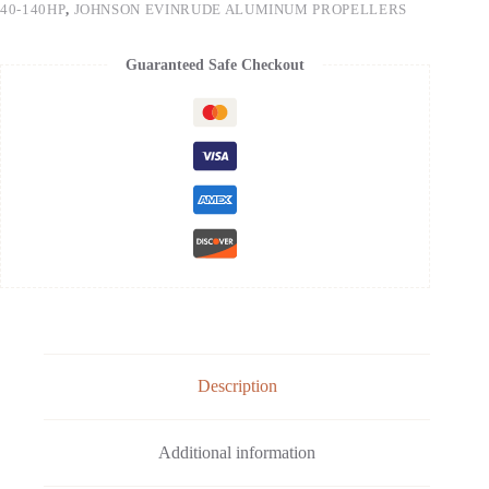
40-140HP
,
JOHNSON EVINRUDE ALUMINUM PROPELLERS
Guaranteed Safe Checkout
Description
Additional information