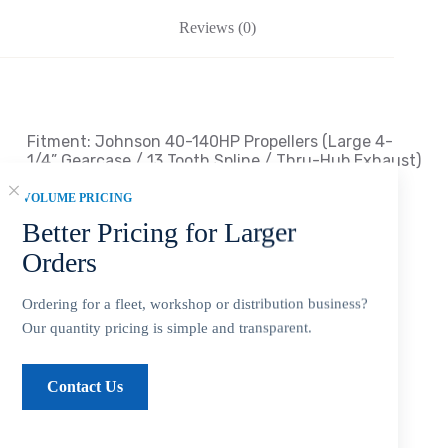
Reviews (0)
Fitment: Johnson
40-140HP Propellers
(Large 4-
1/4
” Gearcase / 13 Tooth Spline / Thru-Hub Exhaust
)
VOLUME PRICING
Compatible Johnson Outboard Engines
Better Pricing for Larger
*40 HP E-TEC … 2004 ~ Present
Orders
*45 HP 2 Cyl (Commercial) … 1986 ~
Present
Ordering for a fleet, workshop or distribution business?
Our quantity pricing is simple and transparent.
*
50 HP 2 Cyl (Pleasure) … 1971 ~ 1974
*50 HP 2 Cyl (Commercial) … 1977 ~ 1979
Contact Us
*50 HP 3 Cyl (Pleasure) … 1994 ~ 1999