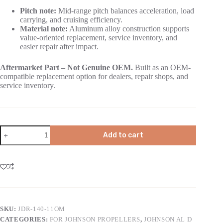
Pitch note:
Mid-range pitch balances acceleration, load
carrying, and cruising efficiency.
Material note:
Aluminum alloy construction supports
value-oriented replacement, service inventory, and
easier repair after impact.
Aftermarket Part – Not Genuine OEM.
Built as an OEM-
compatible replacement option for dealers, repair shops, and
service inventory.
Add to cart
SKU:
JDR-140-11OM
CATEGORIES:
FOR JOHNSON PROPELLERS
,
JOHNSON AL D