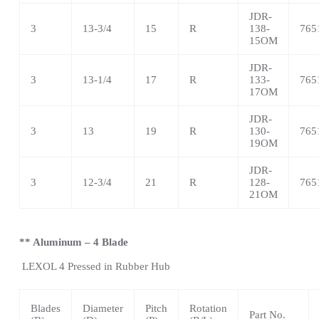
JDR-
3
13-3/4
15
R
138-
765
15OM
JDR-
3
13-1/4
17
R
133-
765
17OM
JDR-
3
13
19
R
130-
765
19OM
JDR-
3
12-3/4
21
R
128-
765
21OM
** Aluminum – 4 Blade
LEXOL 4
Pressed in Rubber Hub
Blades
Diameter
Pitch
Rotation
Part No.