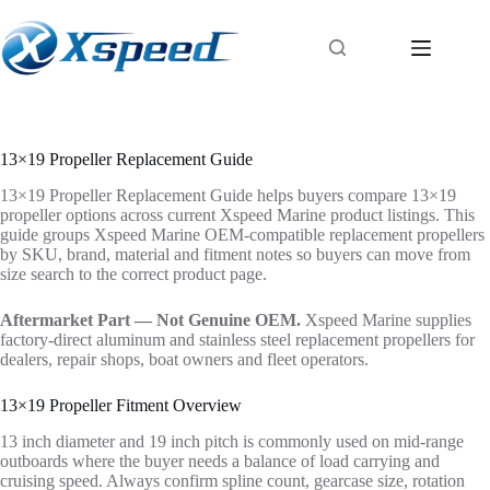
13×19 Propeller Replacement Guide
13×19 Propeller Replacement Guide helps buyers compare 13×19
propeller options across current Xspeed Marine product listings. This
guide groups Xspeed Marine OEM-compatible replacement propellers
by SKU, brand, material and fitment notes so buyers can move from
size search to the correct product page.
Aftermarket Part — Not Genuine OEM.
Xspeed Marine supplies
factory-direct aluminum and stainless steel replacement propellers for
dealers, repair shops, boat owners and fleet operators.
13×19 Propeller Fitment Overview
13 inch diameter and 19 inch pitch is commonly used on mid-range
outboards where the buyer needs a balance of load carrying and
cruising speed. Always confirm spline count, gearcase size, rotation