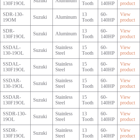
Suzuki
Aluminum
130F19OL
Tooth
140HP
product
SDR-130-
13
60-
View
Suzuki
Aluminum
19OM
Tooth
140HP
product
SDR-
13
60-
View
Suzuki
Aluminum
130F19OL
Tooth
140HP
product
SSDAL-
Stainless
15
60-
View
Suzuki
130-19OL
Steel
Tooth
140HP
product
SSDAL-
Stainless
15
60-
View
Suzuki
130F19OL
Steel
Tooth
140HP
product
SSDAR-
Stainless
15
60-
View
Suzuki
130-19OL
Steel
Tooth
140HP
product
SSDAR-
Stainless
15
60-
View
Suzuki
130F19OL
Steel
Tooth
140HP
product
SSDR-130-
Stainless
13
60-
View
Suzuki
19OL
Steel
Tooth
140HP
product
SSDR-
Stainless
13
60-
View
Suzuki
130F19OL
Steel
Tooth
140HP
product