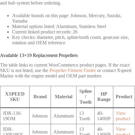
and hub system before ordering.
Available brands on this page: Johnson, Mercury, Suzuki,
Yamaha
Material options listed: Aluminum, Stainless Steel
Current linked product records: 26
Key checks: diameter, pitch, spline/tooth count, gearcase size,
rotation and OEM reference
Available 13×19 Replacement Propellers
The table links to current WooCommerce product pages. If the exact
SKU is not listed, use the
Propeller Fitment Finder
or contact Xspeed
Marine with the engine model and OEM part number.
Spline
XSPEED
HP
Brand
Material
/
Product
SKU
Range
Tooth
JDR-130-
13
40-
View
Johnson
Aluminum
19OM
Tooth
140HP
product
JDR-
13
40-
View
Johnson
Aluminum
130F19OL
Tooth
140HP
product