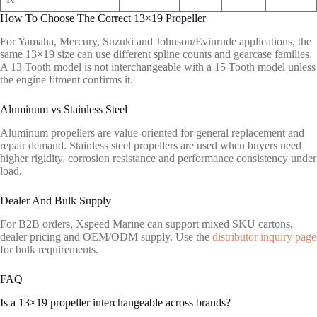
How To Choose The Correct 13×19 Propeller
For Yamaha, Mercury, Suzuki and Johnson/Evinrude applications, the
same 13×19 size can use different spline counts and gearcase families.
A 13 Tooth model is not interchangeable with a 15 Tooth model unless
the engine fitment confirms it.
Aluminum vs Stainless Steel
Aluminum propellers are value-oriented for general replacement and
repair demand. Stainless steel propellers are used when buyers need
higher rigidity, corrosion resistance and performance consistency under
load.
Dealer And Bulk Supply
For B2B orders, Xspeed Marine can support mixed SKU cartons,
dealer pricing and OEM/ODM supply. Use the
distributor inquiry page
for bulk requirements.
FAQ
Is a 13×19 propeller interchangeable across brands?