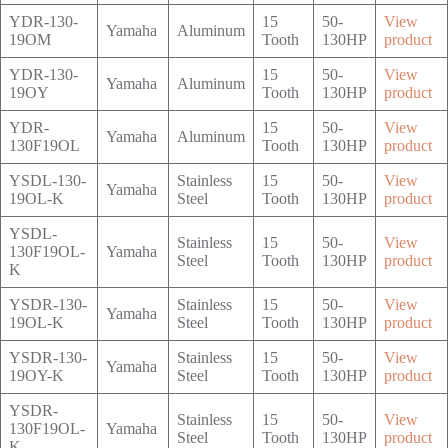
YDR-130-
15
50-
View
Yamaha
Aluminum
19OM
Tooth
130HP
product
YDR-130-
15
50-
View
Yamaha
Aluminum
19OY
Tooth
130HP
product
YDR-
15
50-
View
Yamaha
Aluminum
130F19OL
Tooth
130HP
product
YSDL-130-
Stainless
15
50-
View
Yamaha
19OL-K
Steel
Tooth
130HP
product
YSDL-
Stainless
15
50-
View
130F19OL-
Yamaha
Steel
Tooth
130HP
product
K
YSDR-130-
Stainless
15
50-
View
Yamaha
19OL-K
Steel
Tooth
130HP
product
YSDR-130-
Stainless
15
50-
View
Yamaha
19OY-K
Steel
Tooth
130HP
product
YSDR-
Stainless
15
50-
View
130F19OL-
Yamaha
Steel
Tooth
130HP
product
K