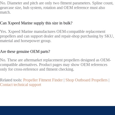
No. Diameter and pitch are only two fitment parameters. Spline count,
gearcase size, hub system, rotation and OEM reference must also
match.
Can Xspeed Marine supply this size in bulk?
Yes. Xspeed Marine manufactures OEM-compatible replacement
propellers and can support dealer and repair-shop purchasing by SKU,
material and horsepower group.
Are these genuine OEM parts?
No. These are aftermarket replacement propellers designed as OEM-
compatible alternatives. Product pages may show OEM references
only for cross-reference and fitment checking.
Related tools:
Propeller Fitment Finder
|
Shop Outboard Propellers
|
Contact technical support