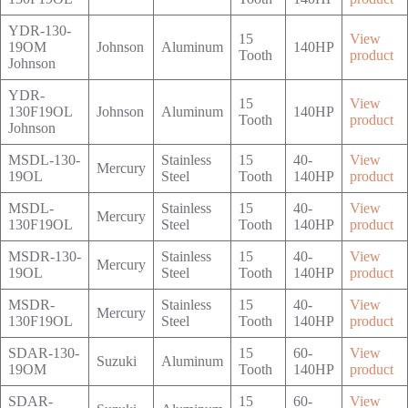
YDR-130-
15
View
19OM
Johnson
Aluminum
140HP
Tooth
product
Johnson
YDR-
15
View
130F19OL
Johnson
Aluminum
140HP
Tooth
product
Johnson
MSDL-130-
Stainless
15
40-
View
Mercury
19OL
Steel
Tooth
140HP
product
MSDL-
Stainless
15
40-
View
Mercury
130F19OL
Steel
Tooth
140HP
product
MSDR-130-
Stainless
15
40-
View
Mercury
19OL
Steel
Tooth
140HP
product
MSDR-
Stainless
15
40-
View
Mercury
130F19OL
Steel
Tooth
140HP
product
SDAR-130-
15
60-
View
Suzuki
Aluminum
19OM
Tooth
140HP
product
SDAR-
15
60-
View