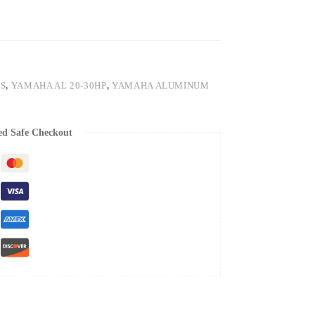
S
,
YAMAHA AL 20-30HP
,
YAMAHA ALUMINUM
ed Safe Checkout