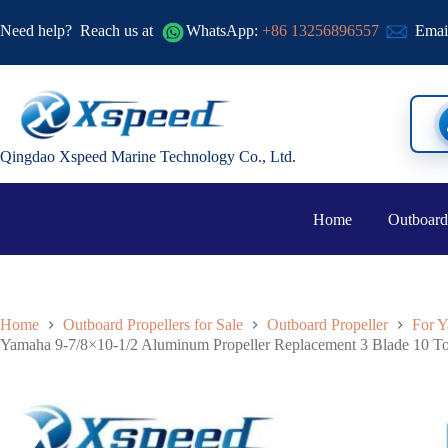
Need help?
Reach us at
WhatsApp:
+86 13256896557
Emai
Qingdao Xspeed Marine Technology Co., Ltd.
Home
Outboard
Home
Outboard Propellers for Sale
Outboard Propeller
For Y
Yamaha 9-7/8×10-1/2 Aluminum Propeller Replacement 3 Blade 10 T