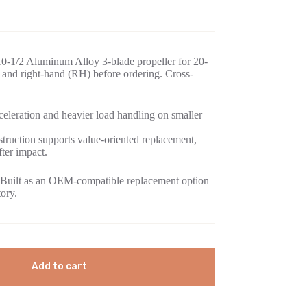
0-1/2 Aluminum Alloy 3-blade propeller for 20-
and right-hand (RH) before ordering. Cross-
eleration and heavier load handling on smaller
ruction supports value-oriented replacement,
fter impact.
Built as an OEM-compatible replacement option
tory.
Add to cart