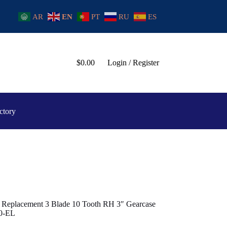
AR
EN
PT
RU
ES
$
0.00
Login / Register
ctory
 Replacement 3 Blade 10 Tooth RH 3″ Gearcase
00-EL