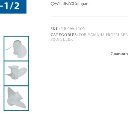
Wishlist
Compare
SKU:
YB-099-10OY
CATEGORIES:
FOR YAMAHA PROPELLER
PROPELLER
Guarante