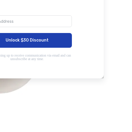
Unlock $30 Discount
ning up to receive communication via email and can
unsubscribe at any time.