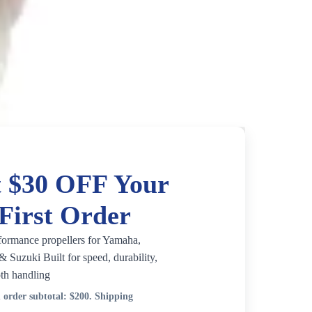
 $30 OFF Your
First Order
formance propellers for Yamaha,
 Suzuki Built for speed, durability,
th handling
order subtotal:
$200
. Shipping