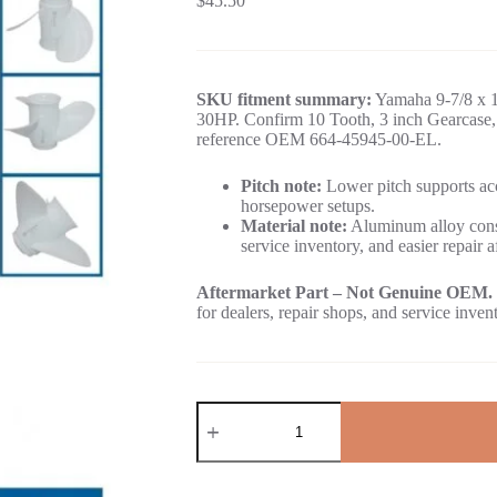
$
45.50
SKU fitment summary:
Yamaha 9-7/8 x 1
30HP. Confirm 10 Tooth, 3 inch Gearcase, 
reference OEM 664-45945-00-EL.
Pitch note:
Lower pitch supports acc
horsepower setups.
Material note:
Aluminum alloy const
service inventory, and easier repair a
Aftermarket Part – Not Genuine OEM.
for dealers, repair shops, and service inven