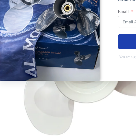
Email
You are sig