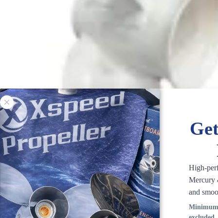
Get
High-per
Mercury &
and smoo
Minimum 
excluded.