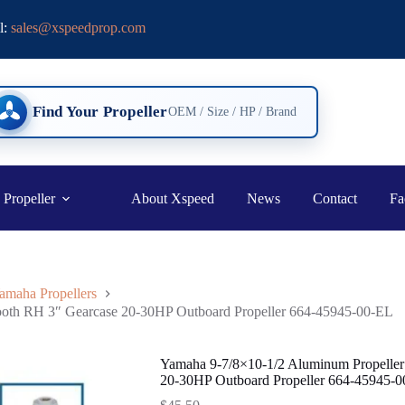
l:
sales@xspeedprop.com
Find Your Propeller
OEM / Size / HP / Brand
 Propeller
About Xspeed
News
Contact
Fa
amaha Propellers
ooth RH 3″ Gearcase 20-30HP Outboard Propeller 664-45945-00-EL
Yamaha 9-7/8×10-1/2 Aluminum Propeller
20-30HP Outboard Propeller 664-45945-