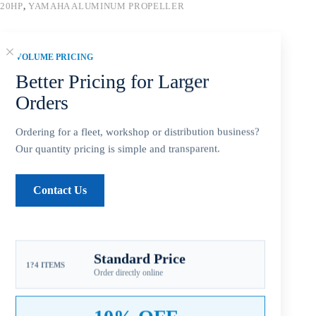
20HP
,
YAMAHA ALUMINUM PROPELLER
Guaranteed Safe Checkout
VOLUME PRICING
Better Pricing for Larger
Orders
Ordering for a fleet, workshop or distribution business?
Our quantity pricing is simple and transparent.
Contact Us
Description
Standard Price
1?4 ITEMS
Order directly online
Additional information