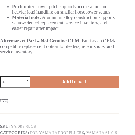
Pitch note:
Lower pitch supports acceleration and
heavier load handling on smaller horsepower setups.
Material note:
Aluminum alloy construction supports
value-oriented replacement, service inventory, and
easier repair after impact.
Aftermarket Part – Not Genuine OEM.
Built as an OEM-
compatible replacement option for dealers, repair shops, and
service inventory.
Add to cart
SKU:
YA-093-09OS
CATEGORIES:
FOR YAMAHA PROPELLERS
,
YAMAHA AL 9.9-