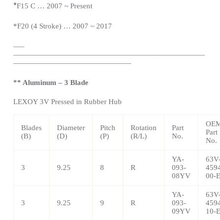
*
F15 C … 2007 ~
Present
*
F20 (4 Stroke) … 2007 ~ 2017
—
–
——————————————————————————
————————————————
** Aluminum – 3 Blade
LEXOY 3V Pressed in Rubber Hub
OE
Blades
Diameter
Pitch
Rotation
Part
Part
(B)
(D)
(P)
(R/L)
No.
No.
YA-
63V
3
9.25
8
R
093-
459
08YV
00-
YA-
63V
3
9.25
9
R
093-
459
09YV
10-