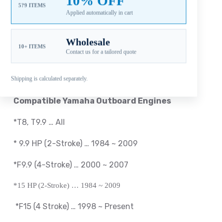
10% OFF
5?9 ITEMS
Applied automatically in cart
Reviews (0)
Wholesale
10+ ITEMS
Contact us for a tailored quote
Fitment: Yamaha
9.9-20HP Propellers
(2-1/2″
Gearcase / 8 Tooth Spline / Thru-Hub Exhaust)
Shipping is calculated separately.
Compatible Yamaha Outboard Engines
*T8, T9.9 … All
*
9.9 HP (2-Stroke) … 1984 ~ 2009
*F9.9 (4-Stroke) … 2000 ~ 2007
*15 HP (2-Stroke) … 1984 ~ 2009
*
F15 (4 Stroke) … 1998 ~
Present