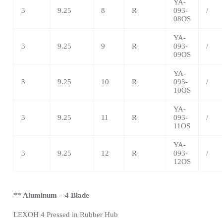
YA-
3
9.25
8
R
093-
/
08OS
YA-
3
9.25
9
R
093-
/
09OS
YA-
3
9.25
10
R
093-
/
10OS
YA-
3
9.25
11
R
093-
/
11OS
YA-
3
9.25
12
R
093-
/
12OS
** Aluminum – 4 Blade
LEXOH 4 Pressed in Rubber Hub