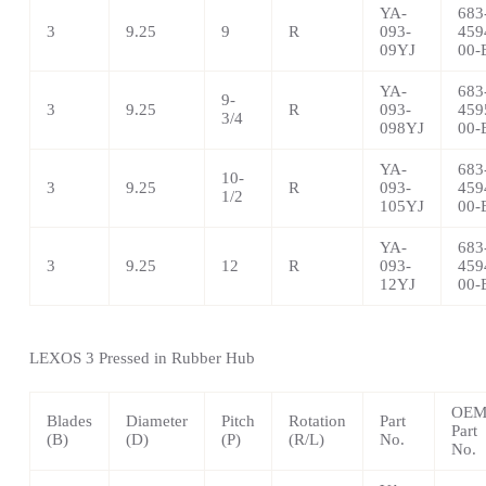
YA-
683
3
9.25
9
R
093-
459
09YJ
00-
YA-
683
9-
3
9.25
R
093-
459
3/4
098YJ
00-
YA-
683
10-
3
9.25
R
093-
459
1/2
105YJ
00-
YA-
683
3
9.25
12
R
093-
459
12YJ
00-
LEXOS 3 Pressed in Rubber Hub
OE
Blades
Diameter
Pitch
Rotation
Part
Part
(B)
(D)
(P)
(R/L)
No.
No.