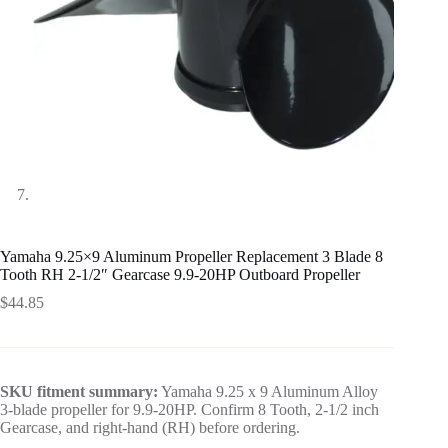
Yamaha 9.25×9 Aluminum Propeller Replacement 3 Blade 8
Tooth RH 2-1/2″ Gearcase 9.9-20HP Outboard Propeller
$
44.85
SKU fitment summary:
Yamaha 9.25 x 9 Aluminum Alloy
3-blade propeller for 9.9-20HP. Confirm 8 Tooth, 2-1/2 inch
Gearcase, and right-hand (RH) before ordering.