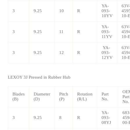
YA-
63V
3
9.25
10
R
093-
459
10YV
10-
YA-
63V
3
9.25
11
R
093-
459
11YV
10-
YA-
63V
3
9.25
12
R
093-
459
12YV
10-
LEXOY 3J Pressed in Rubber Hub
OE
Blades
Diameter
Pitch
Rotation
Part
Part
(B)
(D)
(P)
(R/L)
No.
No.
YA-
683
3
9.25
8
R
093-
459
08YJ
00-