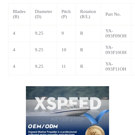
Blades
Diameter
Pitch
Rotation
Part No.
(B)
(D)
(P)
(R/L)
YA-
4
9.25
9
R
093F09OH
YA-
4
9.25
10
R
093F10OH
YA-
4
9.25
11
R
093F11OH