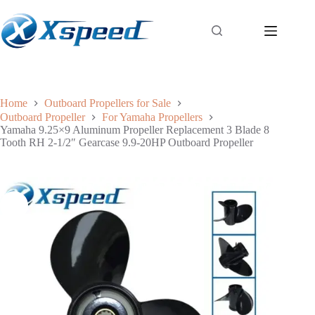
Home
Outboard Propellers for Sale
Outboard Propeller
For Yamaha Propellers
Yamaha 9.25×9 Aluminum Propeller Replacement 3 Blade 8
Tooth RH 2-1/2″ Gearcase 9.9-20HP Outboard Propeller