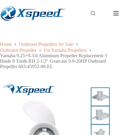
Home
Outboard Propellers for Sale
Outboard Propeller
For Yamaha Propellers
Yamaha 9.25×9-3/4 Aluminum Propeller Replacement 3
Blade 8 Tooth RH 2-1/2″ Gearcase 9.9-20HP Outboard
Propeller 683-45952-00-EL