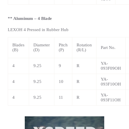
** Aluminum – 4 Blade
LEXOH 4 Pressed in Rubber Hub
Blades
Diameter
Pitch
Rotation
Part No.
(B)
(D)
(P)
(R/L)
YA-
4
9.25
9
R
093F09OH
YA-
4
9.25
10
R
093F10OH
YA-
4
9.25
11
R
093F11OH