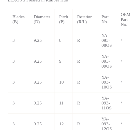
OE
Blades
Diameter
Pitch
Rotation
Part
Part
(B)
(D)
(P)
(R/L)
No.
No.
YA-
3
9.25
8
R
093-
/
08OS
YA-
3
9.25
9
R
093-
/
09OS
YA-
3
9.25
10
R
093-
/
10OS
YA-
3
9.25
11
R
093-
/
11OS
YA-
3
9.25
12
R
093-
/
12OS