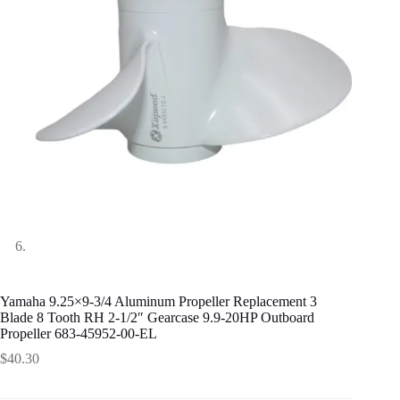
Yamaha 9.25×9-3/4 Aluminum Propeller Replacement 3
Blade 8 Tooth RH 2-1/2″ Gearcase 9.9-20HP Outboard
Propeller 683-45952-00-EL
$
40.30