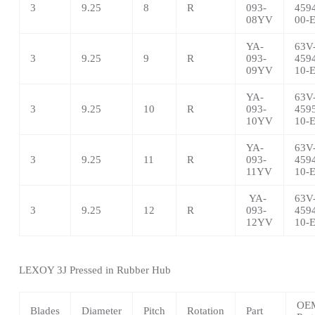
3
9.25
8
R
093-
459
08YV
00-
YA-
63V
3
9.25
9
R
093-
459
09YV
10-
YA-
63V
3
9.25
10
R
093-
459
10YV
10-
YA-
63V
3
9.25
11
R
093-
459
11YV
10-
YA-
63V
3
9.25
12
R
093-
459
12YV
10-
LEXOY 3J Pressed in Rubber Hub
OE
Blades
Diameter
Pitch
Rotation
Part