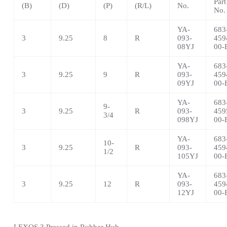
Part
(B)
(D)
(P)
(R/L)
No.
No.
YA-
683
3
9.25
8
R
093-
459
08YJ
00-
YA-
683
3
9.25
9
R
093-
459
09YJ
00-
YA-
683
9-
3
9.25
R
093-
459
3/4
098YJ
00-
YA-
683
10-
3
9.25
R
093-
459
1/2
105YJ
00-
YA-
683
3
9.25
12
R
093-
459
12YJ
00-
LEXOS 3 Pressed in Rubber Hub