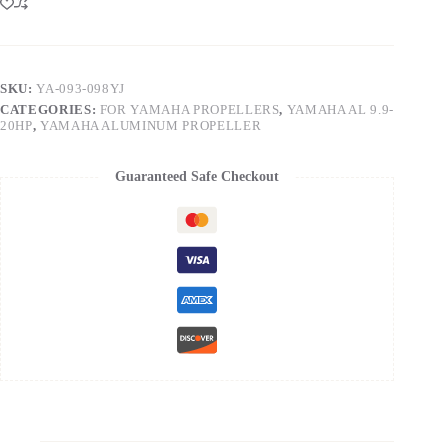
SKU:
YA-093-098YJ
CATEGORIES:
FOR YAMAHA PROPELLERS
,
YAMAHA AL 9.9-
20HP
,
YAMAHA ALUMINUM PROPELLER
Guaranteed Safe Checkout