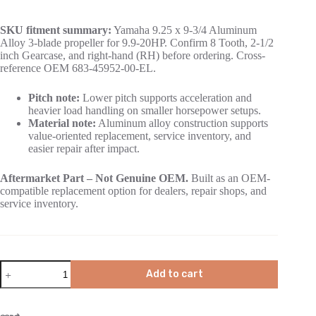
SKU fitment summary:
Yamaha 9.25 x 9-3/4 Aluminum
Alloy 3-blade propeller for 9.9-20HP. Confirm 8 Tooth, 2-1/2
inch Gearcase, and right-hand (RH) before ordering. Cross-
reference OEM 683-45952-00-EL.
Pitch note:
Lower pitch supports acceleration and
heavier load handling on smaller horsepower setups.
Material note:
Aluminum alloy construction supports
value-oriented replacement, service inventory, and
easier repair after impact.
Aftermarket Part – Not Genuine OEM.
Built as an OEM-
compatible replacement option for dealers, repair shops, and
service inventory.
Add to cart