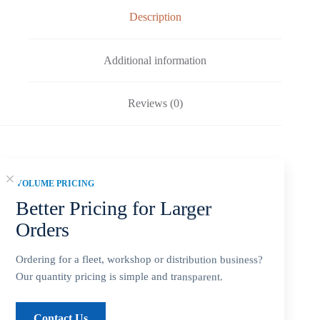
Description
Additional information
Reviews (0)
Fitment: Yamaha
9.9-20HP Propellers
(2-1/2″
VOLUME PRICING
Gearcase / 8 Tooth Spline / Thru-Hub Exhaust)
Better Pricing for Larger
Orders
Compatible Yamaha Outboard Engines
*T8, T9.9 … All
Ordering for a fleet, workshop or distribution business?
Our quantity pricing is simple and transparent.
*
9.9 HP (2-Stroke) … 1984 ~ 2009
Contact Us