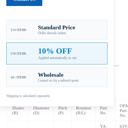
*F9.9 (4-Stroke) … 2000 ~ 2007
*15 HP (2-Stroke) … 1984 ~ 2009
*
F15 (4 Stroke) … 1998 ~
Present
Standard Price
1?4 ITEMS
Order directly online
*
F15 C … 2007 ~
Present
10% OFF
*
F20 (4 Stroke) … 2007 ~ 2017
5?9 ITEMS
Applied automatically in cart
—
–
——————————————————————————
————————————————
Wholesale
10+ ITEMS
Contact us for a tailored quote
** Aluminum – 3 Blade
LEXOY 3V Pressed in Rubber Hub
Shipping is calculated separately.
OE
Blades
Diameter
Pitch
Rotation
Part
Part
(B)
(D)
(P)
(R/L)
No.
No.
YA-
63V