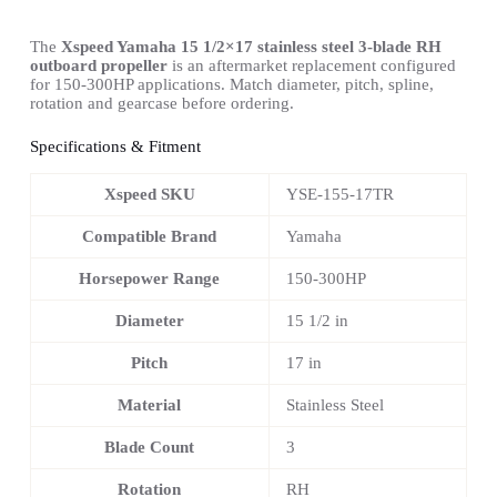
The
Xspeed Yamaha 15 1/2×17 stainless steel 3-blade RH
outboard propeller
is an aftermarket replacement configured
for 150-300HP applications. Match diameter, pitch, spline,
rotation and gearcase before ordering.
Specifications & Fitment
Xspeed SKU
YSE-155-17TR
Compatible Brand
Yamaha
Horsepower Range
150-300HP
Diameter
15 1/2 in
Pitch
17 in
Material
Stainless Steel
Blade Count
3
Rotation
RH