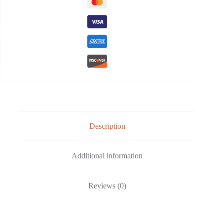
Description
Additional information
Reviews (0)