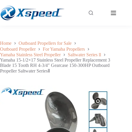
Yamaha 15-1/2×17 Stainless Steel Propeller Replacement 3 Blade 15 Tooth RH 4-3/4″ Gearcase 150-300HP Outboard Propeller Saltwater SeriesⅡ
Add to cart
$
318.50
Home
Outboard Propellers for Sale
Outboard Propeller
For Yamaha Propellers
Yamaha Stainless Steel Propeller
Saltwater Series ll
Yamaha 15-1/2×17 Stainless Steel Propeller Replacement 3
Blade 15 Tooth RH 4-3/4″ Gearcase 150-300HP Outboard
Propeller Saltwater SeriesⅡ