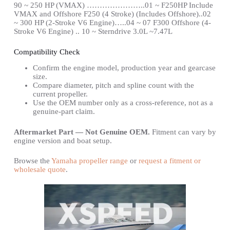
90 ~ 250 HP (VMAX) …………………..01 ~ F250HP Include
VMAX and Offshore F250 (4 Stroke) (Includes Offshore)..02
~ 300 HP (2-Stroke V6 Engine)…..04 ~ 07 F300 Offshore (4-
Stroke V6 Engine) .. 10 ~ Sterndrive 3.0L ~7.47L
Compatibility Check
Confirm the engine model, production year and gearcase
size.
Compare diameter, pitch and spline count with the
current propeller.
Use the OEM number only as a cross-reference, not as a
genuine-part claim.
Aftermarket Part — Not Genuine OEM.
Fitment can vary by
engine version and boat setup.
Browse the
Yamaha propeller range
or
request a fitment or
wholesale quote
.