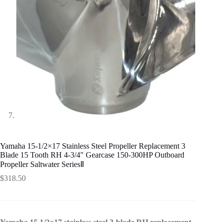
Yamaha 15-1/2×17 Stainless Steel Propeller Replacement 3
Blade 15 Tooth RH 4-3/4″ Gearcase 150-300HP Outboard
Propeller Saltwater SeriesⅡ
$
318.50