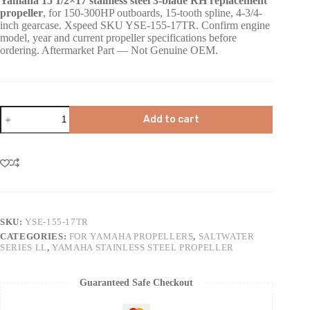
Yamaha 15 1/2×17 stainless steel 3-blade RH replacement
propeller
, for 150-300HP outboards, 15-tooth spline, 4-3/4-
inch gearcase. Xspeed SKU YSE-155-17TR. Confirm engine
model, year and current propeller specifications before
ordering. Aftermarket Part — Not Genuine OEM.
Add to cart
SKU:
YSE-155-17TR
CATEGORIES:
FOR YAMAHA PROPELLERS
,
SALTWATER
SERIES LL
,
YAMAHA STAINLESS STEEL PROPELLER
Guaranteed Safe Checkout