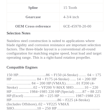
Spline
15 Tooth
Gearcase
4-3/4 inch
OEM Cross-reference
6CE-45978-20-00
Selection Notes
Stainless steel construction is suited to applications where
blade rigidity and corrosion resistance are important selection
factors. The three-blade layout is a conventional all-round
configuration for matching engine speed, boat load and target
operating range. This is a right-hand rotation propeller.
Compatible Engines
150 HP…………………..86 ~ F150 (4-Stroke) …… 04 ~ 175
HP ……………….. 84 ~ F175 (4-Stroke) ….. 14 ~ 200 HP
……………….. 84 ~ 200 HP (VMAX)………01 F200 (4-
Stroke) …………02 ~ VF200 V-MAX SHO………10 ~ 220
HP ………….. 1984~1985 220 HP (Special) ……87 ~ 88 225
HP (Excel) ………….80 ~ 225 HP ………… 1987~1988 225
HP………………………………..86 ~ F225 (4-Stroke)
(Includes Offshore)..02 ~ VF225 VMAX
SHO……………….10 ~ 250 HP ……………………………..