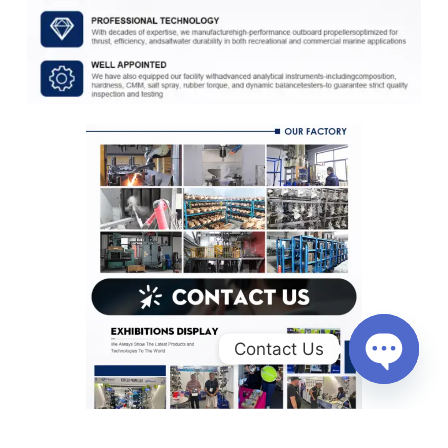
Contact Us
O
p
e