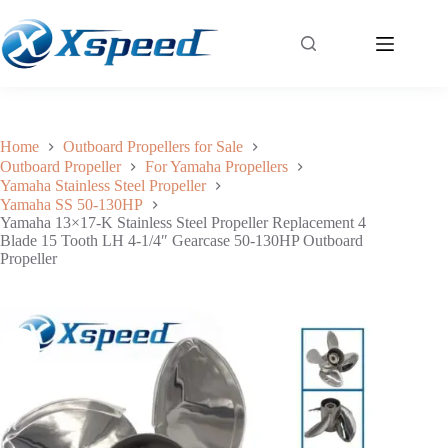
Yamaha 13×17-K Stainless Steel Propeller Replacement 4 Blade 15 Tooth LH 4-1/4″ Gearcase 50-130HP Outboard Propeller
Add to cart
$
227.50
Home
Outboard Propellers for Sale
Outboard Propeller
For Yamaha Propellers
Yamaha Stainless Steel Propeller
Yamaha SS 50-130HP
Yamaha 13×17-K Stainless Steel Propeller Replacement 4
Blade 15 Tooth LH 4-1/4″ Gearcase 50-130HP Outboard
Propeller