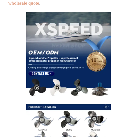
wholesale quote
.