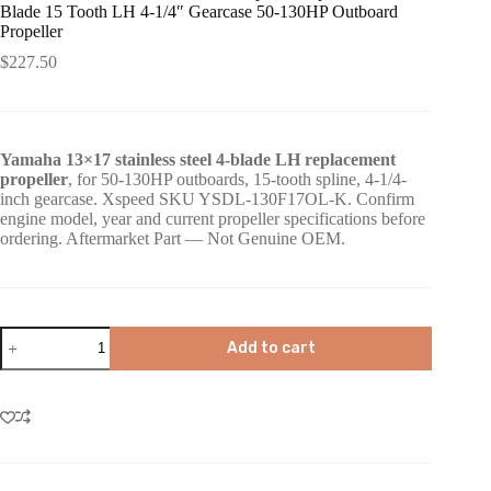
Blade 15 Tooth LH 4-1/4″ Gearcase 50-130HP Outboard
Propeller
$
227.50
Yamaha 13×17 stainless steel 4-blade LH replacement
propeller
, for 50-130HP outboards, 15-tooth spline, 4-1/4-
inch gearcase. Xspeed SKU YSDL-130F17OL-K. Confirm
engine model, year and current propeller specifications before
ordering. Aftermarket Part — Not Genuine OEM.
Add to cart