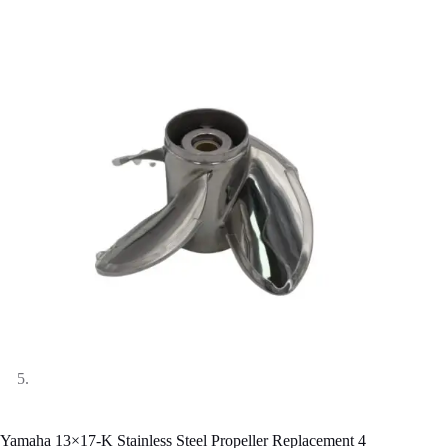
Yamaha 13×17-K Stainless Steel Propeller Replacement 4