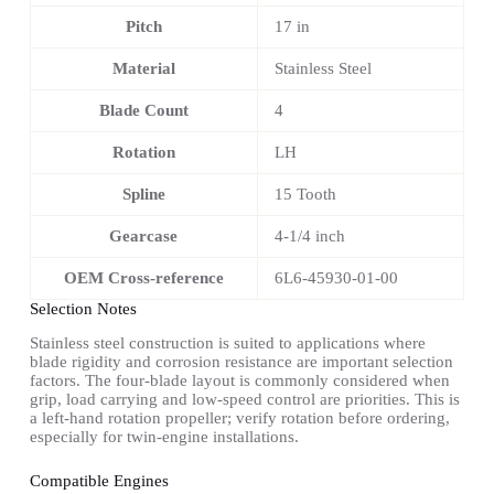
Pitch
17 in
Material
Stainless Steel
Blade Count
4
Rotation
LH
Spline
15 Tooth
Gearcase
4-1/4 inch
OEM Cross-reference
6L6-45930-01-00
Selection Notes
Stainless steel construction is suited to applications where
blade rigidity and corrosion resistance are important selection
factors. The four-blade layout is commonly considered when
grip, load carrying and low-speed control are priorities. This is
a left-hand rotation propeller; verify rotation before ordering,
especially for twin-engine installations.
Compatible Engines