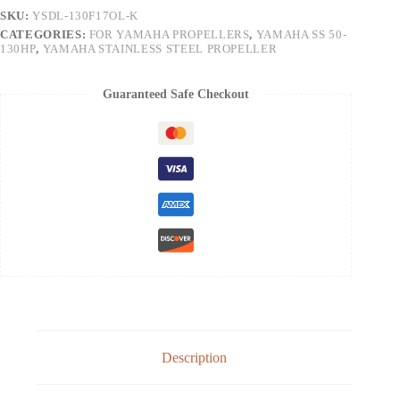
SKU:
YSDL-130F17OL-K
CATEGORIES:
FOR YAMAHA PROPELLERS
,
YAMAHA SS 50-
130HP
,
YAMAHA STAINLESS STEEL PROPELLER
Guaranteed Safe Checkout
Description