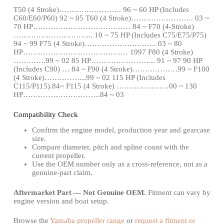
T50 (4 Stroke)……………………. 96 ~ 60 HP (Includes
C60/E60/P60) 92 ~ 05 T60 (4 Stroke)……………………. 03 ~
70 HP………………………………… 84 ~ F70 (4-Stroke)
………………………….. 10 ~ 75 HP (Includes C75/E75/P75)
94 ~ 99 F75 (4 Stroke)……………………….. 03 ~ 80
HP…………………………………… 1997 F80 (4 Stroke)
………….99 ~ 02 85 HP…………………….. 91 ~ 97 90 HP
(Includes C90) … 84 ~ F90 (4 Stroke)………………99 ~ F100
(4 Stroke)……………..99 ~ 02 115 HP (Includes
C115/P115).84~ F115 (4 Stroke) …………………00 ~ 130
HP………………………….84 ~ 03
Compatibility Check
Confirm the engine model, production year and gearcase
size.
Compare diameter, pitch and spline count with the
current propeller.
Use the OEM number only as a cross-reference, not as a
genuine-part claim.
Aftermarket Part — Not Genuine OEM.
Fitment can vary by
engine version and boat setup.
Browse the
Yamaha propeller range
or
request a fitment or