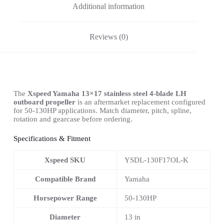
Additional information
Reviews (0)
The
Xspeed Yamaha 13×17 stainless steel 4-blade LH
outboard propeller
is an aftermarket replacement configured
for 50-130HP applications. Match diameter, pitch, spline,
rotation and gearcase before ordering.
Specifications & Fitment
Xspeed SKU
YSDL-130F17OL-K
Compatible Brand
Yamaha
Horsepower Range
50-130HP
Diameter
13 in