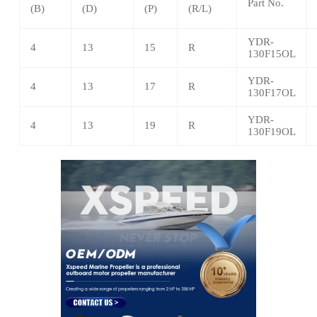
Part No.
(B)
(D)
(P)
(R/L)
YDR-
4
13
15
R
130F15OL
YDR-
4
13
17
R
130F17OL
YDR-
4
13
19
R
130F19OL