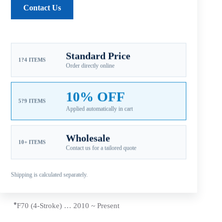
Contact Us
Reviews (0)
Standard Price
1?4 ITEMS
Order directly online
Fitment: Yamaha
50-130HP Propellers
(4-1/4″
Gearcase / 15 Tooth Spline / Thru-Hub Exhaust)
10% OFF
Compatible Yamaha Outboard Engines
5?9 ITEMS
Applied automatically in cart
*T50 (4 Stroke) … 1996 ~
Present
Wholesale
*
60 HP (Includes C60/E60/P60) 1992 ~ 2005
10+ ITEMS
Contact us for a tailored quote
*T60 (4 Stroke) … 2003 ~
Present
Shipping is calculated separately.
*70 HP … 1984 ~
Present
*
F70 (4-Stroke) … 2010 ~
Present