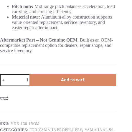
Pitch note:
Mid-range pitch balances acceleration, load
carrying, and cruising efficiency.
Material note:
Aluminum alloy construction supports
value-oriented replacement, service inventory, and
easier repair after impact.
Aftermarket Part – Not Genuine OEM.
Built as an OEM-
compatible replacement option for dealers, repair shops, and
service inventory.
Add to cart
SKU:
YDR-138-15OM
CATEGORIES:
FOR YAMAHA PROPELLERS
,
YAMAHA AL 50-