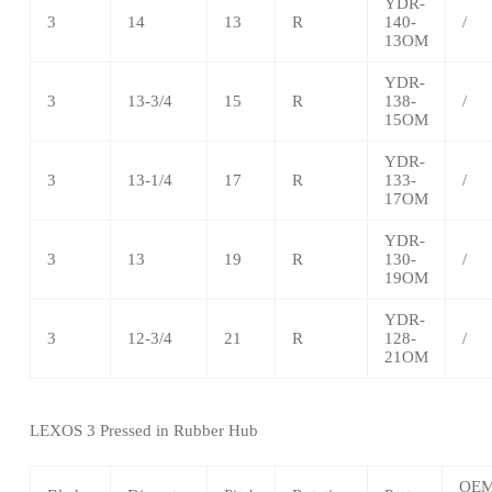
YDR-
3
14
13
R
140-
/
13OM
YDR-
3
13-3/4
15
R
138-
/
15OM
YDR-
3
13-1/4
17
R
133-
/
17OM
YDR-
3
13
19
R
130-
/
19OM
YDR-
3
12-3/4
21
R
128-
/
21OM
LEXOS 3 Pressed in Rubber Hub
OE