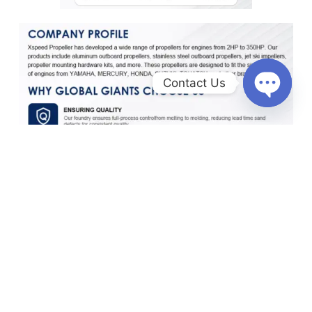
Contact Us
O
p
e
n
c
h
a
t
y