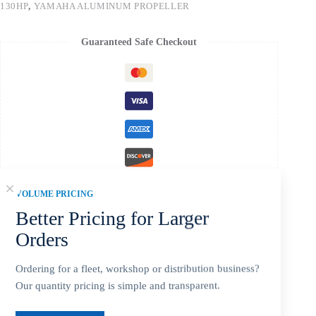
130HP
,
YAMAHA ALUMINUM PROPELLER
Guaranteed Safe Checkout
VOLUME PRICING
Better Pricing for Larger
Orders
Description
Ordering for a fleet, workshop or distribution business?
Our quantity pricing is simple and transparent.
Additional information