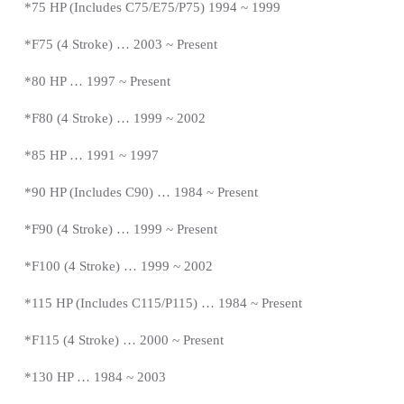
*
75 HP (Includes C75/E75/P75) 1994 ~ 1999
*F75 (4 Stroke) … 2003 ~
Present
*
80 HP … 1997
~
Present
*
F80 (4 Stroke) … 1999 ~ 2002
*85 HP … 1991 ~ 1997
*
90 HP (Includes C90) … 1984 ~
Present
*
F90 (4 Stroke) … 1999 ~
Present
*
F100 (4 Stroke) … 1999 ~ 2002
*115 HP (Includes C115/P115) … 1984 ~
Present
*
F115 (4 Stroke) … 2000 ~
Present
*
130 HP … 1984 ~ 2003