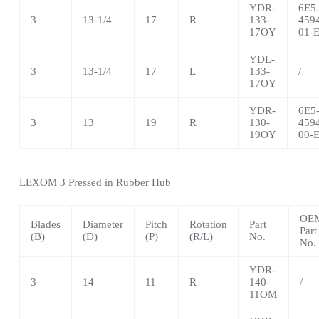
YDR-
6E5
3
13-1/4
17
R
133-
459
17OY
01-
YDL-
3
13-1/4
17
L
133-
/
17OY
YDR-
6E5
3
13
19
R
130-
459
19OY
00-
LEXOM 3 Pressed in Rubber Hub
OE
Blades
Diameter
Pitch
Rotation
Part
Part
(B)
(D)
(P)
(R/L)
No.
No.
YDR-
3
14
11
R
140-
/
11OM