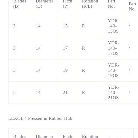
Blades
Diameter
Pitch
Rotation
Part
Part
(B)
(D)
(P)
(R/L)
No.
No.
YDR-
3
14
15
R
140-
/
15OS
YDR-
3
14
17
R
140-
/
17OS
YDR-
3
14
19
R
140-
/
19OS
YDR-
3
14
21
R
140-
/
21OS
LEXOL 4 Pressed in Rubber Hub
Blades
Diameter
Pitch
Rotation