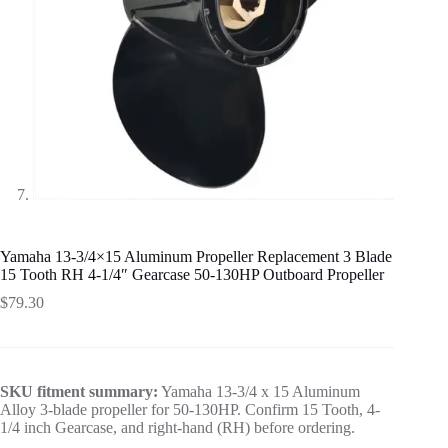
Yamaha 13-3/4×15 Aluminum Propeller Replacement 3 Blade
15 Tooth RH 4-1/4″ Gearcase 50-130HP Outboard Propeller
$
79.30
SKU fitment summary:
Yamaha 13-3/4 x 15 Aluminum
Alloy 3-blade propeller for 50-130HP. Confirm 15 Tooth, 4-
1/4 inch Gearcase, and right-hand (RH) before ordering.