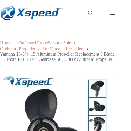
Home
Outboard Propellers for Sale
Outboard Propeller
For Yamaha Propellers
Yamaha 13-3/4×15 Aluminum Propeller Replacement 3 Blade
15 Tooth RH 4-1/4″ Gearcase 50-130HP Outboard Propeller