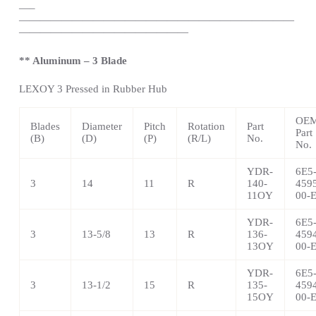
—
–
——————————————————————————
————————————————
** Aluminum – 3 Blade
LEXOY 3 Pressed in Rubber Hub
OE
Blades
Diameter
Pitch
Rotation
Part
Part
(B)
(D)
(P)
(R/L)
No.
No.
YDR-
6E5
3
14
11
R
140-
459
11OY
00-
YDR-
6E5
3
13-5/8
13
R
136-
459
13OY
00-
YDR-
6E5
3
13-1/2
15
R
135-
459
15OY
00-