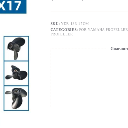
SKU:
YDR-133-17OM
CATEGORIES:
FOR YAMAHA PROPELLER
PROPELLER
Guarante