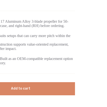
17 Aluminum Alloy 3-blade propeller for 50-
ase, and right-hand (RH) before ordering.
its setups that can carry more pitch within the
ruction supports value-oriented replacement,
fter impact.
Built as an OEM-compatible replacement option
tory.
Add to cart