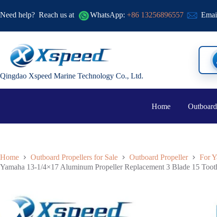
Need help?
Reach us at
WhatsApp:
+86 13256896557
Emai
Qingdao Xspeed Marine Technology Co., Ltd.
Home
Outboard
Home
Outboard Propellers for Sale
Outboard Propeller
For Y
Yamaha 13-1/4×17 Aluminum Propeller Replacement 3 Blade 15 Toot