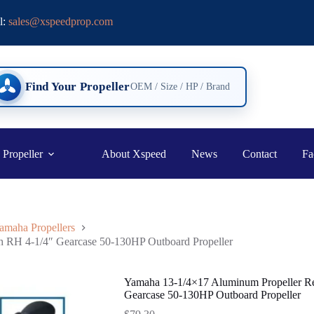
l:
sales@xspeedprop.com
Find Your Propeller
OEM / Size / HP / Brand
 Propeller
About Xspeed
News
Contact
Fa
amaha Propellers
h RH 4-1/4″ Gearcase 50-130HP Outboard Propeller
Yamaha 13-1/4×17 Aluminum Propeller Re
Gearcase 50-130HP Outboard Propeller