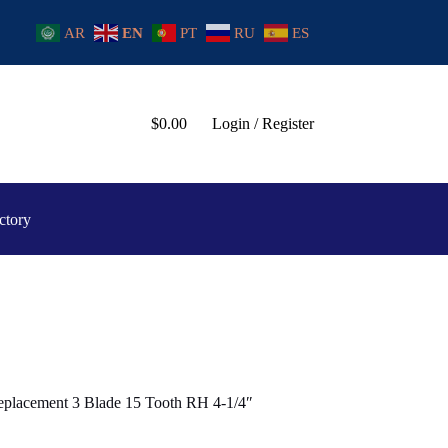
AR
EN
PT
RU
ES
$
0.00
Login / Register
ctory
placement 3 Blade 15 Tooth RH 4-1/4″