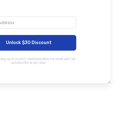
Unlock $30 Discount
ning up to receive communication via email and can
unsubscribe at any time.