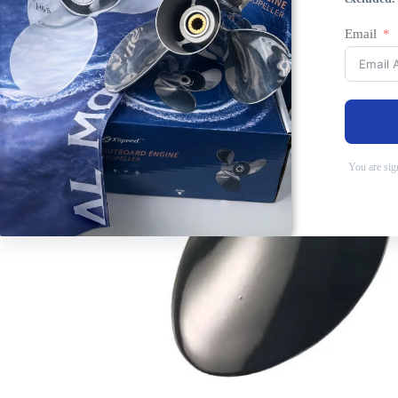
Email
You are sig