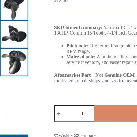
$
79.30
SKU fitment summary:
Yamaha 13-1/4 x 
130HP. Confirm 15 Tooth, 4-1/4 inch Gearc
Pitch note:
Higher mid-range pitch su
RPM range.
Material note:
Aluminum alloy const
service inventory, and easier repair a
Aftermarket Part – Not Genuine OEM.
for dealers, repair shops, and service inven
Wishlist
Compare