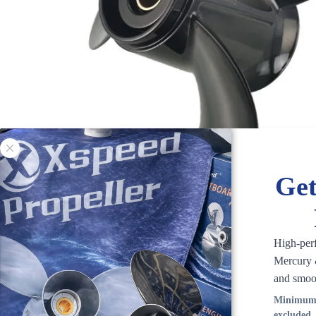
Get
High-per
Mercury &
and smoo
Minimum 
excluded.