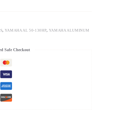
S
,
YAMAHA AL 50-130HP
,
YAMAHA ALUMINUM
ed Safe Checkout