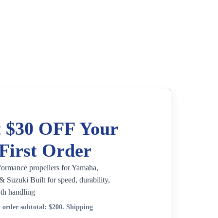
 $30 OFF Your
First Order
formance propellers for Yamaha,
 Suzuki Built for speed, durability,
th handling
order subtotal:
$200
. Shipping