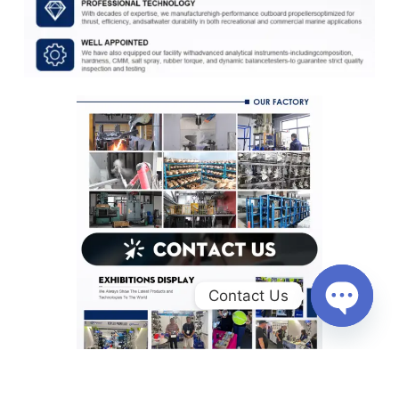
Contact Us
O
p
e
n