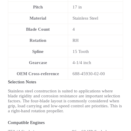
Pitch
17 in
Material
Stainless Steel
Blade Count
4
Rotation
RH
Spline
15 Tooth
Gearcase
4-1/4 inch
OEM Cross-reference
688-45930-02-00
Selection Notes
Stainless steel construction is suited to applications where
blade rigidity and corrosion resistance are important selection
factors. The four-blade layout is commonly considered when
grip, load carrying and low-speed control are priorities. This is
a right-hand rotation propeller.
Compatible Engines