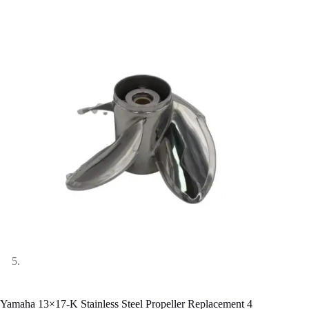
Yamaha 13×17-K Stainless Steel Propeller Replacement 4