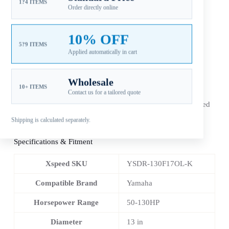
1?4 ITEMS
Additional information
Order directly online
10% OFF
Reviews (0)
5?9 ITEMS
Applied automatically in cart
Wholesale
10+ ITEMS
Contact us for a tailored quote
The
Xspeed Yamaha 13×17 stainless steel 4-blade RH
outboard propeller
is an aftermarket replacement configured
for 50-130HP applications. Match diameter, pitch, spline,
Shipping is calculated separately.
rotation and gearcase before ordering.
Specifications & Fitment
Xspeed SKU
YSDR-130F17OL-K
Compatible Brand
Yamaha
Horsepower Range
50-130HP
Diameter
13 in