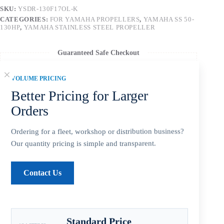
SKU:
YSDR-130F17OL-K
CATEGORIES:
FOR YAMAHA PROPELLERS
,
YAMAHA SS 50-
130HP
,
YAMAHA STAINLESS STEEL PROPELLER
Guaranteed Safe Checkout
VOLUME PRICING
Better Pricing for Larger
Orders
Ordering for a fleet, workshop or distribution business?
Our quantity pricing is simple and transparent.
Contact Us
Description
Standard Price