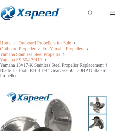
Home
Outboard Propellers for Sale
Outboard Propeller
For Yamaha Propellers
Yamaha Stainless Steel Propeller
Yamaha SS 50-130HP
Yamaha 13×17-K Stainless Steel Propeller Replacement 4
Blade 15 Tooth RH 4-1/4″ Gearcase 50-130HP Outboard
Propeller