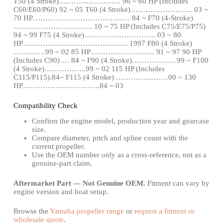
T50 (4 Stroke)……………………. 96 ~ 60 HP (Includes
C60/E60/P60) 92 ~ 05 T60 (4 Stroke)……………………. 03 ~
70 HP………………………………… 84 ~ F70 (4-Stroke)
………………………….. 10 ~ 75 HP (Includes C75/E75/P75)
94 ~ 99 F75 (4 Stroke)……………………….. 03 ~ 80
HP…………………………………… 1997 F80 (4 Stroke)
………….99 ~ 02 85 HP…………………….. 91 ~ 97 90 HP
(Includes C90) … 84 ~ F90 (4 Stroke)………………99 ~ F100
(4 Stroke)……………..99 ~ 02 115 HP (Includes
C115/P115).84~ F115 (4 Stroke) …………………00 ~ 130
HP………………………….84 ~ 03
Compatibility Check
Confirm the engine model, production year and gearcase
size.
Compare diameter, pitch and spline count with the
current propeller.
Use the OEM number only as a cross-reference, not as a
genuine-part claim.
Aftermarket Part — Not Genuine OEM.
Fitment can vary by
engine version and boat setup.
Browse the
Yamaha propeller range
or
request a fitment or
wholesale quote
.