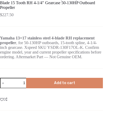
Blade 15 Tooth RH 4-1/4″ Gearcase 50-130HP Outboard
Propeller
$
227.50
Yamaha 13×17 stainless steel 4-blade RH replacement
propeller
, for 50-130HP outboards, 15-tooth spline, 4-1/4-
inch gearcase. Xspeed SKU YSDR-130F17OL-K. Confirm
engine model, year and current propeller specifications before
ordering. Aftermarket Part — Not Genuine OEM.
Add to cart