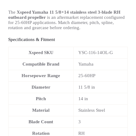
The
Xspeed Yamaha 11 5/8×14 stainless steel 3-blade RH
outboard propeller
is an aftermarket replacement configured
for 25-60HP applications. Match diameter, pitch, spline,
rotation and gearcase before ordering.
Specifications & Fitment
Xspeed SKU
YSC-116-14OL-G
Compatible Brand
Yamaha
Horsepower Range
25-60HP
Diameter
11 5/8 in
Pitch
14 in
Material
Stainless Steel
Blade Count
3
Rotation
RH