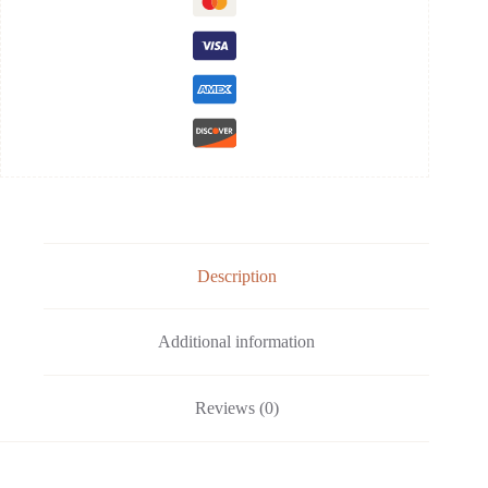
Description
Additional information
Reviews (0)