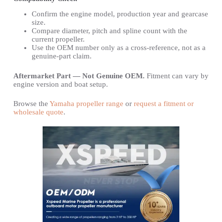
Confirm the engine model, production year and gearcase
size.
Compare diameter, pitch and spline count with the
current propeller.
Use the OEM number only as a cross-reference, not as a
genuine-part claim.
Aftermarket Part — Not Genuine OEM.
Fitment can vary by
engine version and boat setup.
Browse the
Yamaha propeller range
or
request a fitment or
wholesale quote
.