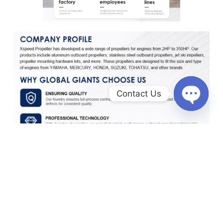
Contact Us
O
p
e
n
c
h
a
t
y