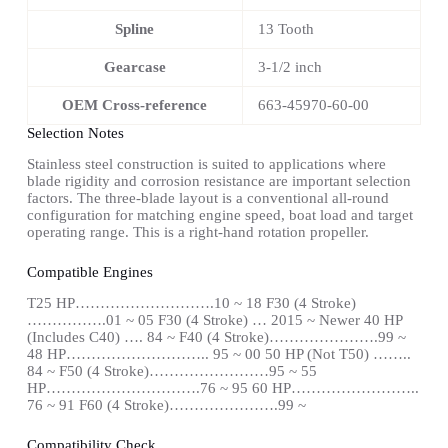
Spline
13 Tooth
Gearcase
3-1/2 inch
OEM Cross-reference
663-45970-60-00
Selection Notes
Stainless steel construction is suited to applications where
blade rigidity and corrosion resistance are important selection
factors. The three-blade layout is a conventional all-round
configuration for matching engine speed, boat load and target
operating range. This is a right-hand rotation propeller.
Compatible Engines
T25 HP……………………….10 ~ 18 F30 (4 Stroke)
…………….01 ~ 05 F30 (4 Stroke) … 2015 ~ Newer 40 HP
(Includes C40) …. 84 ~ F40 (4 Stroke)………………….99 ~
48 HP……………………….. 95 ~ 00 50 HP (Not T50) ……..
84 ~ F50 (4 Stroke)……………………95 ~ 55
HP………………………….76 ~ 95 60 HP……………………..
76 ~ 91 F60 (4 Stroke)………………….99 ~
Compatibility Check