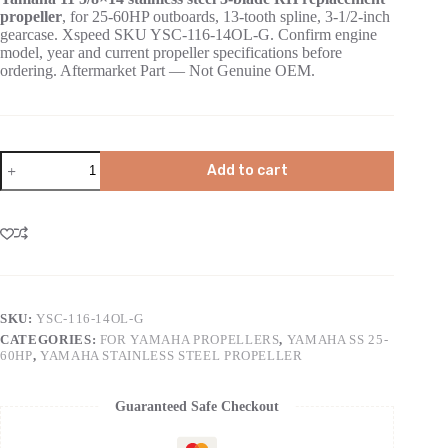
propeller
, for 25-60HP outboards, 13-tooth spline, 3-1/2-inch
gearcase. Xspeed SKU YSC-116-14OL-G. Confirm engine
model, year and current propeller specifications before
ordering. Aftermarket Part — Not Genuine OEM.
Add to cart
SKU:
YSC-116-14OL-G
CATEGORIES:
FOR YAMAHA PROPELLERS
,
YAMAHA SS 25-
60HP
,
YAMAHA STAINLESS STEEL PROPELLER
Guaranteed Safe Checkout