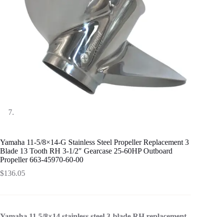
Yamaha 11-5/8×14-G Stainless Steel Propeller Replacement 3
Blade 13 Tooth RH 3-1/2″ Gearcase 25-60HP Outboard
Propeller 663-45970-60-00
$
136.05
Yamaha 11 5/8×14 stainless steel 3-blade RH replacement