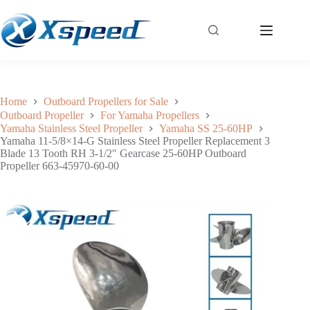
Yamaha 11-5/8×14-G Stainless Steel Propeller Replacement 3 Blade 13 Tooth RH 3-1/2″ Gearcase 25-60HP Outboard Propeller 663-45970-60-00
Add to cart
$
136.05
Home
Outboard Propellers for Sale
Outboard Propeller
For Yamaha Propellers
Yamaha Stainless Steel Propeller
Yamaha SS 25-60HP
Yamaha 11-5/8×14-G Stainless Steel Propeller Replacement 3
Blade 13 Tooth RH 3-1/2″ Gearcase 25-60HP Outboard
Propeller 663-45970-60-00