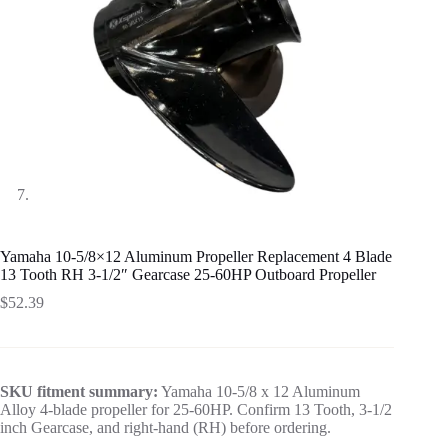
Yamaha 10-5/8×12 Aluminum Propeller Replacement 4 Blade
13 Tooth RH 3-1/2″ Gearcase 25-60HP Outboard Propeller
$
52.39
SKU fitment summary:
Yamaha 10-5/8 x 12 Aluminum
Alloy 4-blade propeller for 25-60HP. Confirm 13 Tooth, 3-1/2
inch Gearcase, and right-hand (RH) before ordering.