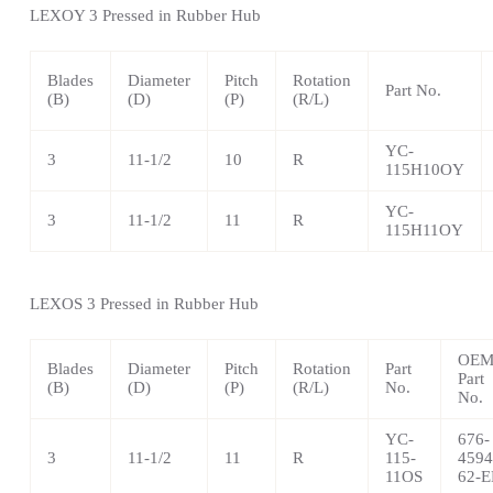
LEXOY 3 Pressed in Rubber Hub
Blades
Diameter
Pitch
Rotation
Part No.
(B)
(D)
(P)
(R/L)
YC-
3
11-1/2
10
R
115H10OY
YC-
3
11-1/2
11
R
115H11OY
LEXOS 3 Pressed in Rubber Hub
OE
Blades
Diameter
Pitch
Rotation
Part
Part
(B)
(D)
(P)
(R/L)
No.
No.
YC-
676-
3
11-1/2
11
R
115-
4594
11OS
62-E