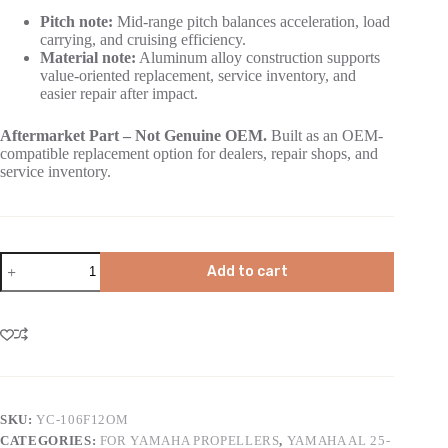
Pitch note:
Mid-range pitch balances acceleration, load
carrying, and cruising efficiency.
Material note:
Aluminum alloy construction supports
value-oriented replacement, service inventory, and
easier repair after impact.
Aftermarket Part – Not Genuine OEM.
Built as an OEM-
compatible replacement option for dealers, repair shops, and
service inventory.
Add to cart
SKU:
YC-106F12OM
CATEGORIES:
FOR YAMAHA PROPELLERS
,
YAMAHA AL 25-