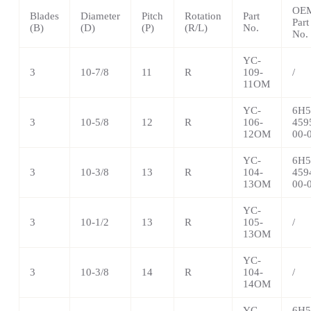
OE
Blades
Diameter
Pitch
Rotation
Part
Part
(B)
(D)
(P)
(R/L)
No.
No.
YC-
3
10-7/8
11
R
109-
/
11OM
YC-
6H5
3
10-5/8
12
R
106-
459
12OM
00-
YC-
6H5
3
10-3/8
13
R
104-
459
13OM
00-
YC-
3
10-1/2
13
R
105-
/
13OM
YC-
3
10-3/8
14
R
104-
/
14OM
YC-
6H5