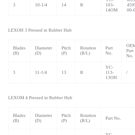
3
10-1/4
14
R
103-
459
14OM
00-
LEXOH 3 Pressed in Rubber Hub
OE
Blades
Diameter
Pitch
Rotation
Part
Part
(B)
(D)
(P)
(R/L)
No.
No.
YC-
3
11-1/4
13
R
113-
/
13OH
LEXOM 4 Pressed in Rubber Hub
Blades
Diameter
Pitch
Rotation
Part No.
(B)
(D)
(P)
(R/L)
YC-