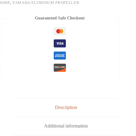
60HP
,
YAMAHA ALUMINUM PROPELLER
Guaranteed Safe Checkout
Description
Additional information