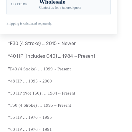
Wholesale
10+ ITEMS
Compatible Yamaha Outboard Engines
Contact us for a tailored quote
*T25 HP … 2010 ~ 2018
Shipping is calculated separately.
*
F30 (4 Stroke) … 2001 ~ 2005
*F30 (4 Stroke) … 2015 ~ Newer
*40 HP (Includes C40) … 1984 ~
Present
*
F40 (4 Stroke) … 1999 ~
Present
*
48 HP … 1995 ~ 2000
*50 HP (Not T50) … 1984 ~
Present
*
F50 (4 Stroke) … 1995 ~
Present
*
55 HP … 1976 ~ 1995
*60 HP … 1976 ~ 1991