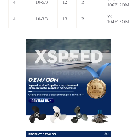
4
10-5/8
12
R
106F12OM
YC-
4
10-3/8
13
R
104F13OM