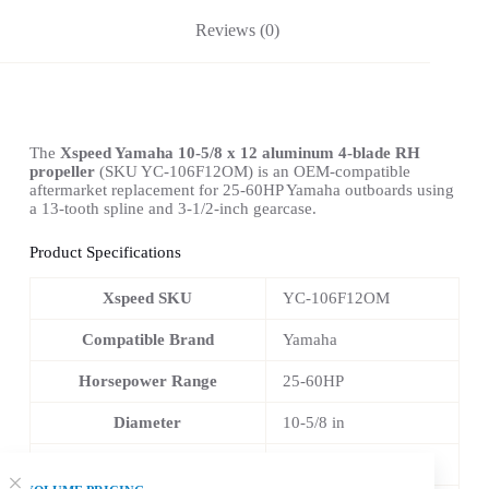
Reviews (0)
The
Xspeed Yamaha 10-5/8 x 12 aluminum 4-blade RH
propeller
(SKU YC-106F12OM) is an OEM-compatible
aftermarket replacement for 25-60HP Yamaha outboards using
a 13-tooth spline and 3-1/2-inch gearcase.
Product Specifications
Xspeed SKU
YC-106F12OM
Compatible Brand
Yamaha
Horsepower Range
25-60HP
Diameter
10-5/8 in
Pitch
12 in