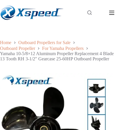
Home
Outboard Propellers for Sale
Outboard Propeller
For Yamaha Propellers
Yamaha 10-5/8×12 Aluminum Propeller Replacement 4 Blade
13 Tooth RH 3-1/2″ Gearcase 25-60HP Outboard Propeller