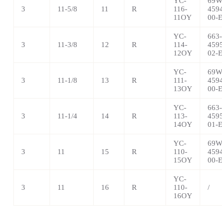
YC-
69W
3
11-5/8
11
R
116-
459
11OY
00-
YC-
663-
3
11-3/8
12
R
114-
459
12OY
02-
YC-
69W
3
11-1/8
13
R
111-
459
13OY
00-
YC-
663-
3
11-1/4
14
R
113-
459
14OY
01-
YC-
69W
3
11
15
R
110-
459
15OY
00-
YC-
3
11
16
R
110-
/
16OY