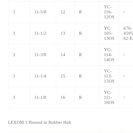
YC-
3
11-5/8
12
R
116-
/
12OS
YC-
676-
3
11-1/2
13
R
105-
4595
13OS
62-E
YC-
3
11-3/8
14
R
114-
/
14OS
YC-
3
11-1/4
15
R
113-
/
15OS
YC-
3
11-1/8
16
R
111-
/
16OS
LEXOM 3 Pressed in Rubber Hub