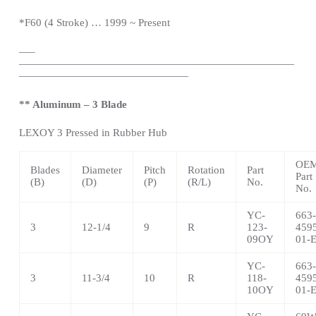
*
F60 (4 Stroke) … 1999 ~
Present
—
–
——————————————————————————
————————————————
** Aluminum – 3 Blade
LEXOY 3 Pressed in Rubber Hub
OE
Blades
Diameter
Pitch
Rotation
Part
Part
(B)
(D)
(P)
(R/L)
No.
No.
YC-
663-
3
12-1/4
9
R
123-
459
09OY
01-
YC-
663-
3
11-3/4
10
R
118-
459
10OY
01-