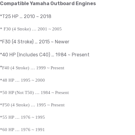
Compatible Yamaha Outboard Engines
*T25 HP … 2010 ~ 2018
*
F30 (4 Stroke) … 2001 ~ 2005
*F30 (4 Stroke) … 2015 ~ Newer
*40 HP (Includes C40) … 1984 ~
Present
*
F40 (4 Stroke) … 1999 ~
Present
*
48 HP … 1995 ~ 2000
*50 HP (Not T50) … 1984 ~
Present
*
F50 (4 Stroke) … 1995 ~
Present
*
55 HP … 1976 ~ 1995
*60 HP … 1976 ~ 1991