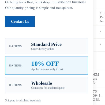
LEXOY 3 Pressed in Rubber Hub
Ordering for a fleet, workshop or distribution business?
Our quantity pricing is simple and transparent.
OE
Blades
Diameter
Pitch
Rotation
Part No.
Par
(B)
(D)
(P)
(R/L)
No
Contact Us
YC-
3
11-1/2
10
R
/
115H10OY
YC-
Standard Price
3
11-1/2
11
R
/
1?4 ITEMS
115H11OY
Order directly online
10% OFF
LEXOS 3 Pressed in Rubber Hub
5?9 ITEMS
Applied automatically in cart
OEM
Blades
Diameter
Pitch
Rotation
Part
Part
(B)
(D)
(P)
(R/L)
No.
Wholesale
No.
10+ ITEMS
Contact us for a tailored quote
YC-
676-
3
11-1/2
11
R
115-
45941-
11OS
62-EL
Shipping is calculated separately.