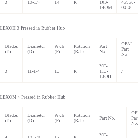
3
10-1/4
14
R
103-
45958-
14OM
00-00
LEXOH 3 Pressed in Rubber Hub
OEM
Blades
Diameter
Pitch
Rotation
Part
Part
(B)
(D)
(P)
(R/L)
No.
No.
YC-
3
11-1/4
13
R
113-
/
13OH
LEXOM 4 Pressed in Rubber Hub
OE
Blades
Diameter
Pitch
Rotation
Part No.
Par
(B)
(D)
(P)
(R/L)
No
YC-
4
10-5/8
12
R
/