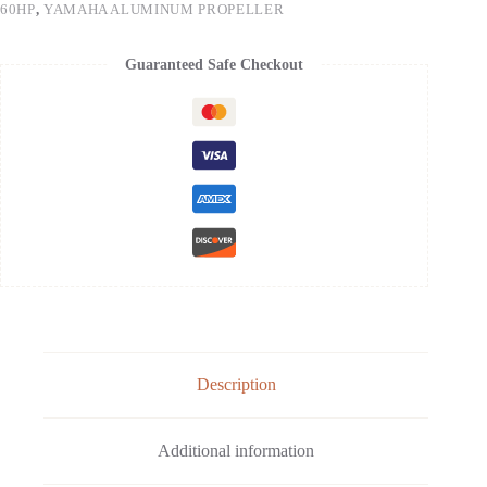
60HP
,
YAMAHA ALUMINUM PROPELLER
Guaranteed Safe Checkout
Description
Additional information