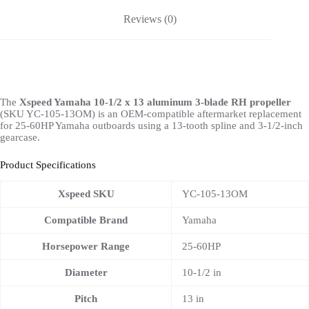
Reviews (0)
The
Xspeed Yamaha 10-1/2 x 13 aluminum 3-blade RH propeller
(SKU YC-105-13OM) is an OEM-compatible aftermarket replacement
for 25-60HP Yamaha outboards using a 13-tooth spline and 3-1/2-inch
gearcase.
Product Specifications
Xspeed SKU
YC-105-13OM
Compatible Brand
Yamaha
Horsepower Range
25-60HP
Diameter
10-1/2 in
Pitch
13 in