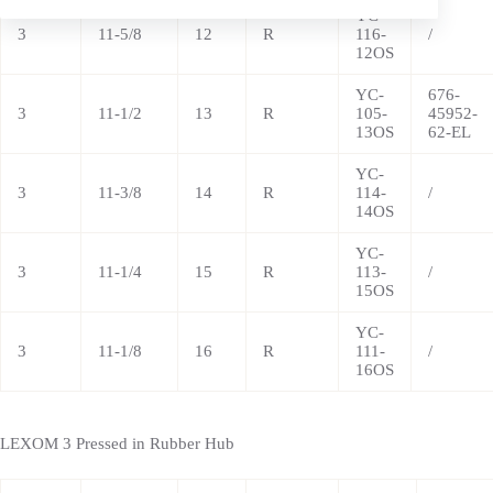
YC-
3
11-5/8
12
R
116-
/
12OS
YC-
676-
3
11-1/2
13
R
105-
45952-
13OS
62-EL
YC-
3
11-3/8
14
R
114-
/
14OS
YC-
3
11-1/4
15
R
113-
/
15OS
YC-
3
11-1/8
16
R
111-
/
16OS
LEXOM 3 Pressed in Rubber Hub