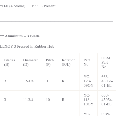
*
F60 (4 Stroke) … 1999 ~
Present
—
–
—————————————————————————————
—————————————
** Aluminum – 3 Blade
LEXOY 3 Pressed in Rubber Hub
OEM
Blades
Diameter
Pitch
Rotation
Part
Part
(B)
(D)
(P)
(R/L)
No.
No.
YC-
663-
3
12-1/4
9
R
123-
45956-
09OY
01-EL
YC-
663-
3
11-3/4
10
R
118-
45954-
10OY
01-EL
YC-
69W-