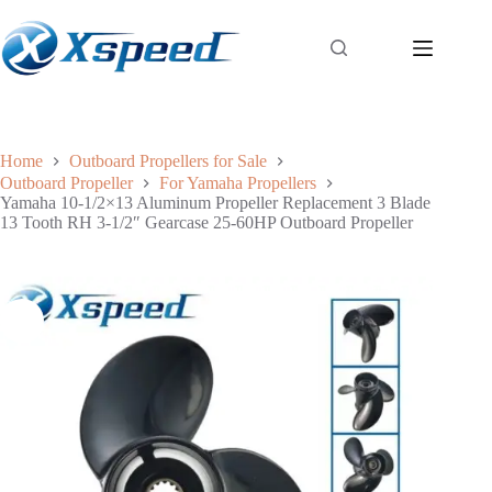
Home
Outboard Propellers for Sale
Outboard Propeller
For Yamaha Propellers
Yamaha 10-1/2×13 Aluminum Propeller Replacement 3 Blade
13 Tooth RH 3-1/2″ Gearcase 25-60HP Outboard Propeller