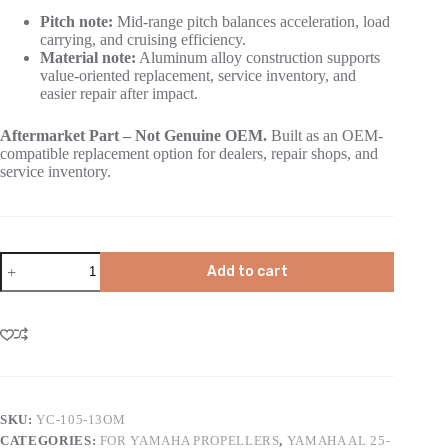
Pitch note:
Mid-range pitch balances acceleration, load
carrying, and cruising efficiency.
Material note:
Aluminum alloy construction supports
value-oriented replacement, service inventory, and
easier repair after impact.
Aftermarket Part – Not Genuine OEM.
Built as an OEM-
compatible replacement option for dealers, repair shops, and
service inventory.
Add to cart
SKU:
YC-105-13OM
CATEGORIES:
FOR YAMAHA PROPELLERS
,
YAMAHA AL 25-