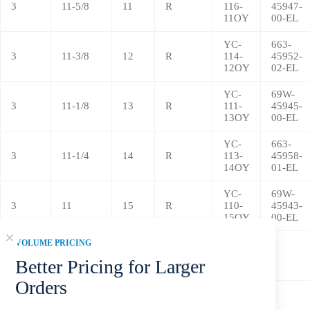
3
11-5/8
11
R
116-
45947-
11OY
00-EL
YC-
663-
3
11-3/8
12
R
114-
45952-
12OY
02-EL
YC-
69W-
3
11-1/8
13
R
111-
45945-
13OY
00-EL
YC-
663-
3
11-1/4
14
R
113-
45958-
14OY
01-EL
YC-
69W-
3
11
15
R
110-
45943-
15OY
00-EL
VOLUME PRICING
YC-
3
11
16
R
110-
/
Better Pricing for Larger
16OY
Orders