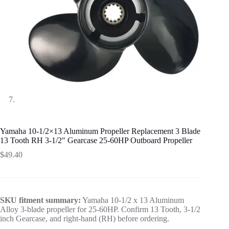
Yamaha 10-1/2×13 Aluminum Propeller Replacement 3 Blade
13 Tooth RH 3-1/2″ Gearcase 25-60HP Outboard Propeller
$
49.40
SKU fitment summary:
Yamaha 10-1/2 x 13 Aluminum
Alloy 3-blade propeller for 25-60HP. Confirm 13 Tooth, 3-1/2
inch Gearcase, and right-hand (RH) before ordering.