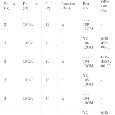
OEM
Blades
Diameter
Pitch
Rotation
Part
Part
(B)
(D)
(P)
(R/L)
No.
No.
YC-
3
10-7/8
11
R
109-
/
11OM
YC-
6H5-
3
10-5/8
12
R
106-
45952-
12OM
00-00
YC-
6H5-
3
10-3/8
13
R
104-
45945-
13OM
00-00
YC-
3
10-1/2
13
R
105-
/
13OM
YC-
3
10-3/8
14
R
104-
/
14OM
YC-
6H5-