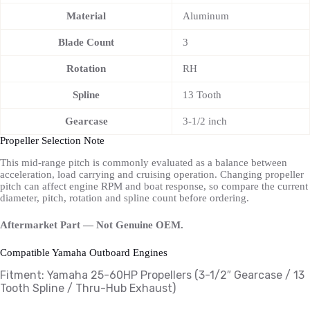
Material
Aluminum
Blade Count
3
Rotation
RH
Spline
13 Tooth
Gearcase
3-1/2 inch
Propeller Selection Note
This mid-range pitch is commonly evaluated as a balance between
acceleration, load carrying and cruising operation. Changing propeller
pitch can affect engine RPM and boat response, so compare the current
diameter, pitch, rotation and spline count before ordering.
Aftermarket Part — Not Genuine OEM.
Compatible Yamaha Outboard Engines
Fitment: Yamaha
25-60HP Propellers
(3-1/2″ Gearcase / 13
Tooth Spline / Thru-Hub Exhaust)