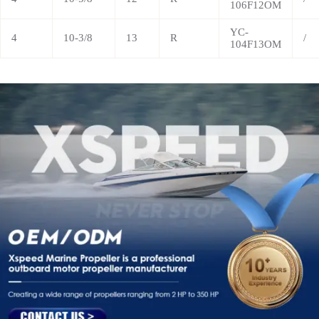
106F12OM
YC-
4
10-3/8
13
R
/
104F13OM