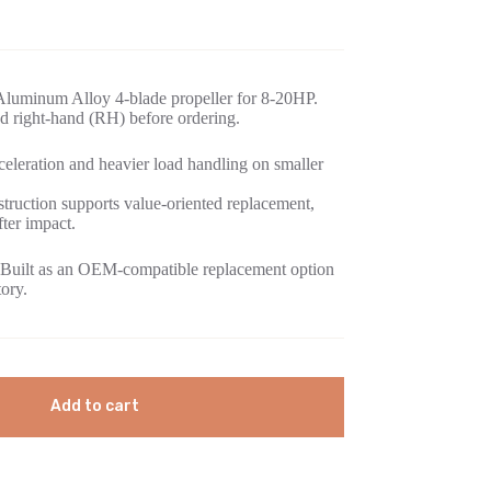
Aluminum Alloy 4-blade propeller for 8-20HP.
d right-hand (RH) before ordering.
eleration and heavier load handling on smaller
ruction supports value-oriented replacement,
fter impact.
Built as an OEM-compatible replacement option
tory.
Add to cart