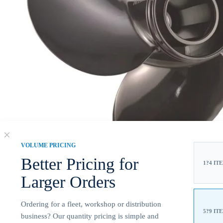
VOLUME PRICING
Better Pricing for
1?4 IT
Larger Orders
Ordering for a fleet, workshop or distribution
5?9 IT
business? Our quantity pricing is simple and