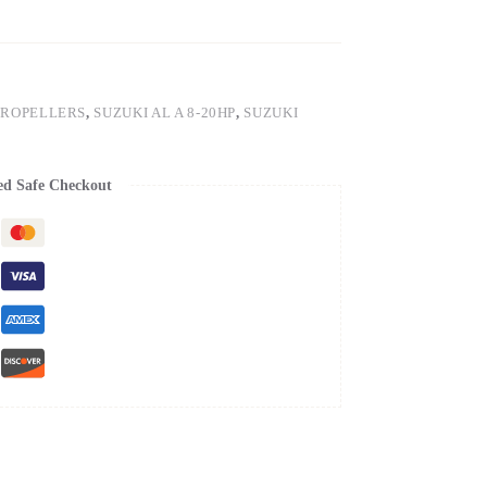
PROPELLERS
,
SUZUKI AL A 8-20HP
,
SUZUKI
ed Safe Checkout