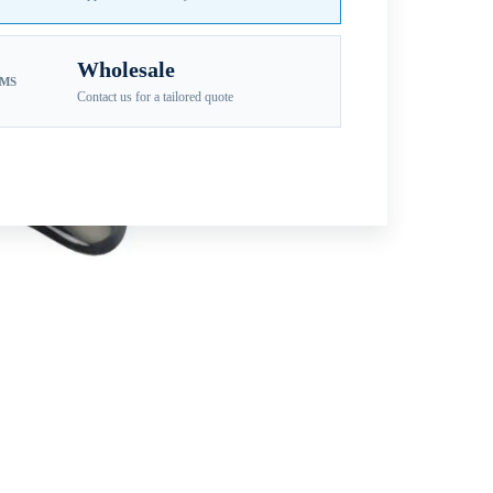
Wholesale
EMS
Contact us for a tailored quote