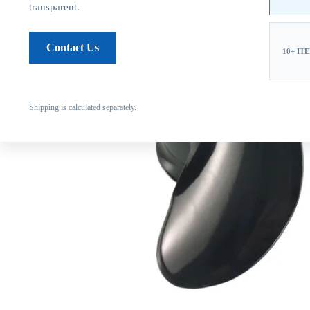
transparent.
Contact Us
10+ IT
Shipping is calculated separately.