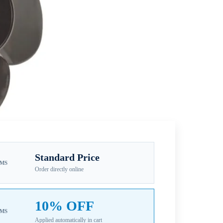
Standard Price
EMS
Order directly online
10% OFF
EMS
Applied automatically in cart