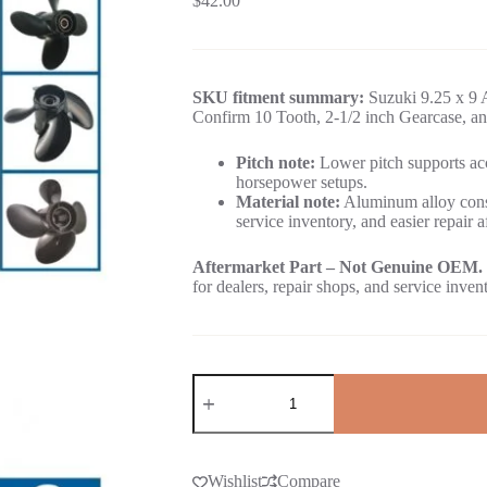
$
42.00
SKU fitment summary:
Suzuki 9.25 x 9 
Confirm 10 Tooth, 2-1/2 inch Gearcase, an
Pitch note:
Lower pitch supports acc
horsepower setups.
Material note:
Aluminum alloy const
service inventory, and easier repair a
Aftermarket Part – Not Genuine OEM.
for dealers, repair shops, and service inven
Wishlist
Compare