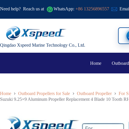
Need help?
Reach us at
WhatsApp:
+86 13256896557
Emai
Qingdao Xspeed Marine Technology Co., Ltd.
Home
Outboard
Home
Outboard Propellers for Sale
Outboard Propeller
For S
Suzuki 9.25×9 Aluminum Propeller Replacement 4 Blade 10 Tooth RH