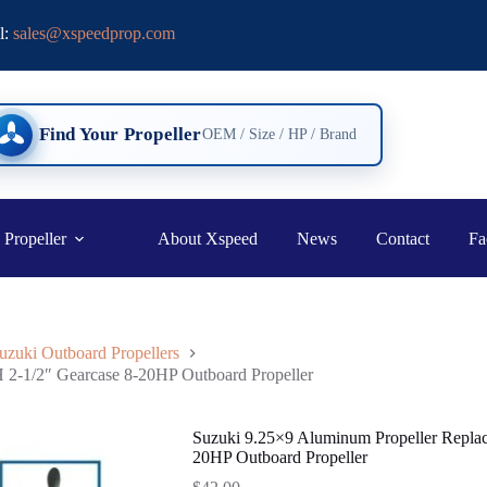
l:
sales@xspeedprop.com
Find Your Propeller
OEM / Size / HP / Brand
 Propeller
About Xspeed
News
Contact
Fa
uzuki Outboard Propellers
 2-1/2″ Gearcase 8-20HP Outboard Propeller
Suzuki 9.25×9 Aluminum Propeller Replac
20HP Outboard Propeller