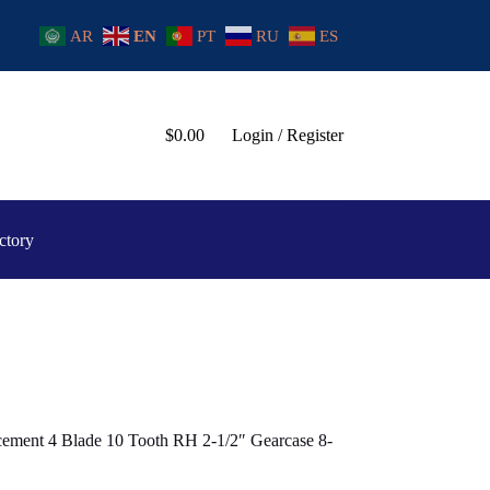
AR
EN
PT
RU
ES
$
0.00
Login / Register
ctory
ement 4 Blade 10 Tooth RH 2-1/2″ Gearcase 8-