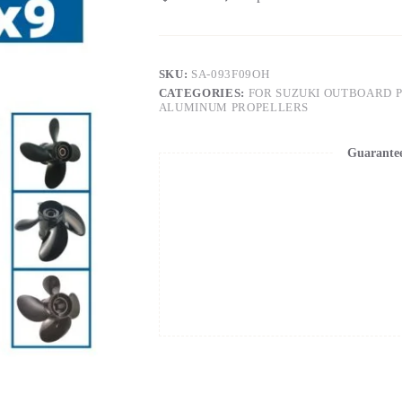
SKU:
SA-093F09OH
CATEGORIES:
FOR SUZUKI OUTBOARD 
ALUMINUM PROPELLERS
Guarante