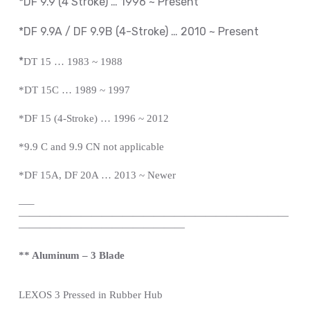
*DF 9.9 (4 Stroke) … 1996 ~ Present
*DF 9.9A / DF 9.9B (4-Stroke) … 2010 ~
Present
*
DT 15 … 1983 ~ 1988
*DT 15C … 1989 ~ 1997
*DF 15 (4-Stroke) … 1996 ~ 2012
*9.9 C and 9.9 CN not applicable
*DF 15A, DF 20A … 2013 ~ Newer
—
–
——————————————————————————
————————————————
** Aluminum – 3 Blade
LEXOS
3 Pressed in Rubber Hub