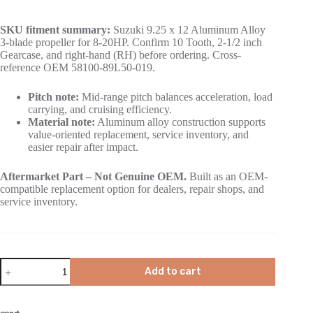
SKU fitment summary:
Suzuki 9.25 x 12 Aluminum Alloy
3-blade propeller for 8-20HP. Confirm 10 Tooth, 2-1/2 inch
Gearcase, and right-hand (RH) before ordering. Cross-
reference OEM 58100-89L50-019.
Pitch note:
Mid-range pitch balances acceleration, load
carrying, and cruising efficiency.
Material note:
Aluminum alloy construction supports
value-oriented replacement, service inventory, and
easier repair after impact.
Aftermarket Part – Not Genuine OEM.
Built as an OEM-
compatible replacement option for dealers, repair shops, and
service inventory.
Add to cart