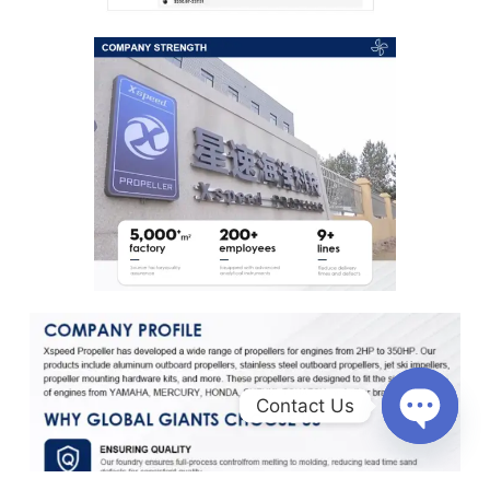
Contact Us
O
p