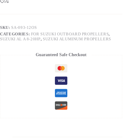
SKU:
SA-093-12OS
CATEGORIES:
FOR SUZUKI OUTBOARD PROPELLERS
,
SUZUKI AL A 8-20HP
,
SUZUKI ALUMINUM PROPELLERS
Guaranteed Safe Checkout