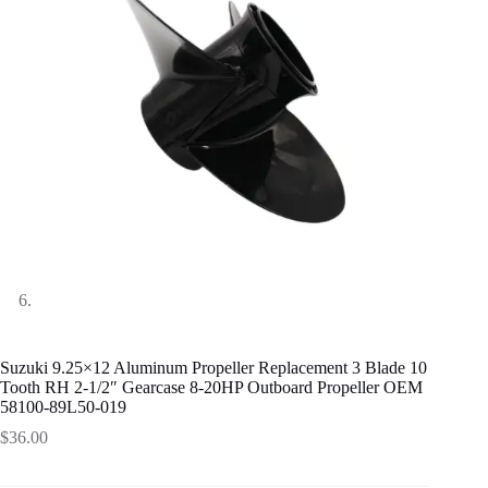
Suzuki 9.25×12 Aluminum Propeller Replacement 3 Blade 10
Tooth RH 2-1/2″ Gearcase 8-20HP Outboard Propeller OEM
58100-89L50-019
$
36.00