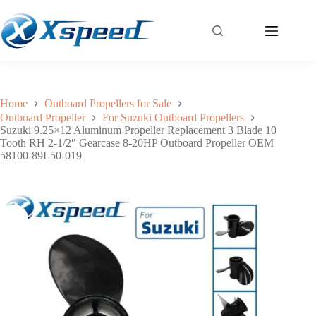
Suzuki 9.25×12 Aluminum Propeller Replacement 3 Blade 10 Tooth RH 2-1/2″ Gearcase 8-20HP Outboard Propeller OEM 58100-89L50-019
Add to cart
$
36.00
Home
Outboard Propellers for Sale
Outboard Propeller
For Suzuki Outboard Propellers
Suzuki 9.25×12 Aluminum Propeller Replacement 3 Blade 10
Tooth RH 2-1/2″ Gearcase 8-20HP Outboard Propeller OEM
58100-89L50-019