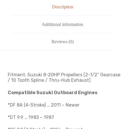
Description
Additional information
Reviews (0)
Fitment: Suzuki
8-20HP Propellers
(2-1/2
” Gearcase
/ 10 Tooth Spline / Thru-Hub Exhaust
)
Compatible Suzuki Outboard Engines
*DF 8A (4-Stroke) … 2011 ~ Newer
*DT 9.9 … 1983 ~ 1987