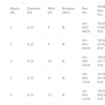
OE
Blades
Diameter
Pitch
Rotation
Part
Part
(B)
(D)
(P)
(R/L)
No.
No.
SA-
5810
3
9.25
8
R
093-
91D0
08OS
019
SA-
5810
3
9.25
9
R
093-
9376
09OS
019
SA-
5810
3
9.25
10
R
093-
9377
10OS
019
SA-
5810
3
9.25
11
R
093-
9374
11OS
019
SA-
5810
3
9.25
12
R
093-
89L5
12OS
019