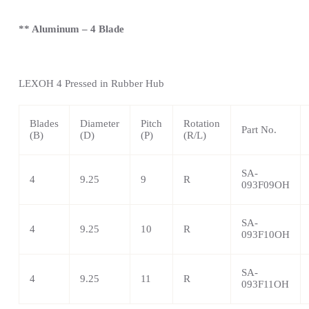
** Aluminum – 4 Blade
LEXOH 4
Pressed in Rubber Hub
Blades
Diameter
Pitch
Rotation
Part No.
(B)
(D)
(P)
(R/L)
SA-
4
9.25
9
R
093F09OH
SA-
4
9.25
10
R
093F10OH
SA-
4
9.25
11
R
093F11OH