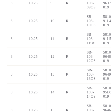
3
10.25
9
R
103-
9637
09OS
019
SB-
5810
3
10.25
10
R
103-
91L4
10OS
019
SB-
5810
3
10.25
11
R
103-
91L5
11OS
019
SB-
5810
3
10.25
12
R
103-
9648
12OS
019
SB-
5810
3
10.25
13
R
103-
9649
13OS
019
SB-
5810
3
10.25
14
R
103-
95D0
14OS
019
SB-
5810
3
10.25
15
R
103-
9646