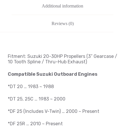
Additional information
Reviews (0)
Fitment: Suzuki
20-30HP Propellers
(3
” Gearcase /
10 Tooth Spline / Thru-Hub Exhaust
)
Compatible Suzuki Outboard Engines
*DT 20 … 1983 ~ 1988
*DT 25, 25C … 1983 ~ 2000
*DF 25 (Includes V-Twin) … 2000 ~ Present
*DF 25R … 2010 ~
Present