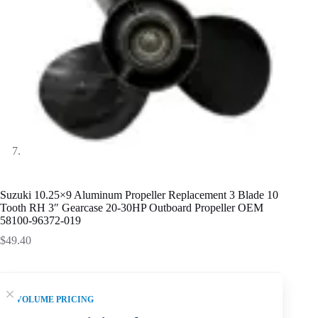
Suzuki 10.25×9 Aluminum Propeller Replacement 3 Blade 10
Tooth RH 3″ Gearcase 20-30HP Outboard Propeller OEM
58100-96372-019
$
49.40
VOLUME PRICING
SKU fitment summary:
Suzuki 10.25 x 9 Aluminum Alloy
3-blade propeller for 20-30HP. Confirm 10 Tooth, 3 inch