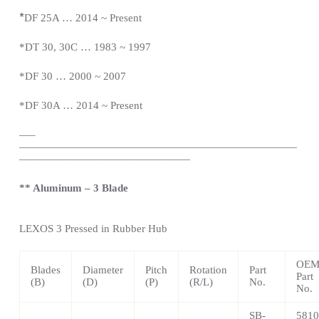
*
DF 25A … 2014 ~
Present
*DT 30, 30C … 1983 ~ 1997
*DF 30 … 2000 ~ 2007
*DF 30A … 2014 ~
Present
—
–
——————————————————————————
————————————————
** Aluminum – 3 Blade
LEXOS
3 Pressed in Rubber Hub
OE
Blades
Diameter
Pitch
Rotation
Part
Part
(B)
(D)
(P)
(R/L)
No.
No.
SB-
5810