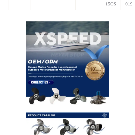
15OS
019