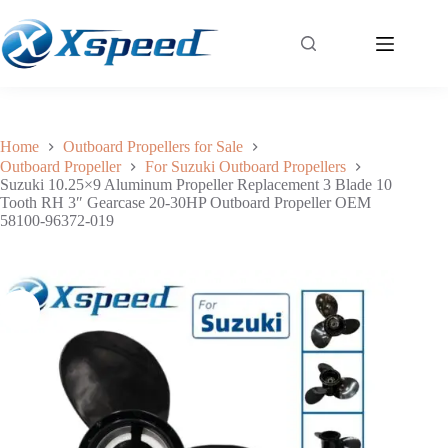
Suzuki 10.25×9 Aluminum Propeller Replacement 3 Blade 10 Tooth RH 3″ Gearcase 20-30HP Outboard Propeller OEM 58100-96372-019
Add to cart
$
49.40
Home
Outboard Propellers for Sale
Outboard Propeller
For Suzuki Outboard Propellers
Suzuki 10.25×9 Aluminum Propeller Replacement 3 Blade 10
Tooth RH 3″ Gearcase 20-30HP Outboard Propeller OEM
58100-96372-019