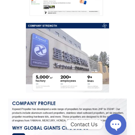
Contact Us