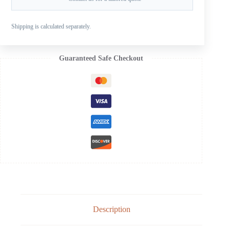
SKU:
SB-103-09OS
CATEGORIES:
FOR SUZUKI OUTBOARD PROPELLERS
,
Shipping is calculated separately.
SUZUKI AL B 20-30HP
,
SUZUKI ALUMINUM PROPELLERS
Guaranteed Safe Checkout
Description