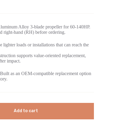
luminum Alloy 3-blade propeller for 60-140HP.
d right-hand (RH) before ordering.
 lighter loads or installations that can reach the
ruction supports value-oriented replacement,
fter impact.
Built as an OEM-compatible replacement option
tory.
Add to cart