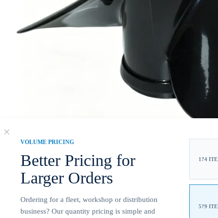
VOLUME PRICING
Better Pricing for
1?4 IT
Larger Orders
Ordering for a fleet, workshop or distribution
5?9 IT
business? Our quantity pricing is simple and