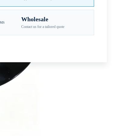
Wholesale
EMS
Contact us for a tailored quote