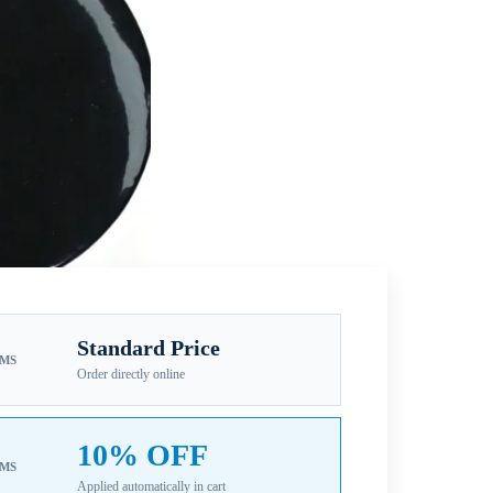
Standard Price
EMS
Order directly online
10% OFF
EMS
Applied automatically in cart