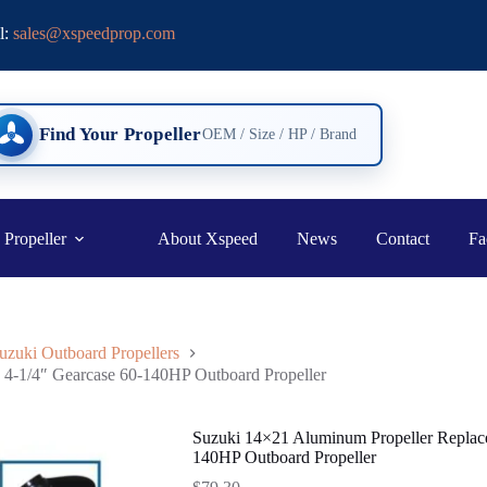
l:
sales@xspeedprop.com
Find Your Propeller
OEM / Size / HP / Brand
 Propeller
About Xspeed
News
Contact
Fa
uzuki Outboard Propellers
4-1/4″ Gearcase 60-140HP Outboard Propeller
Suzuki 14×21 Aluminum Propeller Replac
140HP Outboard Propeller