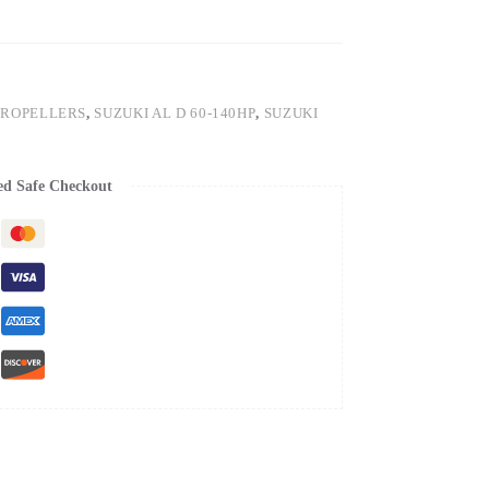
PROPELLERS
,
SUZUKI AL D 60-140HP
,
SUZUKI
ed Safe Checkout