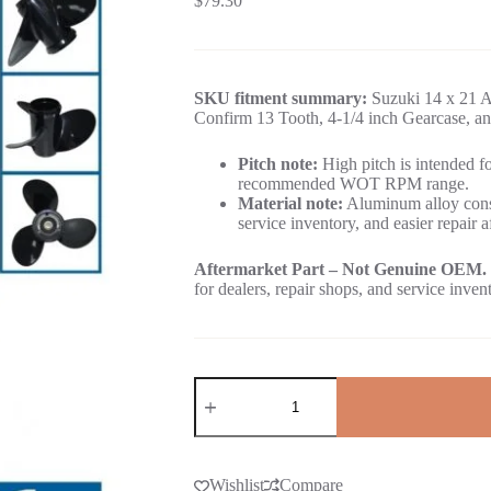
$
79.30
SKU fitment summary:
Suzuki 14 x 21 A
Confirm 13 Tooth, 4-1/4 inch Gearcase, an
Pitch note:
High pitch is intended for
recommended WOT RPM range.
Material note:
Aluminum alloy const
service inventory, and easier repair a
Aftermarket Part – Not Genuine OEM.
for dealers, repair shops, and service inven
Wishlist
Compare