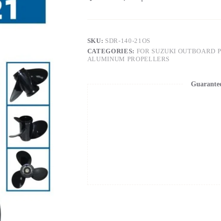
SKU:
SDR-140-21OS
CATEGORIES:
FOR SUZUKI OUTBOARD 
ALUMINUM PROPELLERS
Guarante