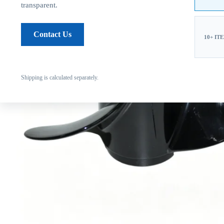
transparent.
Contact Us
10+ IT
Shipping is calculated separately.