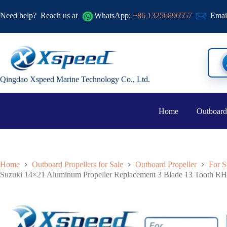
Need help?
Reach us at
WhatsApp:
+86 13256896557
Emai
Qingdao Xspeed Marine Technology Co., Ltd.
Home
Outboard
Home
Outboard Propellers for Sale
Outboard Propeller
For S
Suzuki 14×21 Aluminum Propeller Replacement 3 Blade 13 Tooth RH 