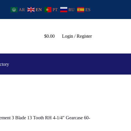
AR
EN
PT
RU
ES
$
0.00
Login / Register
ctory
ement 3 Blade 13 Tooth RH 4-1/4″ Gearcase 60-