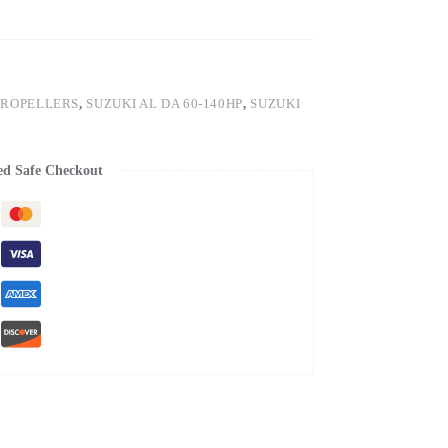
PROPELLERS
,
SUZUKI AL DA 60-140HP
,
SUZUKI
ed Safe Checkout