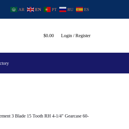
AR
EN
PT
RU
ES
$
0.00
Login / Register
ctory
ement 3 Blade 15 Tooth RH 4-1/4″ Gearcase 60-