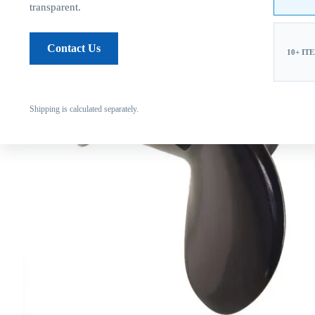
transparent.
Contact Us
10+ IT
Shipping is calculated separately.