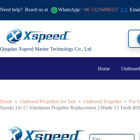
Need help?
Reach us at
WhatsApp:
+86 13256896557
Emai
Qingdao Xspeed Marine Technology Co., Ltd.
Home
Outboard
Home
Outboard Propellers for Sale
Outboard Propeller
For S
Suzuki 14×17 Aluminum Propeller Replacement 3 Blade 15 Tooth RH 