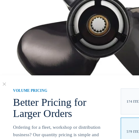
VOLUME PRICING
Better Pricing for
1?4 IT
Larger Orders
Ordering for a fleet, workshop or distribution
5?9 IT
business? Our quantity pricing is simple and