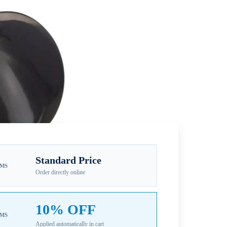
Standard Price
EMS
Order directly online
10% OFF
EMS
Applied automatically in cart