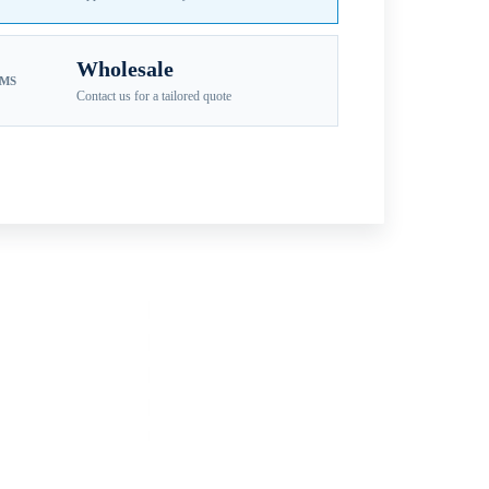
Wholesale
EMS
Contact us for a tailored quote