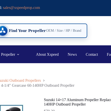
l:
sales@xspeedprop.com
Find Your Propeller
OEM / Size / HP / Brand
 Propeller
About Xspeed
News
Contact
Fa
uzuki Outboard Propellers
4-1/4″ Gearcase 60-140HP Outboard Propeller
Suzuki 14×17 Aluminum Propeller Replac
140HP Outboard Propeller