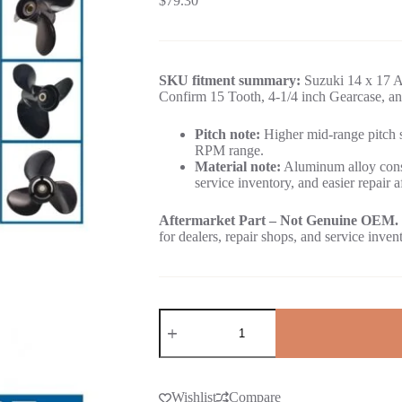
$
79.30
SKU fitment summary:
Suzuki 14 x 17 A
Confirm 15 Tooth, 4-1/4 inch Gearcase, an
Pitch note:
Higher mid-range pitch su
RPM range.
Material note:
Aluminum alloy const
service inventory, and easier repair a
Aftermarket Part – Not Genuine OEM.
for dealers, repair shops, and service inven
Wishlist
Compare