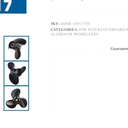
SKU:
SDAR-140-17OS
CATEGORIES:
FOR SUZUKI OUTBOARD 
ALUMINUM PROPELLERS
Guarante