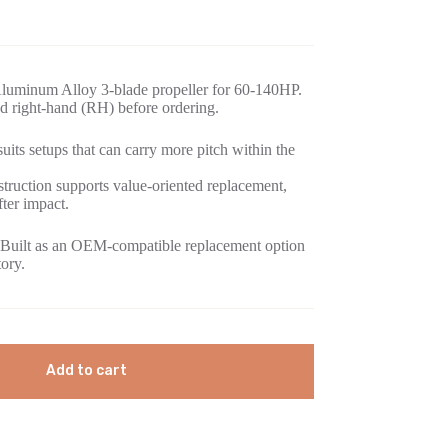
luminum Alloy 3-blade propeller for 60-140HP.
d right-hand (RH) before ordering.
its setups that can carry more pitch within the
ruction supports value-oriented replacement,
fter impact.
Built as an OEM-compatible replacement option
tory.
Add to cart