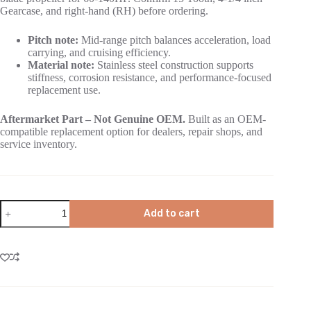
Gearcase, and right-hand (RH) before ordering.
Pitch note:
Mid-range pitch balances acceleration, load
carrying, and cruising efficiency.
Material note:
Stainless steel construction supports
stiffness, corrosion resistance, and performance-focused
replacement use.
Aftermarket Part – Not Genuine OEM.
Built as an OEM-
compatible replacement option for dealers, repair shops, and
service inventory.
Add to cart