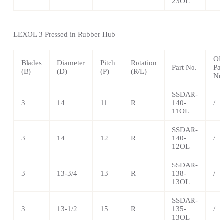
23OL
LEXOL 3 Pressed in Rubber Hub
O
Blades
Diameter
Pitch
Rotation
Part No.
Pa
(B)
(D)
(P)
(R/L)
N
SSDAR-
3
14
11
R
140-
/
11OL
SSDAR-
3
14
12
R
140-
/
12OL
SSDAR-
3
13-3/4
13
R
138-
/
13OL
SSDAR-
3
13-1/2
15
R
135-
/
13OL