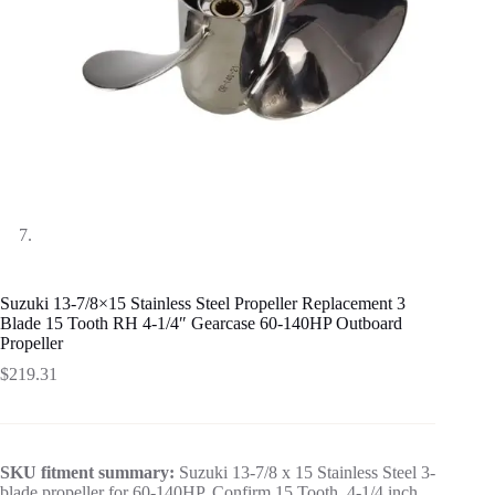
Suzuki 13-7/8×15 Stainless Steel Propeller Replacement 3
Blade 15 Tooth RH 4-1/4″ Gearcase 60-140HP Outboard
Propeller
$
219.31
SKU fitment summary:
Suzuki 13-7/8 x 15 Stainless Steel 3-
blade propeller for 60-140HP. Confirm 15 Tooth, 4-1/4 inch