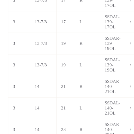
3
13-7/8
17
R
139-
/
17OL
SSDAL-
3
13-7/8
17
L
139-
/
17OL
SSDAR-
3
13-7/8
19
R
139-
/
19OL
SSDAL-
3
13-7/8
19
L
139-
/
19OL
SSDAR-
3
14
21
R
140-
/
21OL
SSDAL-
3
14
21
L
140-
/
21OL
SSDAR-
3
14
23
R
140-
/