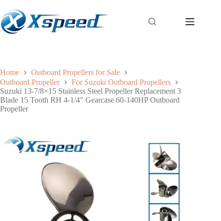
Home
Outboard Propellers for Sale
Outboard Propeller
For Suzuki Outboard Propellers
Suzuki 13-7/8×15 Stainless Steel Propeller Replacement 3
Blade 15 Tooth RH 4-1/4″ Gearcase 60-140HP Outboard
Propeller