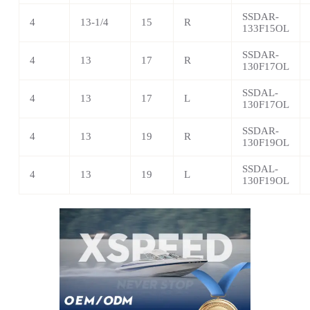
SSDAR-
4
13-1/4
15
R
133F15OL
SSDAR-
4
13
17
R
130F17OL
SSDAL-
4
13
17
L
130F17OL
SSDAR-
4
13
19
R
130F19OL
SSDAL-
4
13
19
L
130F19OL