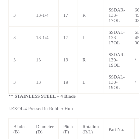
SSDAR-
6
3
13-1/4
17
R
133-
4
17OL
0
SSDAL-
6
3
13-1/4
17
L
133-
4
17OL
0
SSDAR-
3
13
19
R
130-
/
19OL
SSDAL-
3
13
19
L
130-
/
19OL
** STAINLESS STEEL – 4 Blade
LEXOL 4 Pressed in Rubber Hub
Blades
Diameter
Pitch
Rotation
Part No.
(B)
(D)
(P)
(R/L)