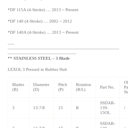
*DF 115A (4-Stroke) … 2013 ~
Present
*DF 140 (4-Stroke) … 2002 ~ 2012
*DF 140A (4-Stroke) … 2013 ~
Present
—
–
——————————————————————————
————————————————
** STAINLESS STEEL – 3 Blade
LEXOL 3 Pressed in Rubber Hub
O
Blades
Diameter
Pitch
Rotation
Part No.
Pa
(B)
(D)
(P)
(R/L)
N
SSDAR-
3
13-7/8
15
R
139-
/
15OL
SSDAR-