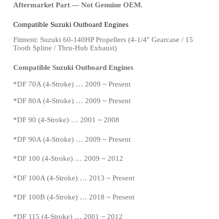
Aftermarket Part — Not Genuine OEM.
Compatible Suzuki Outboard Engines
Fitment: Suzuki 60-140HP Propellers
(4-1/4″ Gearcase / 15
Tooth Spline / Thru-Hub Exhaust)
Compatible Suzuki Outboard Engines
*
DF 70A (4-Stroke) … 2009 ~
Present
*
DF 80A (4-Stroke) … 2009 ~
Present
*DF 90 (4-Stroke) … 2001 ~ 2008
*
DF 90A (4-Stroke) … 2009 ~
Present
*DF 100 (4-Stroke) … 2009 ~ 2012
*DF 100A (4-Stroke) … 2013 ~
Present
*
DF 100B (4-Stroke) … 2018 ~
Present
*
DF 115 (4-Stroke) … 2001 ~ 2012