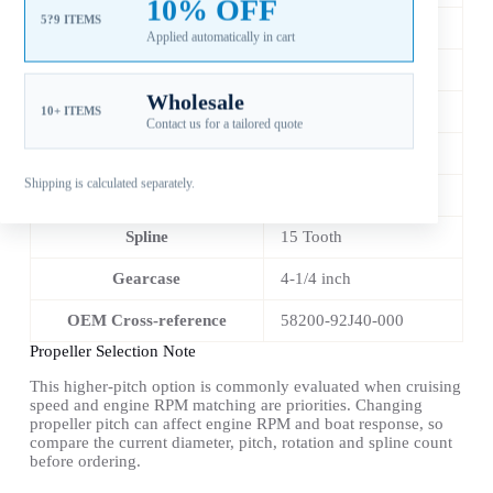
10% OFF
5?9 ITEMS
Diameter
13-7/8 in
Applied automatically in cart
Pitch
15 in
Wholesale
Material
Stainless Steel
10+ ITEMS
Contact us for a tailored quote
Blade Count
3
Shipping is calculated separately.
Rotation
RH
Spline
15 Tooth
Gearcase
4-1/4 inch
OEM Cross-reference
58200-92J40-000
Propeller Selection Note
This higher-pitch option is commonly evaluated when cruising
speed and engine RPM matching are priorities. Changing
propeller pitch can affect engine RPM and boat response, so
compare the current diameter, pitch, rotation and spline count
before ordering.