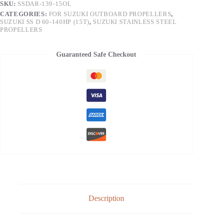
SKU:
SSDAR-139-15OL
CATEGORIES:
FOR SUZUKI OUTBOARD PROPELLERS
,
SUZUKI SS D 60-140HP (15T)
,
SUZUKI STAINLESS STEEL
PROPELLERS
Guaranteed Safe Checkout
Description