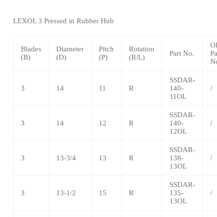
LEXOL 3 Pressed in Rubber Hub
O
Blades
Diameter
Pitch
Rotation
Part No.
Pa
(B)
(D)
(P)
(R/L)
N
SSDAR-
3
14
11
R
140-
/
11OL
SSDAR-
3
14
12
R
140-
/
12OL
SSDAR-
3
13-3/4
13
R
138-
/
13OL
SSDAR-
3
13-1/2
15
R
135-
/
13OL