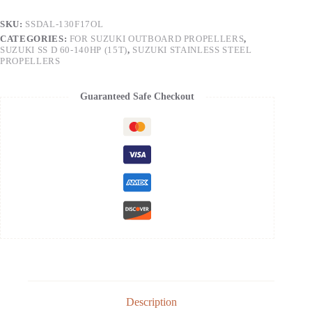
SKU:
SSDAL-130F17OL
CATEGORIES:
FOR SUZUKI OUTBOARD PROPELLERS
,
SUZUKI SS D 60-140HP (15T)
,
SUZUKI STAINLESS STEEL
PROPELLERS
Guaranteed Safe Checkout
Description