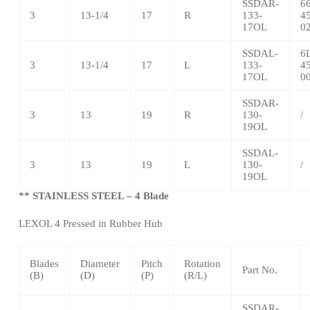
SSDAR-
6
3
13-1/4
17
R
133-
4
17OL
0
SSDAL-
6
3
13-1/4
17
L
133-
4
17OL
0
SSDAR-
3
13
19
R
130-
/
19OL
SSDAL-
3
13
19
L
130-
/
19OL
** STAINLESS STEEL – 4 Blade
LEXOL 4 Pressed in Rubber Hub
Blades
Diameter
Pitch
Rotation
Part No.
(B)
(D)
(P)
(R/L)
SSDAR-