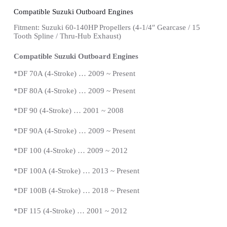
Compatible Suzuki Outboard Engines
Fitment: Suzuki 60-140HP Propellers
(4-1/4″ Gearcase / 15
Tooth Spline / Thru-Hub Exhaust)
Compatible Suzuki Outboard Engines
*
DF 70A (4-Stroke) … 2009 ~
Present
*
DF 80A (4-Stroke) … 2009 ~
Present
*DF 90 (4-Stroke) … 2001 ~ 2008
*
DF 90A (4-Stroke) … 2009 ~
Present
*DF 100 (4-Stroke) … 2009 ~ 2012
*DF 100A (4-Stroke) … 2013 ~
Present
*
DF 100B (4-Stroke) … 2018 ~
Present
*
DF 115 (4-Stroke) … 2001 ~ 2012