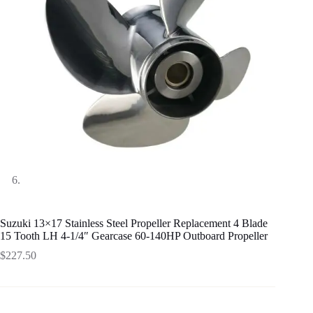
Suzuki 13×17 Stainless Steel Propeller Replacement 4 Blade
15 Tooth LH 4-1/4″ Gearcase 60-140HP Outboard Propeller
$
227.50