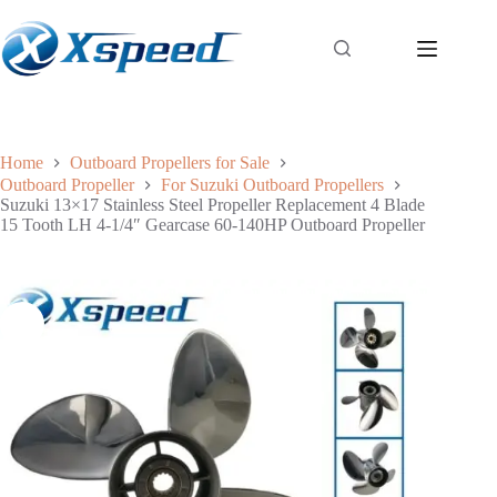
Home
Outboard Propellers for Sale
Outboard Propeller
For Suzuki Outboard Propellers
Suzuki 13×17 Stainless Steel Propeller Replacement 4 Blade
15 Tooth LH 4-1/4″ Gearcase 60-140HP Outboard Propeller