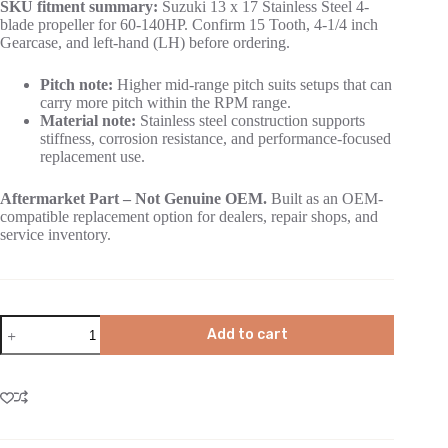
SKU fitment summary:
Suzuki 13 x 17 Stainless Steel 4-
blade propeller for 60-140HP. Confirm 15 Tooth, 4-1/4 inch
Gearcase, and left-hand (LH) before ordering.
Pitch note:
Higher mid-range pitch suits setups that can
carry more pitch within the RPM range.
Material note:
Stainless steel construction supports
stiffness, corrosion resistance, and performance-focused
replacement use.
Aftermarket Part – Not Genuine OEM.
Built as an OEM-
compatible replacement option for dealers, repair shops, and
service inventory.
Add to cart