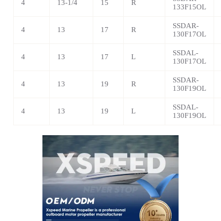
4
13-1/4
15
R
133F15OL
SSDAR-
4
13
17
R
130F17OL
SSDAL-
4
13
17
L
130F17OL
SSDAR-
4
13
19
R
130F19OL
SSDAL-
4
13
19
L
130F19OL