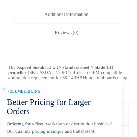
Additional information
Reviews (0)
The
Xspeed Suzuki 13 x 17 stainless steel 4-blade LH
propeller
(SKU SSDAL-130F17OL) is an OEM-compatible
aftermarket replacement for 60-140HP Honda outboards using
a 15-tooth spline and 4-1/4-inch gearcase.
VOLUME PRICING
Product Specifications
Better Pricing for Larger
Xspeed SKU
SSDAL-130F17OL
Orders
Compatible Brand
Suzuki
Ordering for a fleet, workshop or distribution business?
Our quantity pricing is simple and transparent.
Horsepower Range
60-140HP