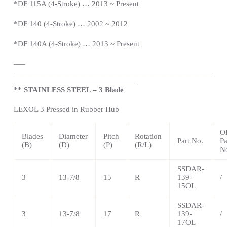
*DF 115A (4-Stroke) … 2013 ~
Present
*DF 140 (4-Stroke) … 2002 ~ 2012
*DF 140A (4-Stroke) … 2013 ~
Present
—
–
——————————————————————————
————————————————
** STAINLESS STEEL – 3 Blade
LEXOL 3 Pressed in Rubber Hub
O
Blades
Diameter
Pitch
Rotation
Part No.
Pa
(B)
(D)
(P)
(R/L)
N
SSDAR-
3
13-7/8
15
R
139-
/
15OL
SSDAR-
3
13-7/8
17
R
139-
/
17OL