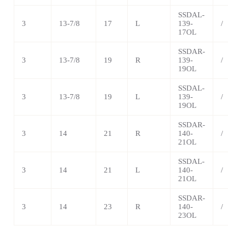
SSDAL-
3
13-7/8
17
L
139-
/
17OL
SSDAR-
3
13-7/8
19
R
139-
/
19OL
SSDAL-
3
13-7/8
19
L
139-
/
19OL
SSDAR-
3
14
21
R
140-
/
21OL
SSDAL-
3
14
21
L
140-
/
21OL
SSDAR-
3
14
23
R
140-
/
23OL