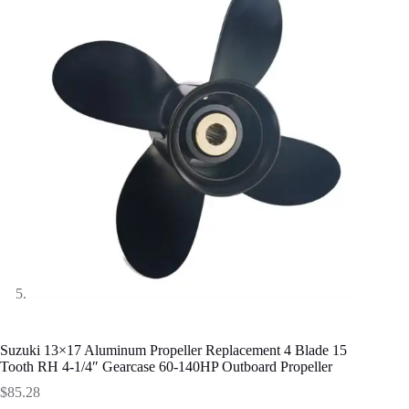
Suzuki 13×17 Aluminum Propeller Replacement 4 Blade 15
Tooth RH 4-1/4″ Gearcase 60-140HP Outboard Propeller
$
85.28