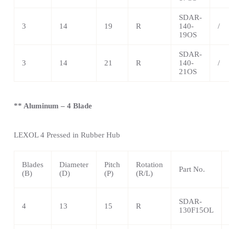
SDAR-
3
14
19
R
140-
/
19OS
SDAR-
3
14
21
R
140-
/
21OS
** Aluminum – 4 Blade
LEXOL 4
Pressed in Rubber Hub
Blades
Diameter
Pitch
Rotation
Part No.
(B)
(D)
(P)
(R/L)
SDAR-
4
13
15
R
130F15OL