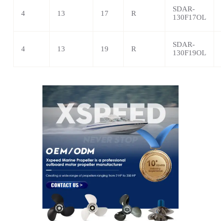
SDAR-
4
13
17
R
130F17OL
SDAR-
4
13
19
R
130F19OL