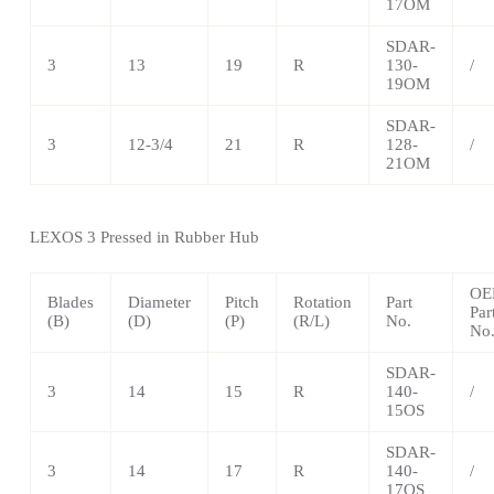
17OM
SDAR-
3
13
19
R
130-
/
19OM
SDAR-
3
12-3/4
21
R
128-
/
21OM
LEXOS
3 Pressed in Rubber Hub
OE
Blades
Diameter
Pitch
Rotation
Part
Par
(B)
(D)
(P)
(R/L)
No.
No
SDAR-
3
14
15
R
140-
/
15OS
SDAR-
3
14
17
R
140-
/
17OS