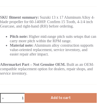
SKU fitment summary:
Suzuki 13 x 17 Aluminum Alloy 4-
blade propeller for 60-140HP. Confirm 15 Tooth, 4-1/4 inch
Gearcase, and right-hand (RH) before ordering.
Pitch note:
Higher mid-range pitch suits setups that can
carry more pitch within the RPM range.
Material note:
Aluminum alloy construction supports
value-oriented replacement, service inventory, and
easier repair after impact.
Aftermarket Part – Not Genuine OEM.
Built as an OEM-
compatible replacement option for dealers, repair shops, and
service inventory.
Add to cart