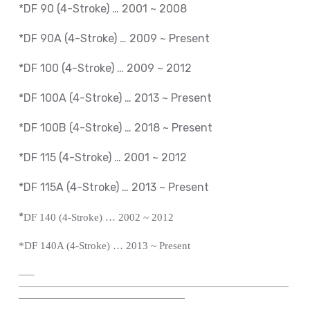
*DF 90 (4-Stroke) … 2001 ~ 2008
*DF 90A (4-Stroke) … 2009 ~
Present
*DF 100 (4-Stroke) … 2009 ~ 2012
*DF 100A (4-Stroke) … 2013 ~
Present
*DF 100B (4-Stroke) … 2018 ~
Present
*DF 115 (4-Stroke) … 2001 ~ 2012
*DF 115A (4-Stroke) … 2013 ~
Present
*
DF 140 (4-Stroke) … 2002 ~ 2012
*DF 140A (4-Stroke) … 2013 ~
Present
—
–
——————————————————————————
————————————————