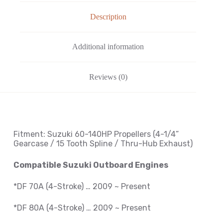
Description
Additional information
Reviews (0)
Fitment: Suzuki
60-140HP Propellers
(4-1/4
”
Gearcase / 15 Tooth Spline / Thru-Hub Exhaust
)
Compatible Suzuki Outboard Engines
*DF 70A (4-Stroke) … 2009 ~ Present
*DF 80A (4-Stroke) … 2009 ~
Present