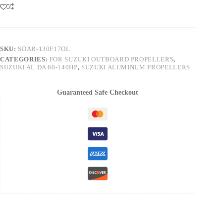
SKU:
SDAR-130F17OL
CATEGORIES:
FOR SUZUKI OUTBOARD PROPELLERS
,
SUZUKI AL DA 60-140HP
,
SUZUKI ALUMINUM PROPELLERS
Guaranteed Safe Checkout