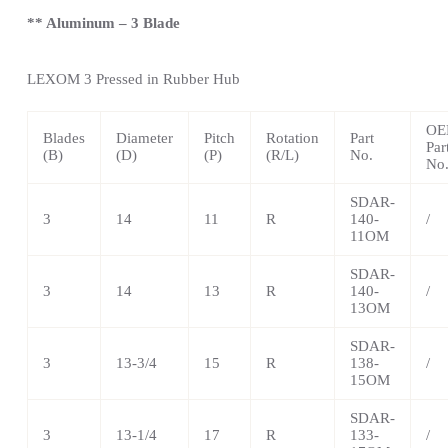
** Aluminum – 3 Blade
LEXOM
3 Pressed in Rubber Hub
OE
Blades
Diameter
Pitch
Rotation
Part
Par
(B)
(D)
(P)
(R/L)
No.
No
SDAR-
3
14
11
R
140-
/
11OM
SDAR-
3
14
13
R
140-
/
13OM
SDAR-
3
13-3/4
15
R
138-
/
15OM
SDAR-
3
13-1/4
17
R
133-
/