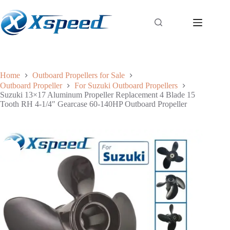
Home
Outboard Propellers for Sale
Outboard Propeller
For Suzuki Outboard Propellers
Suzuki 13×17 Aluminum Propeller Replacement 4 Blade 15
Tooth RH 4-1/4″ Gearcase 60-140HP Outboard Propeller