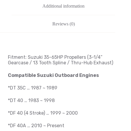
Additional information
Reviews (0)
Fitment: Suzuki
35-65HP Propellers
(3-1/4
”
Gearcase / 13 Tooth Spline / Thru-Hub Exhaust
)
Compatible Suzuki Outboard Engines
*DT 35C … 1987 ~ 1989
*DT 40 … 1983 ~ 1998
*DF 40 (4 Stroke) … 1999 ~ 2000
*DF 40A … 2010 ~ Present