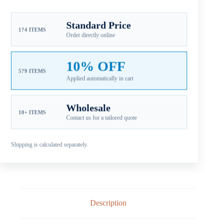
SKU:
SC-113-15OS
CATEGORIES:
FOR SUZUKI OUTBOARD PROPELLERS
,
Standard Price
1?4 ITEMS
SUZUKI AL C 35-65HP
,
SUZUKI ALUMINUM PROPELLERS
Order directly online
Guaranteed Safe Checkout
10% OFF
5?9 ITEMS
Applied automatically in cart
Wholesale
10+ ITEMS
Contact us for a tailored quote
Shipping is calculated separately.
Description