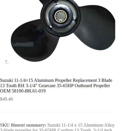
Suzuki 11-1/4×15 Aluminum Propeller Replacement 3 Blade
13 Tooth RH 3-1/4″ Gearcase 35-65HP Outboard Propeller
OEM 58100-88L61-019
$
49.40
SKU fitment summary:
Suzuki 11-1/4 x 15 Aluminum Alloy
3-blade propeller for 35-65HP. Confirm 13 Tooth, 3-1/4 inch