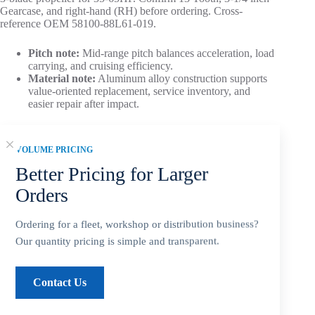
Gearcase, and right-hand (RH) before ordering. Cross-
reference OEM 58100-88L61-019.
Pitch note:
Mid-range pitch balances acceleration, load
carrying, and cruising efficiency.
Material note:
Aluminum alloy construction supports
value-oriented replacement, service inventory, and
easier repair after impact.
Aftermarket Part – Not Genuine OEM.
Built as an OEM-
compatible replacement option for dealers, repair shops, and
VOLUME PRICING
service inventory.
Better Pricing for Larger
Orders
Ordering for a fleet, workshop or distribution business?
Add to cart
Our quantity pricing is simple and transparent.
Contact Us