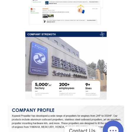
Contact Us