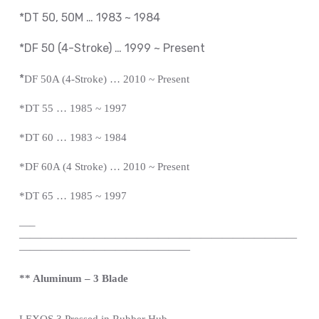
*DT 50, 50M … 1983 ~ 1984
*DF 50 (4-Stroke) … 1999 ~
Present
*
DF 50A (4-Stroke) … 2010 ~
Present
*
DT 55 … 1985 ~ 1997
*DT 60 … 1983 ~ 1984
*DF 60A (4 Stroke) … 2010 ~
Present
*
DT 65 … 1985 ~ 1997
—
–
——————————————————————————
————————————————
** Aluminum – 3 Blade
LEXOS
3 Pressed in Rubber Hub