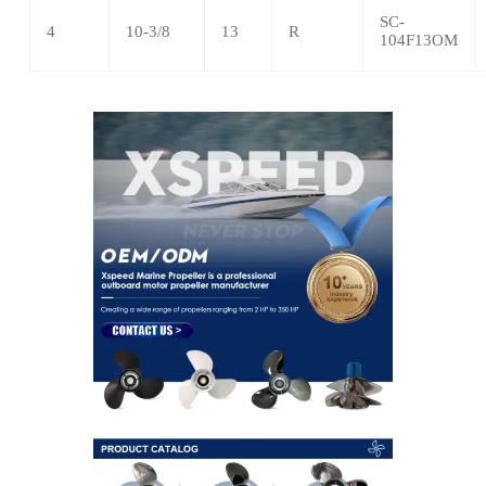
SC-
4
10-3/8
13
R
104F13OM