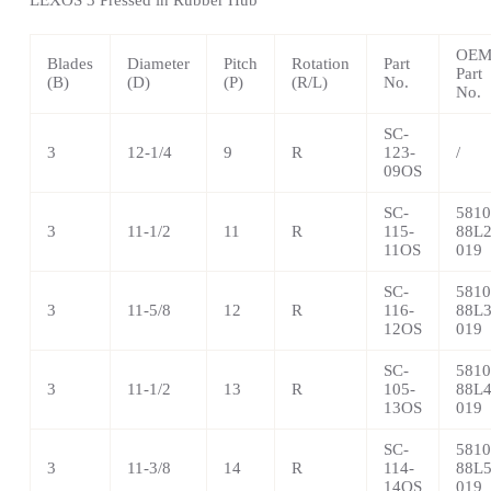
OE
Blades
Diameter
Pitch
Rotation
Part
Part
(B)
(D)
(P)
(R/L)
No.
No.
SC-
3
12-1/4
9
R
123-
/
09OS
SC-
5810
3
11-1/2
11
R
115-
88L2
11OS
019
SC-
5810
3
11-5/8
12
R
116-
88L3
12OS
019
SC-
5810
3
11-1/2
13
R
105-
88L4
13OS
019
SC-
5810
3
11-3/8
14
R
114-
88L5
14OS
019