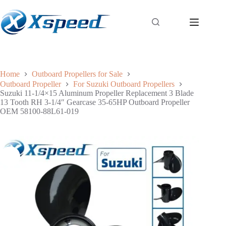
Home
Outboard Propellers for Sale
Outboard Propeller
For Suzuki Outboard Propellers
Suzuki 11-1/4×15 Aluminum Propeller Replacement 3 Blade
13 Tooth RH 3-1/4″ Gearcase 35-65HP Outboard Propeller
OEM 58100-88L61-019