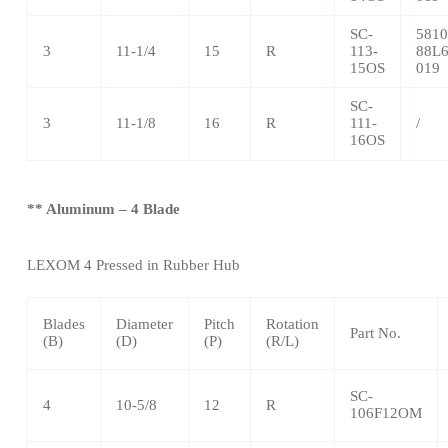
SC-
5810
3
11-1/4
15
R
113-
88L6
15OS
019
SC-
3
11-1/8
16
R
111-
/
16OS
** Aluminum – 4 Blade
LEXOM 4
Pressed in Rubber Hub
Blades
Diameter
Pitch
Rotation
Part No.
(B)
(D)
(P)
(R/L)
SC-
4
10-5/8
12
R
106F12OM