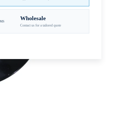
Wholesale
EMS
Contact us for a tailored quote