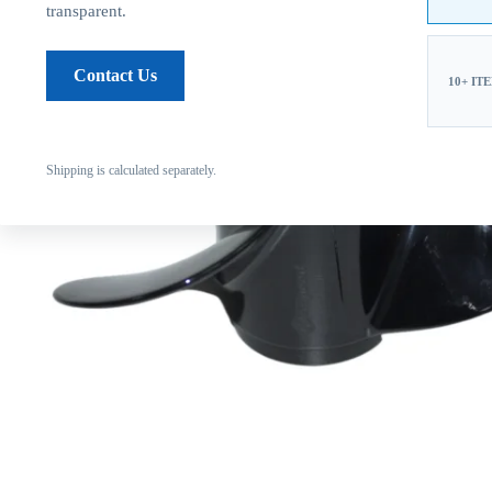
transparent.
Contact Us
10+ IT
Shipping is calculated separately.