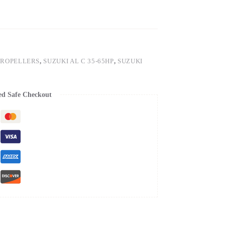
PROPELLERS
,
SUZUKI AL C 35-65HP
,
SUZUKI
ed Safe Checkout