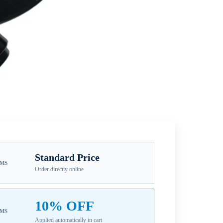
Standard Price
EMS
Order directly online
10% OFF
EMS
Applied automatically in cart