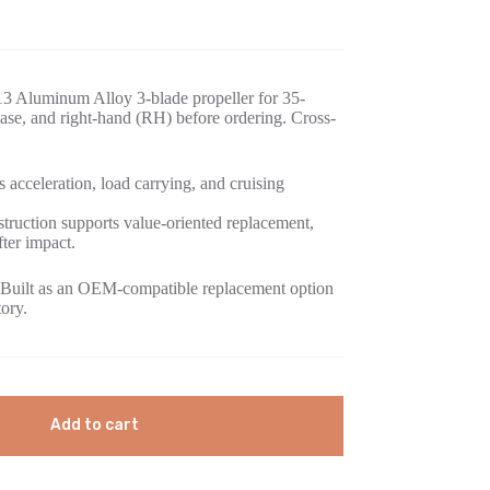
3 Aluminum Alloy 3-blade propeller for 35-
se, and right-hand (RH) before ordering. Cross-
 acceleration, load carrying, and cruising
ruction supports value-oriented replacement,
fter impact.
Built as an OEM-compatible replacement option
tory.
Add to cart