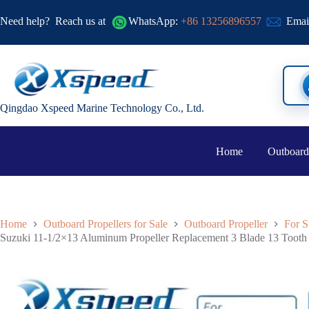
Need help?
Reach us at
WhatsApp:
+86 13256896557
Emai
Qingdao Xspeed Marine Technology Co., Ltd.
Home
Outboard
Home
Outboard Propellers for Sale
Outboard Propeller
For S
Suzuki 11-1/2×13 Aluminum Propeller Replacement 3 Blade 13 Toot