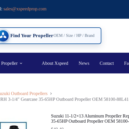
l:
sales@xspeedprop.com
Find Your Propeller
OEM / Size / HP / Brand
 Propeller
About Xspeed
News
Contact
Fa
uzuki Outboard Propellers
h RH 3-1/4″ Gearcase 35-65HP Outboard Propeller OEM 58100-88L41
Suzuki 11-1/2×13 Aluminum Propeller Re
35-65HP Outboard Propeller OEM 58100