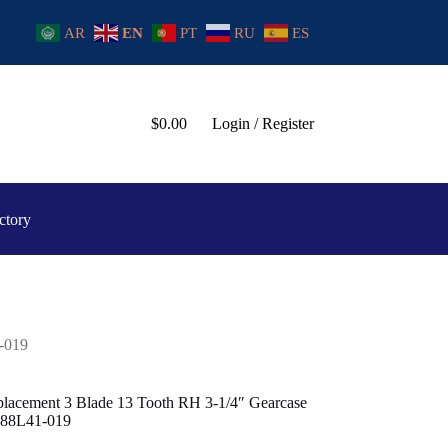
AR
EN
PT
RU
ES
$
0.00
Login / Register
ctory
-019
placement 3 Blade 13 Tooth RH 3-1/4″ Gearcase
-88L41-019