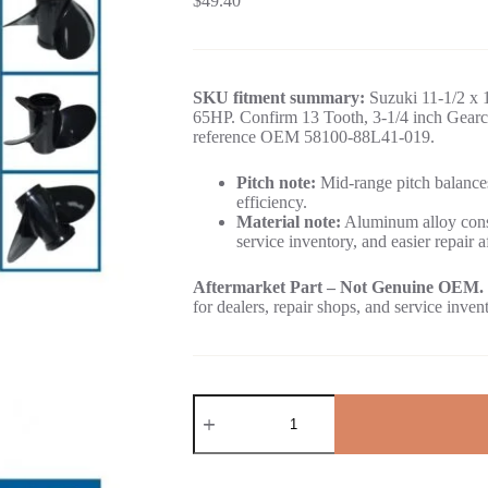
$
49.40
SKU fitment summary:
Suzuki 11-1/2 x 1
65HP. Confirm 13 Tooth, 3-1/4 inch Gearca
reference OEM 58100-88L41-019.
Pitch note:
Mid-range pitch balances
efficiency.
Material note:
Aluminum alloy const
service inventory, and easier repair a
Aftermarket Part – Not Genuine OEM.
for dealers, repair shops, and service inven