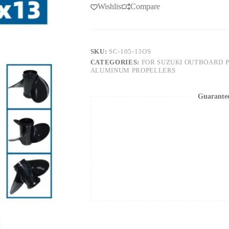
Wishlist
Compare
SKU:
SC-105-13OS
CATEGORIES:
FOR SUZUKI OUTBOARD 
ALUMINUM PROPELLERS
Guarante