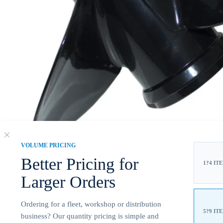
VOLUME PRICING
Better Pricing for
1?4 IT
Larger Orders
Ordering for a fleet, workshop or distribution
5?9 IT
business? Our quantity pricing is simple and