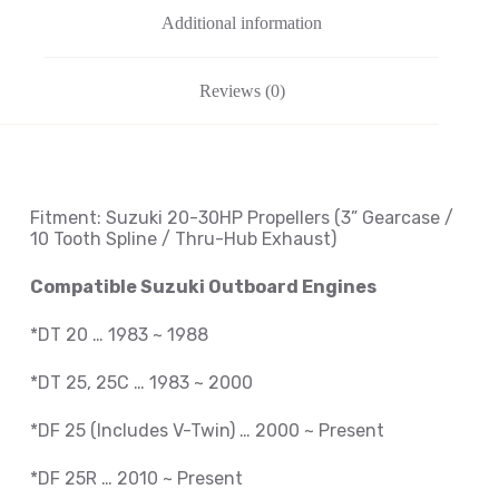
Additional information
Reviews (0)
Fitment: Suzuki
20-30HP Propellers
(3
” Gearcase /
10 Tooth Spline / Thru-Hub Exhaust
)
Compatible Suzuki Outboard Engines
*DT 20 … 1983 ~ 1988
*DT 25, 25C … 1983 ~ 2000
*DF 25 (Includes V-Twin) … 2000 ~ Present
*DF 25R … 2010 ~
Present