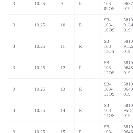
3
10.25
9
R
103-
9637
09OS
019
SB-
5810
3
10.25
10
R
103-
91L4
10OS
019
SB-
5810
3
10.25
11
R
103-
91L5
11OS
019
SB-
5810
3
10.25
12
R
103-
9648
12OS
019
SB-
5810
3
10.25
13
R
103-
9649
13OS
019
SB-
5810
3
10.25
14
R
103-
95D0
14OS
019
SB-
5810
3
10.25
15
R
103-
9646