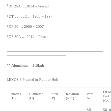
*
DF 25A … 2014 ~
Present
*DT 30, 30C … 1983 ~ 1997
*DF 30 … 2000 ~ 2007
*DF 30A … 2014 ~
Present
—
–
——————————————————————————
————————————————
** Aluminum – 3 Blade
LEXOS
3 Pressed in Rubber Hub
OE
Blades
Diameter
Pitch
Rotation
Part
Part
(B)
(D)
(P)
(R/L)
No.
No.
SB-
5810