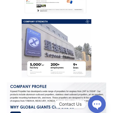
Contact Us