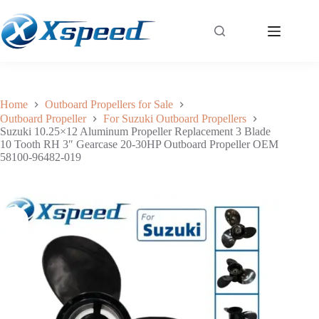
Suzuki 10.25×12 Aluminum Propeller Replacement 3 Blade 10 Tooth RH 3″ Gearcase 20-30HP Outboard Propeller OEM 58100-96482-019
Add to cart
$
49.40
Home
Outboard Propellers for Sale
Outboard Propeller
For Suzuki Outboard Propellers
Suzuki 10.25×12 Aluminum Propeller Replacement 3 Blade
10 Tooth RH 3″ Gearcase 20-30HP Outboard Propeller OEM
58100-96482-019