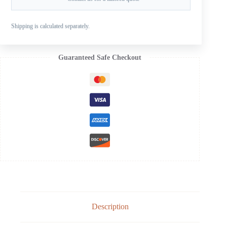
SKU:
SB-103-12OS
CATEGORIES:
FOR SUZUKI OUTBOARD PROPELLERS
,
Shipping is calculated separately.
SUZUKI AL B 20-30HP
,
SUZUKI ALUMINUM PROPELLERS
Guaranteed Safe Checkout
Description