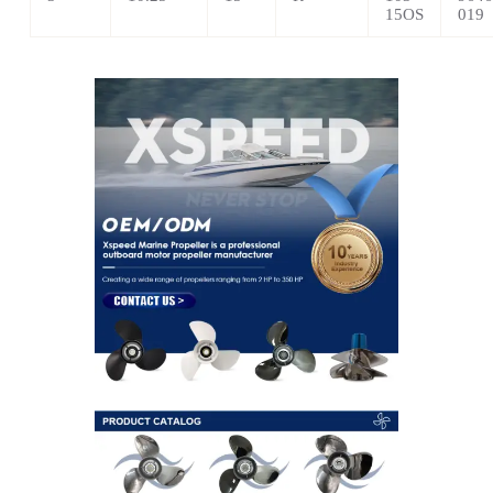
15OS
019