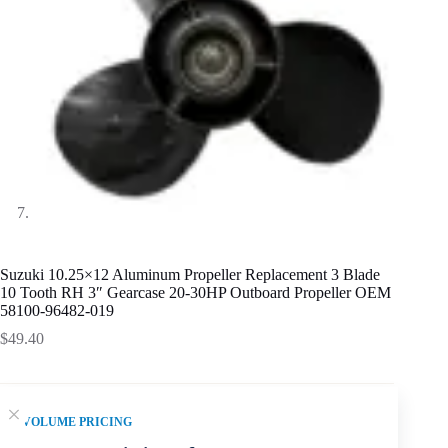
Suzuki 10.25×12 Aluminum Propeller Replacement 3 Blade
10 Tooth RH 3″ Gearcase 20-30HP Outboard Propeller OEM
58100-96482-019
$
49.40
VOLUME PRICING
SKU fitment summary:
Suzuki 10.25 x 12 Aluminum Alloy
3-blade propeller for 20-30HP. Confirm 10 Tooth, 3 inch