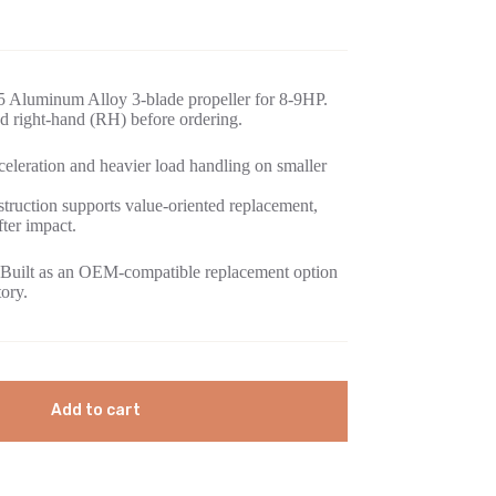
5 Aluminum Alloy 3-blade propeller for 8-9HP.
d right-hand (RH) before ordering.
eleration and heavier load handling on smaller
ruction supports value-oriented replacement,
fter impact.
Built as an OEM-compatible replacement option
tory.
Add to cart