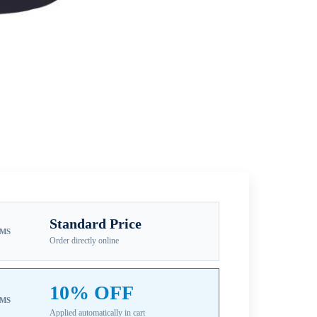
Standard Price
EMS
Order directly online
10% OFF
EMS
Applied automatically in cart