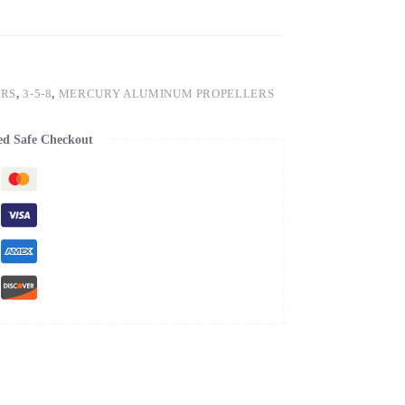
ERS
,
3-5-8
,
MERCURY ALUMINUM PROPELLERS
ed Safe Checkout