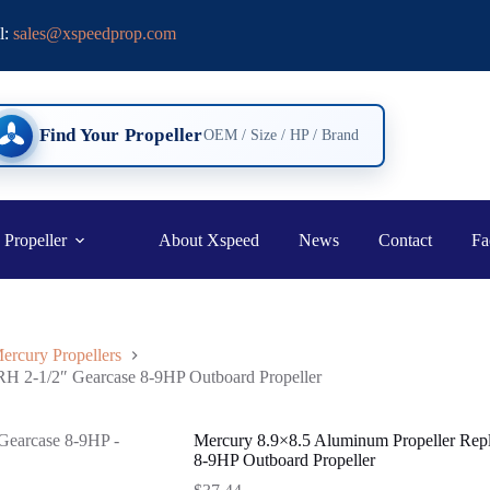
l:
sales@xspeedprop.com
Find Your Propeller
OEM / Size / HP / Brand
 Propeller
About Xspeed
News
Contact
Fa
ercury Propellers
RH 2-1/2″ Gearcase 8-9HP Outboard Propeller
Mercury 8.9×8.5 Aluminum Propeller Rep
8-9HP Outboard Propeller