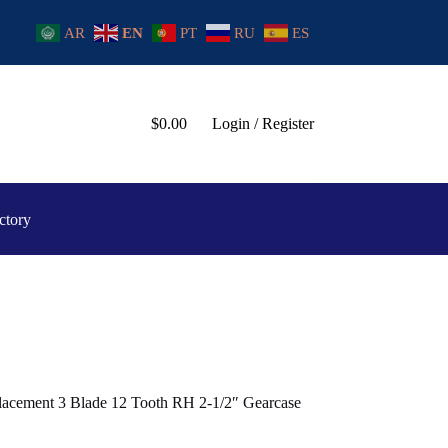
AR
EN
PT
RU
ES
$
0.00
Login / Register
ctory
lacement 3 Blade 12 Tooth RH 2-1/2″ Gearcase