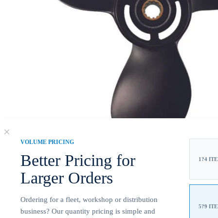
VOLUME PRICING
Better Pricing for
1?4 IT
Larger Orders
Ordering for a fleet, workshop or distribution
5?9 IT
business? Our quantity pricing is simple and