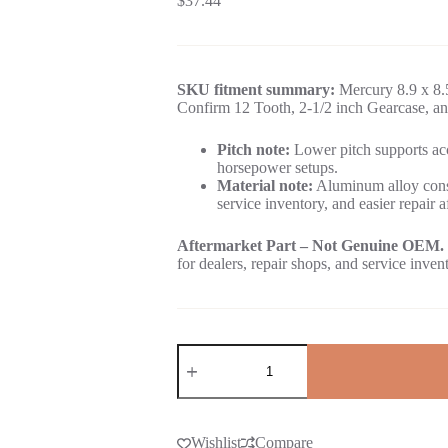
$
37.44
SKU fitment summary:
Mercury 8.9 x 8.
Confirm 12 Tooth, 2-1/2 inch Gearcase, an
Pitch note:
Lower pitch supports acc
horsepower setups.
Material note:
Aluminum alloy const
service inventory, and easier repair a
Aftermarket Part – Not Genuine OEM.
for dealers, repair shops, and service inven
Wishlist
Compare