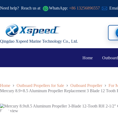
Need help?
Reach us at
WhatsApp:
+86 13256896557
Emai
Qingdao Xspeed Marine Technology Co., Ltd.
Home
Outboard
Home
Outboard Propellers for Sale
Outboard Propeller
For M
Mercury 8.9×8.5 Aluminum Propeller Replacement 3 Blade 12 Tooth 