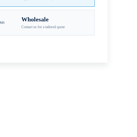
Wholesale
EMS
Contact us for a tailored quote