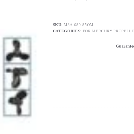
SKU:
M8A-089-85OM
CATEGORIES:
FOR MERCURY PROPELL
Guarante