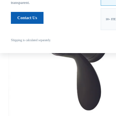
transparent.
Contact Us
10+ IT
Shipping is calculated separately.