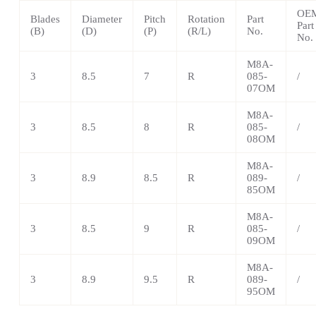
OE
Blades
Diameter
Pitch
Rotation
Part
Part
(B)
(D)
(P)
(R/L)
No.
No.
M8A-
3
8.5
7
R
085-
/
07OM
M8A-
3
8.5
8
R
085-
/
08OM
M8A-
3
8.9
8.5
R
089-
/
85OM
M8A-
3
8.5
9
R
085-
/
09OM
M8A-
3
8.9
9.5
R
089-
/
95OM