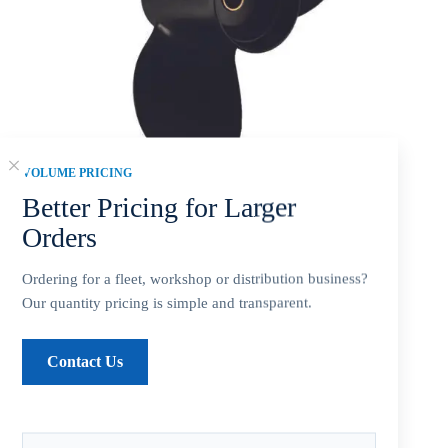
VOLUME PRICING
Better Pricing for Larger
Orders
Mercury 8.5×7 Aluminum Propeller Replacement 3 Blade 12
Tooth RH 2-1/2″ Gearcase 8-9HP Outboard Propeller
Ordering for a fleet, workshop or distribution business?
$
37.44
Our quantity pricing is simple and transparent.
Contact Us
SKU fitment summary:
Mercury 8.5 x 7 Aluminum Alloy 3-
blade propeller for 8-9HP. Confirm 12 Tooth, 2-1/2 inch
Gearcase, and right-hand (RH) before ordering.