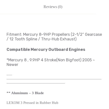
Reviews (0)
Fitment: Mercury
8-9HP Propellers
(2
-1/2″ Gearcase
/ 12 Tooth Spline / Thru-Hub Exhaust
)
Compatible Mercury Outboard Engines
*Mercury 8 , 9.9HP 4 Stroke(Non Bigfoot) 2005 ~
Newer
—
–
——————————————————————————
————————————————
** Aluminum – 3 Blade
LEXOM
3 Pressed in Rubber Hub