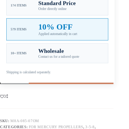
Standard Price
1?4 ITEMS
Pitch note:
Lower pitch supports acceleration and
Order directly online
heavier load handling on smaller horsepower setups.
Material note:
Aluminum alloy construction supports
value-oriented replacement, service inventory, and
10% OFF
easier repair after impact.
5?9 ITEMS
Applied automatically in cart
Aftermarket Part – Not Genuine OEM.
Built as an OEM-
compatible replacement option for dealers, repair shops, and
service inventory.
Wholesale
10+ ITEMS
Contact us for a tailored quote
Shipping is calculated separately.
Add to cart
SKU:
M8A-085-07OM
CATEGORIES:
FOR MERCURY PROPELLERS
,
3-5-8
,