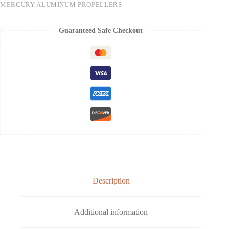
MERCURY ALUMINUM PROPELLERS
Guaranteed Safe Checkout
Description
Additional information