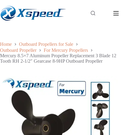
Home
Outboard Propellers for Sale
Outboard Propeller
For Mercury Propellers
Mercury 8.5×7 Aluminum Propeller Replacement 3 Blade 12
Tooth RH 2-1/2″ Gearcase 8-9HP Outboard Propeller