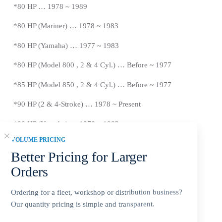
*80 HP … 1978 ~ 1989
*80 HP (Mariner) … 1978 ~ 1983
*
80 HP (Yamaha) … 1977 ~ 1983
*
80 HP (Model 800 , 2 & 4 Cyl.) … Before ~ 1977
*
85 HP (Model 850 , 2 & 4 Cyl.) …
Before
~ 1977
*
90 HP (2 & 4-Stroke) … 1978 ~
Present
*90 HP (Yamaha) … 1978 ~ 1983
VOLUME PRICING
*100 HP … 1988 ~ 1999
Better Pricing for Larger
*115 HP (2 & 4-Stroke) … 1978 ~
Present
Orders
*115 HP (Yamaha) … 1978 ~ 1983
Ordering for a fleet, workshop or distribution business?
*125 HP … 1994 ~ Newer
Our quantity pricing is simple and transparent.
*140 HP (Includes Sea Pro/Offshore) … 1978 ~ 1981