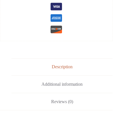
Description
Additional information
Reviews (0)