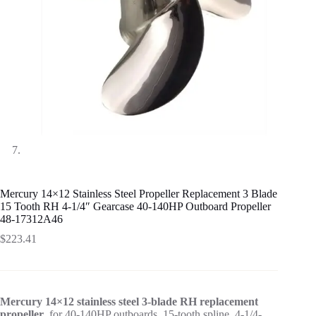
Mercury 14×12 Stainless Steel Propeller Replacement 3 Blade
15 Tooth RH 4-1/4″ Gearcase 40-140HP Outboard Propeller
48-17312A46
$
223.41
Mercury 14×12 stainless steel 3-blade RH replacement
propeller
, for 40-140HP outboards, 15-tooth spline, 4-1/4-