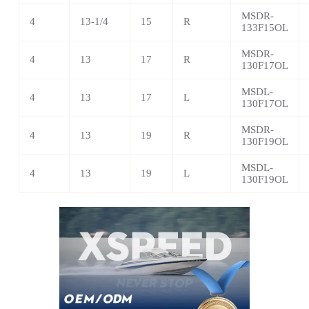
MSDR-
4
13-1/4
15
R
133F15OL
MSDR-
4
13
17
R
130F17OL
MSDL-
4
13
17
L
130F17OL
MSDR-
4
13
19
R
130F19OL
MSDL-
4
13
19
L
130F19OL