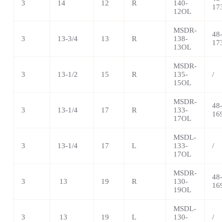
3
14
12
R
140-
17
12OL
MSDR-
48
3
13-3/4
13
R
138-
17
13OL
MSDR-
3
13-1/2
15
R
135-
/
15OL
MSDR-
48
3
13-1/4
17
R
133-
16
17OL
MSDL-
3
13-1/4
17
L
133-
/
17OL
MSDR-
48
3
13
19
R
130-
16
19OL
MSDL-
3
13
19
L
130-
/