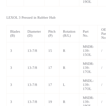
19OL
LEXOL 3 Pressed in Rubber Hub
O
Blades
Diameter
Pitch
Rotation
Part
Par
(B)
(D)
(P)
(R/L)
No.
No
MSDR-
3
13-7/8
15
R
139-
/
15OL
MSDR-
3
13-7/8
17
R
139-
/
17OL
MSDL-
3
13-7/8
17
L
139-
/
17OL
MSDR-
3
13-7/8
19
R
139-
/
19OL