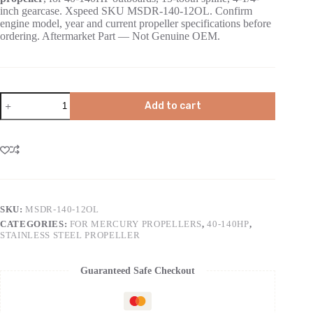
inch gearcase. Xspeed SKU MSDR-140-12OL. Confirm
engine model, year and current propeller specifications before
ordering. Aftermarket Part — Not Genuine OEM.
Add to cart
SKU:
MSDR-140-12OL
CATEGORIES:
FOR MERCURY PROPELLERS
,
40-140HP
,
STAINLESS STEEL PROPELLER
Guaranteed Safe Checkout