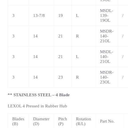
MSDL-
3
13-7/8
19
L
139-
/
19OL
MSDR-
3
14
21
R
140-
/
21OL
MSDL-
3
14
21
L
140-
/
21OL
MSDR-
3
14
23
R
140-
/
23OL
** STAINLESS STEEL – 4 Blade
LEXOL 4 Pressed in Rubber Hub
Blades
Diameter
Pitch
Rotation
Part No.
(B)
(D)
(P)
(R/L)