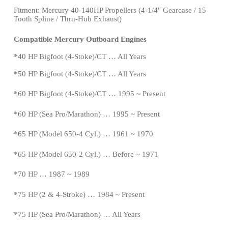
Fitment: Mercury 40-140HP Propellers
(4-1/4″ Gearcase / 15
Tooth Spline / Thru-Hub Exhaust)
Compatible Mercury Outboard Engines
*
40 HP Bigfoot (4-Stoke)/CT … All Years
*
50 HP Bigfoot (4-Stoke)/CT … All Years
*60 HP Bigfoot (4-Stoke)/CT … 1995 ~ Present
*60 HP (Sea Pro/Marathon) … 1995 ~
Present
*
65 HP (Model 650-4 Cyl.) … 1961 ~ 1970
*65 HP (Model 650-2 Cyl.) … Before ~ 1971
*70 HP … 1987 ~ 1989
*
75 HP (2 & 4-Stroke) … 1984 ~
Present
*
75 HP (Sea Pro/Marathon) … All Years