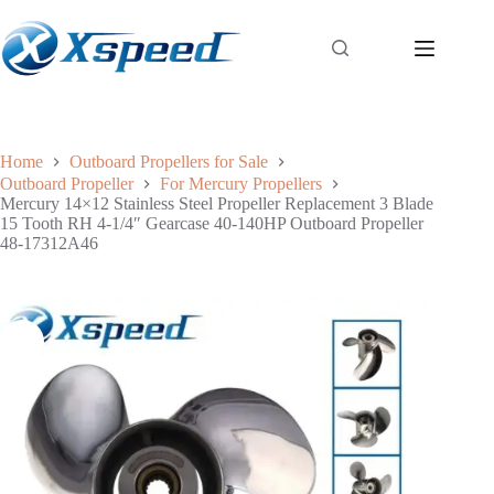
Home
Outboard Propellers for Sale
Outboard Propeller
For Mercury Propellers
Mercury 14×12 Stainless Steel Propeller Replacement 3 Blade
15 Tooth RH 4-1/4″ Gearcase 40-140HP Outboard Propeller
48-17312A46