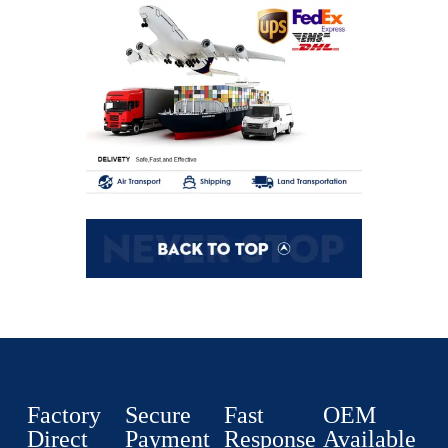
Factory
Secure
Fast
OEM
Direct
Payment
Response
Available