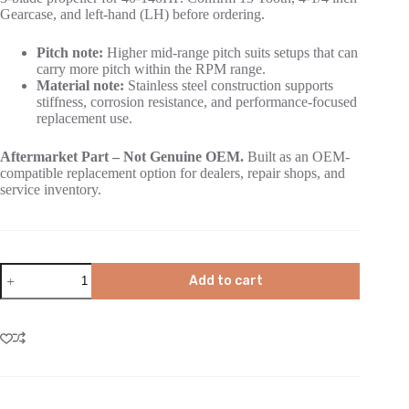
Gearcase, and left-hand (LH) before ordering.
Pitch note:
Higher mid-range pitch suits setups that can
carry more pitch within the RPM range.
Material note:
Stainless steel construction supports
stiffness, corrosion resistance, and performance-focused
replacement use.
Aftermarket Part – Not Genuine OEM.
Built as an OEM-
compatible replacement option for dealers, repair shops, and
service inventory.
Add to cart