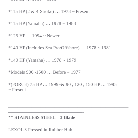
*115 HP (2 & 4-Stroke) … 1978 ~
Present
*115 HP (Yamaha) … 1978 ~ 1983
*125 HP … 1994 ~ Newer
*140 HP (Includes Sea Pro/Offshore) … 1978 ~ 1981
*140 HP (Yamaha) … 1978 ~ 1979
*Models 900~1500 … Before ~ 1977
*(FORCE) 75 HP … 1999~& 90 , 120 , 150 HP … 1995
~
Present
—
–
——————————————————————————
————————————————-
** STAINLESS STEEL – 3 Blade
LEXOL 3 Pressed in Rubber Hub