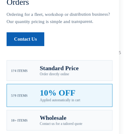
Orders
Additional information
Ordering for a fleet, workshop or distribution business?
Reviews (0)
Our quantity pricing is simple and transparent.
Contact Us
Fitment: Mercury 40-140HP Propellers
(4-1/4″ Gearcase / 15
Tooth Spline / Thru-Hub Exhaust)
Standard Price
Compatible Mercury Outboard Engines
1?4 ITEMS
Order directly online
*
40 HP Bigfoot (4-Stoke)/CT … All Years
*
50 HP Bigfoot (4-Stoke)/CT … All Years
10% OFF
5?9 ITEMS
Applied automatically in cart
*60 HP Bigfoot (4-Stoke)/CT … 1995 ~ Present
*60 HP (Sea Pro/Marathon) … 1995 ~
Present
Wholesale
10+ ITEMS
Contact us for a tailored quote
*
65 HP (Model 650-4 Cyl.) … 1961 ~ 1970