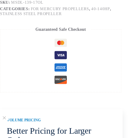
SKU:
MSDL-139-17OL
CATEGORIES:
FOR MERCURY PROPELLERS
,
40-140HP
,
STAINLESS STEEL PROPELLER
Guaranteed Safe Checkout
Description
VOLUME PRICING
Better Pricing for Larger