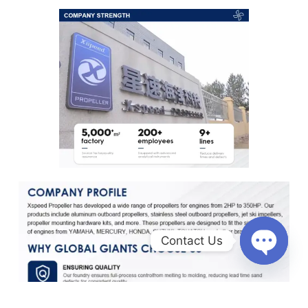
Contact Us
O
p
e