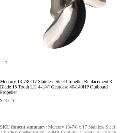
Mercury 13-7/8×17 Stainless Steel Propeller Replacement 3
Blade 15 Tooth LH 4-1/4″ Gearcase 40-140HP Outboard
Propeller
$
233.16
SKU fitment summary:
Mercury 13-7/8 x 17 Stainless Steel
3-blade propeller for 40-140HP. Confirm 15 Tooth, 4-1/4 inch