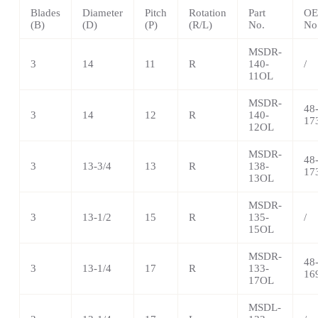
Blades
Diameter
Pitch
Rotation
Part
OE
(B)
(D)
(P)
(R/L)
No.
No
MSDR-
3
14
11
R
140-
/
11OL
MSDR-
48
3
14
12
R
140-
17
12OL
MSDR-
48
3
13-3/4
13
R
138-
17
13OL
MSDR-
3
13-1/2
15
R
135-
/
15OL
MSDR-
48
3
13-1/4
17
R
133-
16
17OL
MSDL-