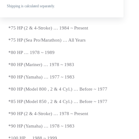
*65 HP (Model 650-2 Cyl.) … Before ~ 1971
Shipping is calculated separately.
*70 HP … 1987 ~ 1989
*
75 HP (2 & 4-Stroke) … 1984 ~
Present
*
75 HP (Sea Pro/Marathon) … All Years
*80 HP … 1978 ~ 1989
*80 HP (Mariner) … 1978 ~ 1983
*
80 HP (Yamaha) … 1977 ~ 1983
*
80 HP (Model 800 , 2 & 4 Cyl.) … Before ~ 1977
*
85 HP (Model 850 , 2 & 4 Cyl.) …
Before
~ 1977
*
90 HP (2 & 4-Stroke) … 1978 ~
Present
*90 HP (Yamaha) … 1978 ~ 1983
*100 HP … 1988 ~ 1999