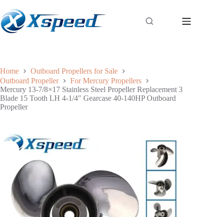
Home
Outboard Propellers for Sale
Outboard Propeller
For Mercury Propellers
Mercury 13-7/8×17 Stainless Steel Propeller Replacement 3
Blade 15 Tooth LH 4-1/4″ Gearcase 40-140HP Outboard
Propeller