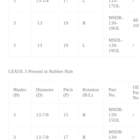
3
13-1/4
17
L
133-
/
17OL
MSDR-
48
3
13
19
R
130-
16
19OL
MSDL-
3
13
19
L
130-
/
19OL
LEXOL 3 Pressed in Rubber Hub
O
Blades
Diameter
Pitch
Rotation
Part
Par
(B)
(D)
(P)
(R/L)
No.
No
MSDR-
3
13-7/8
15
R
139-
/
15OL
MSDR-
3
13-7/8
17
R
139-
/