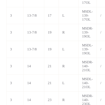
17OL
MSDL-
3
13-7/8
17
L
139-
/
17OL
MSDR-
3
13-7/8
19
R
139-
/
19OL
MSDL-
3
13-7/8
19
L
139-
/
19OL
MSDR-
3
14
21
R
140-
/
21OL
MSDL-
3
14
21
L
140-
/
21OL
MSDR-
3
14
23
R
140-
/
23OL