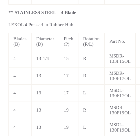
** STAINLESS STEEL – 4 Blade
LEXOL 4 Pressed in Rubber Hub
Blades
Diameter
Pitch
Rotation
Part No.
(B)
(D)
(P)
(R/L)
MSDR-
4
13-1/4
15
R
133F15OL
MSDR-
4
13
17
R
130F17OL
MSDL-
4
13
17
L
130F17OL
MSDR-
4
13
19
R
130F19OL
MSDL-
4
13
19
L
130F19OL