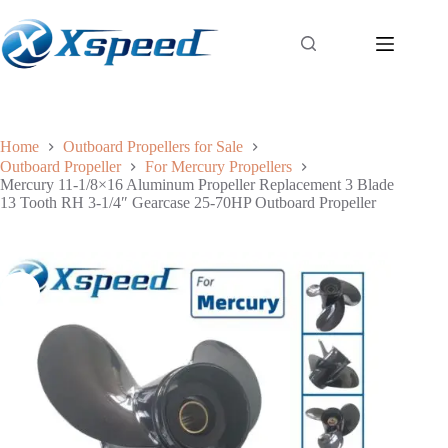
Home
Outboard Propellers for Sale
Outboard Propeller
For Mercury Propellers
Mercury 11-1/8×16 Aluminum Propeller Replacement 3 Blade
13 Tooth RH 3-1/4″ Gearcase 25-70HP Outboard Propeller