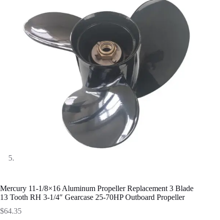
Mercury 11-1/8×16 Aluminum Propeller Replacement 3 Blade
13 Tooth RH 3-1/4″ Gearcase 25-70HP Outboard Propeller
$
64.35