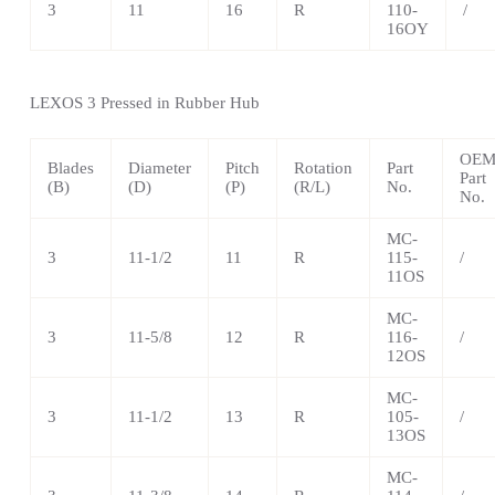
3
11
16
R
110-
/
16OY
LEXOS
3 Pressed in Rubber Hub
OE
Blades
Diameter
Pitch
Rotation
Part
Part
(B)
(D)
(P)
(R/L)
No.
No.
MC-
3
11-1/2
11
R
115-
/
11OS
MC-
3
11-5/8
12
R
116-
/
12OS
MC-
3
11-1/2
13
R
105-
/
13OS
MC-