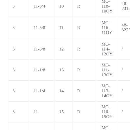
MC-
48-
3
11-3/4
10
R
118-
731
10OY
MC-
48-
3
11-5/8
11
R
116-
827
11OY
MC-
3
11-3/8
12
R
114-
/
12OY
MC-
3
11-1/8
13
R
111-
/
13OY
MC-
3
11-1/4
14
R
113-
/
14OY
MC-
3
11
15
R
110-
/
15OY
MC-