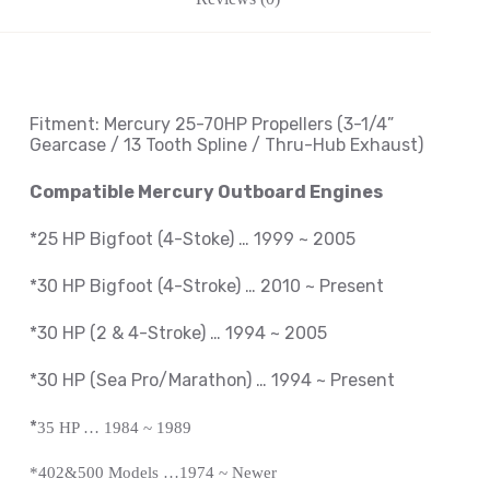
Fitment: Mercury
25-70HP Propellers
(3-1/4
”
Gearcase / 13 Tooth Spline / Thru-Hub Exhaust
)
Compatible Mercury Outboard Engines
*25 HP Bigfoot (4-Stoke) … 1999 ~ 2005
*30 HP Bigfoot (4-Stroke) … 2010 ~ Present
*30 HP (2 & 4-Stroke) … 1994 ~ 2005
*30 HP (Sea Pro/Marathon) … 1994 ~
Present
*
35 HP … 1984 ~ 1989
*402&500 Models …1974 ~ Newer