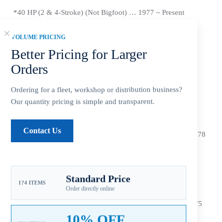
*40 HP (2 & 4-Stroke) (Not Bigfoot) … 1977 ~
Present
*40
HP (Sea Pro/Marathon) … 1977 ~
Present
VOLUME PRICING
Better Pricing for Larger
*
45 HP … 1986 ~ 1989
Orders
*48 HP (Mariner) … All Years
Ordering for a fleet, workshop or distribution business?
*50 HP (2 & 4-Stroke) (Not Bigfoot) … 1977 ~
Present
Our quantity pricing is simple and transparent.
*
55 HP (Mercury/Sea Pro/Marathon) … 1995 ~
Present
Contact Us
*
60 HP (4-Stroke) (Not Bigfoot or Sea Pro/Marathon) … 1978
~
Present
*
60 HP (2-Stroke) … 1978 ~
Present
Standard Price
*
70 HP (Includes Model 700) … Before ~ 1983
1?4 ITEMS
Order directly online
*(FORCE) 40/50HP … 1995 ~ 1998, 70 HP 1991 ~ 1995, 75
HP 1996 ~ 1998
10% OFF