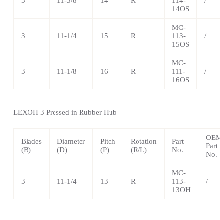
3
11-3/8
14
R
114-
/
14OS
MC-
3
11-1/4
15
R
113-
/
15OS
MC-
3
11-1/8
16
R
111-
/
16OS
LEXOH
3 Pressed in Rubber Hub
OE
Blades
Diameter
Pitch
Rotation
Part
Part
(B)
(D)
(P)
(R/L)
No.
No.
MC-
3
11-1/4
13
R
113-
/
13OH