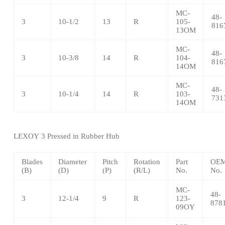
MC-
48-
3
10-1/2
13
R
105-
816
13OM
MC-
48-
3
10-3/8
14
R
104-
816
14OM
MC-
48-
3
10-1/4
14
R
103-
731
14OM
LEXOY
3 Pressed in Rubber Hub
Blades
Diameter
Pitch
Rotation
Part
OEM
(B)
(D)
(P)
(R/L)
No.
No.
MC-
48-
3
12-1/4
9
R
123-
878
09OY