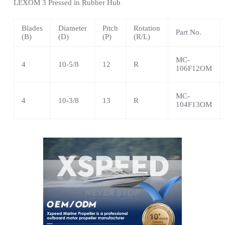
LEXOM
3 Pressed in Rubber Hub
Blades
Diameter
Pitch
Rotation
Part No.
(B)
(D)
(P)
(R/L)
MC-
4
10-5/8
12
R
106F12OM
MC-
4
10-3/8
13
R
104F13OM