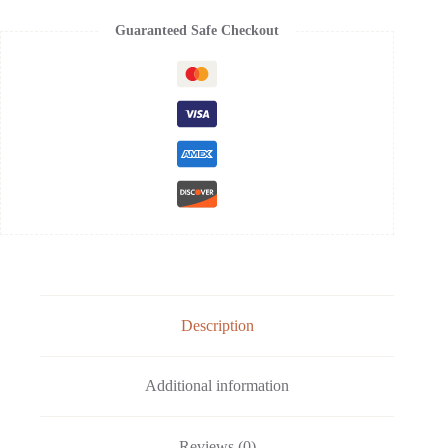
Guaranteed Safe Checkout
Description
Additional information
Reviews (0)