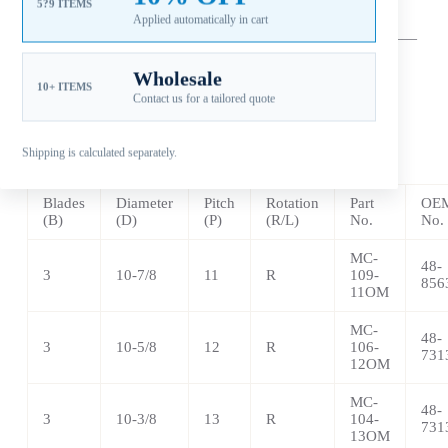
5?9 ITEMS
Applied automatically in cart
—
–
——————————————————————————
————————————————
Wholesale
10+ ITEMS
** Aluminum – 3 Blade
Contact us for a tailored quote
LEXOM
3 Pressed in Rubber Hub
Shipping is calculated separately.
Blades
Diameter
Pitch
Rotation
Part
OEM
(B)
(D)
(P)
(R/L)
No.
No.
MC-
48-
3
10-7/8
11
R
109-
856
11OM
MC-
48-
3
10-5/8
12
R
106-
731
12OM
MC-
48-
3
10-3/8
13
R
104-
731
13OM