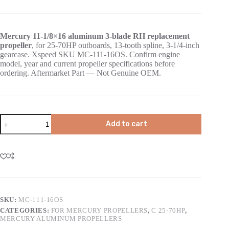
Mercury 11-1/8×16 aluminum 3-blade RH replacement
propeller
, for 25-70HP outboards, 13-tooth spline, 3-1/4-inch
gearcase. Xspeed SKU MC-111-16OS. Confirm engine
model, year and current propeller specifications before
ordering. Aftermarket Part — Not Genuine OEM.
Add to cart
SKU:
MC-111-16OS
CATEGORIES:
FOR MERCURY PROPELLERS
,
C 25-70HP
,
MERCURY ALUMINUM PROPELLERS