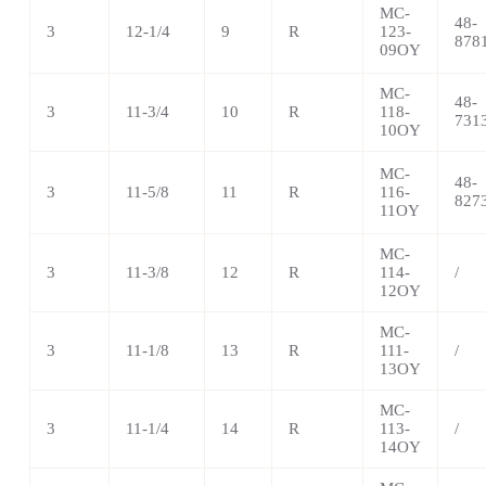
MC-
48-
3
12-1/4
9
R
123-
878
09OY
MC-
48-
3
11-3/4
10
R
118-
731
10OY
MC-
48-
3
11-5/8
11
R
116-
827
11OY
MC-
3
11-3/8
12
R
114-
/
12OY
MC-
3
11-1/8
13
R
111-
/
13OY
MC-
3
11-1/4
14
R
113-
/
14OY