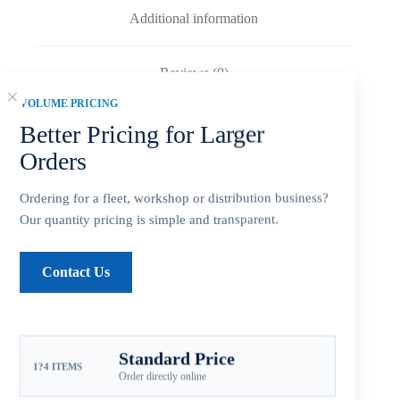
Additional information
Reviews (0)
VOLUME PRICING
Better Pricing for Larger
Orders
Fitment: Mercury
25-70HP Propellers
(3-1/4
”
Gearcase / 13 Tooth Spline / Thru-Hub Exhaust
)
Ordering for a fleet, workshop or distribution business?
Our quantity pricing is simple and transparent.
Compatible Mercury Outboard Engines
*25 HP Bigfoot (4-Stoke) … 1999 ~ 2005
Contact Us
*30 HP Bigfoot (4-Stroke) … 2010 ~ Present
*30 HP (2 & 4-Stroke) … 1994 ~ 2005
Standard Price
1?4 ITEMS
Order directly online
*30 HP (Sea Pro/Marathon) … 1994 ~
Present