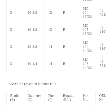
MC-
48-
3
10-3/8
13
R
104-
731
13OM
MC-
48-
3
10-1/2
13
R
105-
816
13OM
MC-
48-
3
10-3/8
14
R
104-
816
14OM
MC-
48-
3
10-1/4
14
R
103-
731
14OM
LEXOY
3 Pressed in Rubber Hub
Blades
Diameter
Pitch
Rotation
Part
OEM
(B)
(D)
(P)
(R/L)
No.
No.