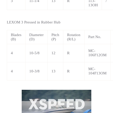
3
11-1/4
13
R
113-
/
13OH
LEXOM
3 Pressed in Rubber Hub
Blades
Diameter
Pitch
Rotation
Part No.
(B)
(D)
(P)
(R/L)
MC-
4
10-5/8
12
R
106F12OM
MC-
4
10-3/8
13
R
104F13OM