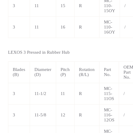
MC-
3
11
15
R
110-
/
15OY
MC-
3
11
16
R
110-
/
16OY
LEXOS
3 Pressed in Rubber Hub
OE
Blades
Diameter
Pitch
Rotation
Part
Part
(B)
(D)
(P)
(R/L)
No.
No.
MC-
3
11-1/2
11
R
115-
/
11OS
MC-
3
11-5/8
12
R
116-
/
12OS
MC-