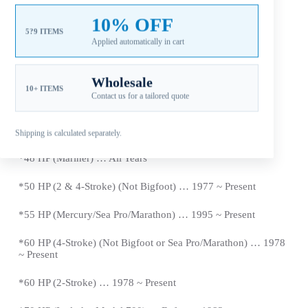
*
35 HP … 1984 ~ 1989
10% OFF
5?9 ITEMS
Applied automatically in cart
*402&500 Models …1974 ~ Newer
*40 HP (2 & 4-Stroke) (Not Bigfoot) … 1977 ~
Present
Wholesale
10+ ITEMS
Contact us for a tailored quote
*40
HP (Sea Pro/Marathon) … 1977 ~
Present
*
45 HP … 1986 ~ 1989
Shipping is calculated separately.
*48 HP (Mariner) … All Years
*50 HP (2 & 4-Stroke) (Not Bigfoot) … 1977 ~
Present
*
55 HP (Mercury/Sea Pro/Marathon) … 1995 ~
Present
*
60 HP (4-Stroke) (Not Bigfoot or Sea Pro/Marathon) … 1978
~
Present
*
60 HP (2-Stroke) … 1978 ~
Present