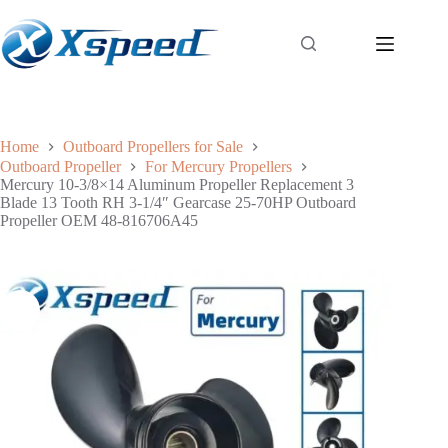
Home
Outboard Propellers for Sale
Outboard Propeller
For Mercury Propellers
Mercury 10-3/8×14 Aluminum Propeller Replacement 3
Blade 13 Tooth RH 3-1/4″ Gearcase 25-70HP Outboard
Propeller OEM 48-816706A45