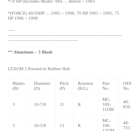
*
70 HP (Includes Model 700) … Before ~ 1983
*(FORCE) 40/50HP … 1995 ~ 1998, 70 HP 1991 ~ 1995, 75
HP 1996 ~ 1998
—
–
——————————————————————————
————————————————
** Aluminum – 3 Blade
LEXOM
3 Pressed in Rubber Hub
Blades
Diameter
Pitch
Rotation
Part
OEM
(B)
(D)
(P)
(R/L)
No.
No.
MC-
48-
3
10-7/8
11
R
109-
856
11OM
MC-
48-
3
10-5/8
12
R
106-
731
12OM