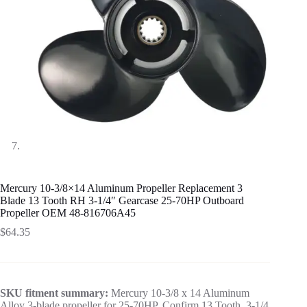
Mercury 10-3/8×14 Aluminum Propeller Replacement 3
Blade 13 Tooth RH 3-1/4″ Gearcase 25-70HP Outboard
Propeller OEM 48-816706A45
$
64.35
SKU fitment summary:
Mercury 10-3/8 x 14 Aluminum
Alloy 3-blade propeller for 25-70HP. Confirm 13 Tooth, 3-1/4