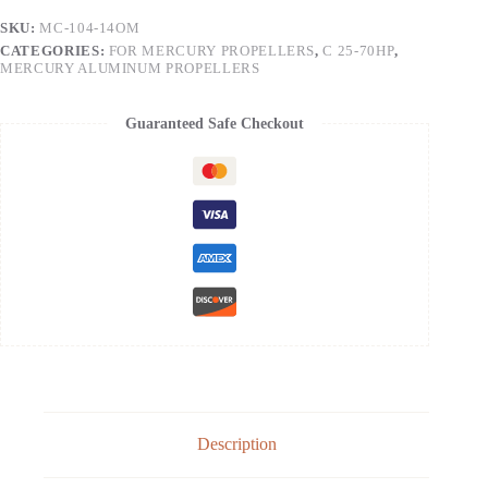
SKU:
MC-104-14OM
CATEGORIES:
FOR MERCURY PROPELLERS
,
C 25-70HP
,
MERCURY ALUMINUM PROPELLERS
Guaranteed Safe Checkout
Description