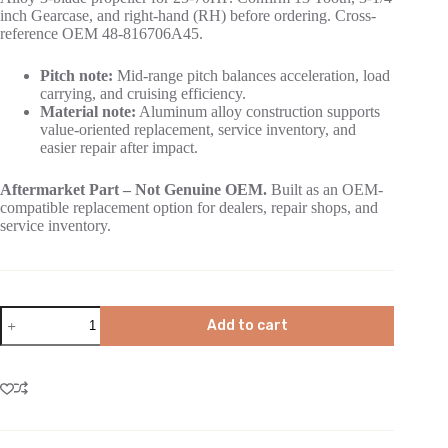
inch Gearcase, and right-hand (RH) before ordering. Cross-
reference OEM 48-816706A45.
Pitch note:
Mid-range pitch balances acceleration, load
carrying, and cruising efficiency.
Material note:
Aluminum alloy construction supports
value-oriented replacement, service inventory, and
easier repair after impact.
Aftermarket Part – Not Genuine OEM.
Built as an OEM-
compatible replacement option for dealers, repair shops, and
service inventory.
Add to cart