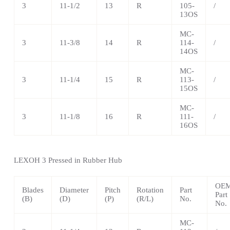
3
11-1/2
13
R
105-
/
13OS
MC-
3
11-3/8
14
R
114-
/
14OS
MC-
3
11-1/4
15
R
113-
/
15OS
MC-
3
11-1/8
16
R
111-
/
16OS
LEXOH
3 Pressed in Rubber Hub
OE
Blades
Diameter
Pitch
Rotation
Part
Part
(B)
(D)
(P)
(R/L)
No.
No.
MC-