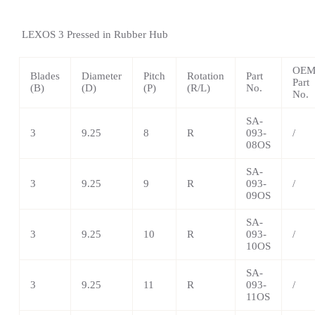
LEXOS
3 Pressed in Rubber Hub
OE
Blades
Diameter
Pitch
Rotation
Part
Part
(B)
(D)
(P)
(R/L)
No.
No.
SA-
3
9.25
8
R
093-
/
08OS
SA-
3
9.25
9
R
093-
/
09OS
SA-
3
9.25
10
R
093-
/
10OS
SA-
3
9.25
11
R
093-
/
11OS