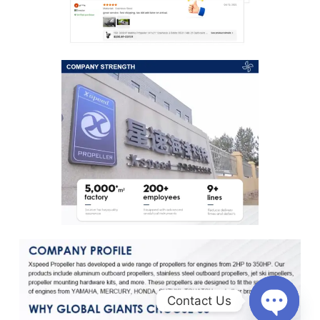
Contact Us