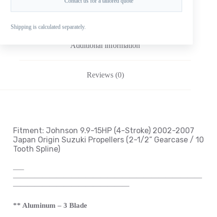
Contact us for a tailored quote
Description
Shipping is calculated separately.
Additional information
Reviews (0)
Fitment: Johnson
9.9-15HP (4-Stroke) 2002-2007
Japan Origin Suzuki Propellers
(2-1/2
” Gearcase / 10
Tooth Spline
)
—
–
——————————————————————————
————————————————
** Aluminum – 3 Blade