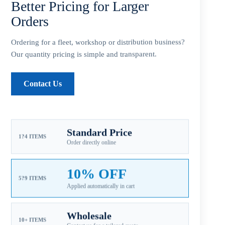
Better Pricing for Larger
Orders
Ordering for a fleet, workshop or distribution business?
SKU:
SA-093-09OS JOHNSON
Our quantity pricing is simple and transparent.
CATEGORIES:
FOR JOHNSON PROPELLERS
,
JOHNSON AL A2
9.9-15HP
,
JOHNSON EVINRUDE ALUMINUM PROPELLERS
Contact Us
Guaranteed Safe Checkout
Standard Price
1?4 ITEMS
Order directly online
10% OFF
5?9 ITEMS
Applied automatically in cart
Wholesale
10+ ITEMS