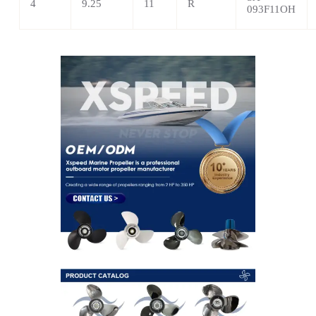
4
9.25
11
R
093F11OH