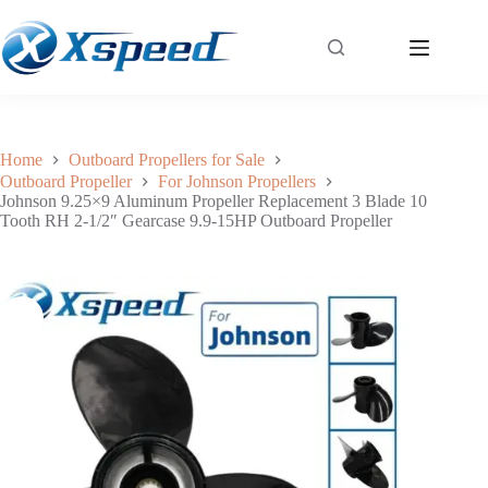
Johnson 9.25×9 Aluminum Propeller Replacement 3 Blade 10 Tooth RH 2-1/2″ Gearcase 9.9-15HP Outboard Propeller
Add to cart
$
41.99
Home
Outboard Propellers for Sale
Outboard Propeller
For Johnson Propellers
Johnson 9.25×9 Aluminum Propeller Replacement 3 Blade 10
Tooth RH 2-1/2″ Gearcase 9.9-15HP Outboard Propeller