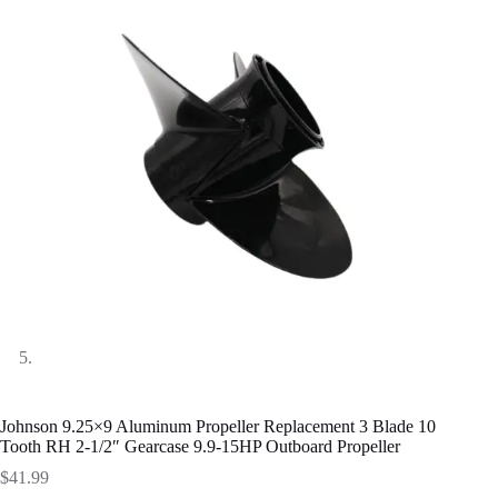
Johnson 9.25×9 Aluminum Propeller Replacement 3 Blade 10
Tooth RH 2-1/2″ Gearcase 9.9-15HP Outboard Propeller
$
41.99