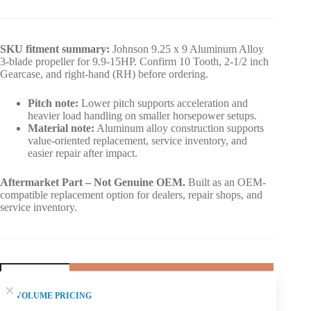
SKU fitment summary:
Johnson 9.25 x 9 Aluminum Alloy
3-blade propeller for 9.9-15HP. Confirm 10 Tooth, 2-1/2 inch
Gearcase, and right-hand (RH) before ordering.
Pitch note:
Lower pitch supports acceleration and
heavier load handling on smaller horsepower setups.
Material note:
Aluminum alloy construction supports
value-oriented replacement, service inventory, and
easier repair after impact.
Aftermarket Part – Not Genuine OEM.
Built as an OEM-
compatible replacement option for dealers, repair shops, and
service inventory.
Add to cart
VOLUME PRICING