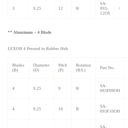
SA-
3
9.25
12
R
093-
/
12OS
** Aluminum – 4 Blade
LEXOH 4
Pressed in Rubber Hub
Blades
Diameter
Pitch
Rotation
Part No.
(B)
(D)
(P)
(R/L)
SA-
4
9.25
9
R
093F09OH
SA-
4
9.25
10
R
093F10OH
SA-