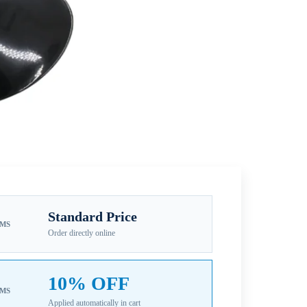
Standard Price
EMS
Order directly online
10% OFF
EMS
Applied automatically in cart