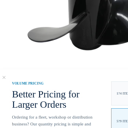
VOLUME PRICING
Better Pricing for
1?4 IT
Larger Orders
Ordering for a fleet, workshop or distribution
5?9 IT
business? Our quantity pricing is simple and