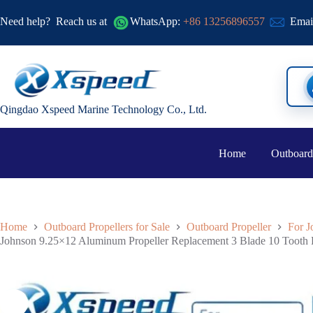
Need help?
Reach us at
WhatsApp:
+86 13256896557
Emai
Qingdao Xspeed Marine Technology Co., Ltd.
Home
Outboard
Home
Outboard Propellers for Sale
Outboard Propeller
For J
Johnson 9.25×12 Aluminum Propeller Replacement 3 Blade 10 Tooth 