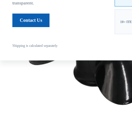
transparent.
Contact Us
10+ IT
Shipping is calculated separately.