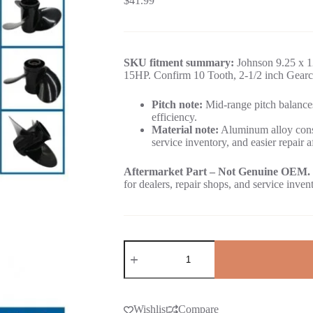
$
41.99
SKU fitment summary:
Johnson 9.25 x 12
15HP. Confirm 10 Tooth, 2-1/2 inch Gearca
Pitch note:
Mid-range pitch balances
efficiency.
Material note:
Aluminum alloy const
service inventory, and easier repair a
Aftermarket Part – Not Genuine OEM.
for dealers, repair shops, and service inven
Wishlist
Compare