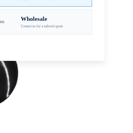
Wholesale
EMS
Contact us for a tailored quote