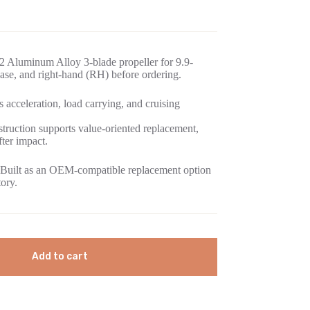
 Aluminum Alloy 3-blade propeller for 9.9-
se, and right-hand (RH) before ordering.
 acceleration, load carrying, and cruising
ruction supports value-oriented replacement,
fter impact.
Built as an OEM-compatible replacement option
tory.
Add to cart