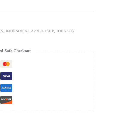
RS
,
JOHNSON AL A2 9.9-15HP
,
JOHNSON
ed Safe Checkout