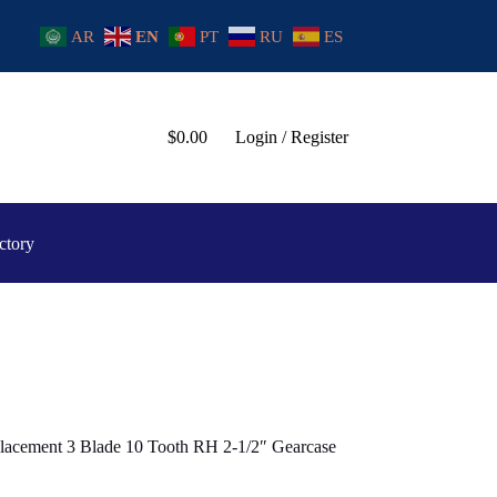
AR
EN
PT
RU
ES
$
0.00
Login / Register
ctory
lacement 3 Blade 10 Tooth RH 2-1/2″ Gearcase