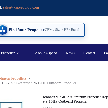
l:
sales@xspeedprop.com
Find Your Propeller
OEM / Size / HP / Brand
 Propeller
About Xspeed
News
Contact
Fa
ohnson Propellers
RH 2-1/2″ Gearcase 9.9-15HP Outboard Propeller
Johnson 9.25×12 Aluminum Propeller Rep
9.9-15HP Outboard Propeller