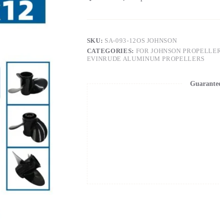
SKU:
SA-093-12OS JOHNSON
CATEGORIES:
FOR JOHNSON PROPELLE
EVINRUDE ALUMINUM PROPELLERS
Guarante