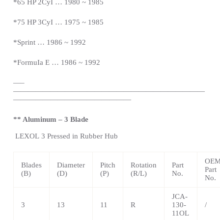
*65 HP 2CyI … 1980 ~ 1985
*75 HP 3CyI … 1975 ~ 1985
*Sprint … 1986 ~ 1992
*FormuIa E … 1986 ~ 1992
—
–
——————————————————————————
————————————————
** Aluminum – 3 Blade
LEXOL
3 Pressed in Rubber Hub
OE
Blades
Diameter
Pitch
Rotation
Part
Part
(B)
(D)
(P)
(R/L)
No.
No.
JCA-
3
13
11
R
130-
/
11OL