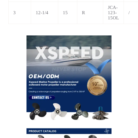
JCA-
3
12-1/4
15
R
123-
/
15OL