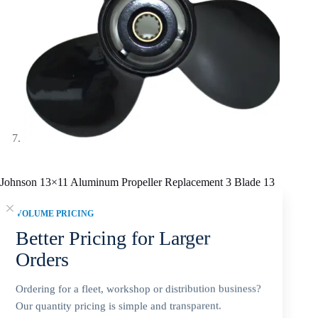
Johnson 13×11 Aluminum Propeller Replacement 3 Blade 13
Tooth RH 3-3/8″ Gearcase 40-75HP Outboard Propeller
VOLUME PRICING
$
57.20
Better Pricing for Larger
Orders
SKU fitment summary:
Johnson 13 x 11 Aluminum Alloy 3-
Ordering for a fleet, workshop or distribution business?
blade propeller for 40-75HP. Confirm 13 Tooth, 3-3/8 inch
Gearcase, and right-hand (RH) before ordering.
Our quantity pricing is simple and transparent.