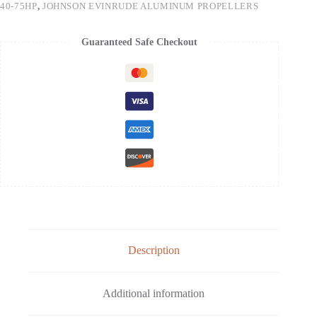
40-75HP
,
JOHNSON EVINRUDE ALUMINUM PROPELLERS
Guaranteed Safe Checkout
Description
Additional information