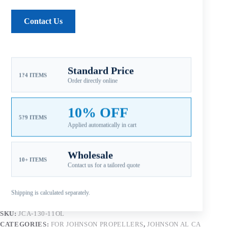
Pitch note:
Mid-range pitch balances acceleration, load
carrying, and cruising efficiency.
Contact Us
Material note:
Aluminum alloy construction supports
value-oriented replacement, service inventory, and
easier repair after impact.
Aftermarket Part – Not Genuine OEM.
Built as an OEM-
Standard Price
1?4 ITEMS
compatible replacement option for dealers, repair shops, and
Order directly online
service inventory.
10% OFF
5?9 ITEMS
Applied automatically in cart
Add to cart
Wholesale
10+ ITEMS
Contact us for a tailored quote
Shipping is calculated separately.
SKU:
JCA-130-11OL
CATEGORIES:
FOR JOHNSON PROPELLERS
,
JOHNSON AL CA