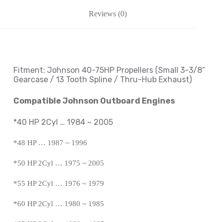
Reviews (0)
Fitment: Johnson
40-75HP Propellers
(Small 3-3/8
”
Gearcase / 13 Tooth Spline / Thru-Hub Exhaust
)
Compatible Johnson Outboard Engines
*40 HP 2Cyl … 1984 ~ 2005
*48 HP … 1987 ~ 1996
*50 HP 2Cyl … 1975 ~ 2005
*55 HP 2Cyl … 1976 ~ 1979
*60 HP 2Cyl … 1980 ~ 1985