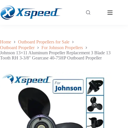
Johnson 13×11 Aluminum Propeller Replacement 3 Blade 13 Tooth RH 3-3/8″ Gearcase 40-75HP Outboard Propeller
Add to cart
$
57.20
Home
Outboard Propellers for Sale
Outboard Propeller
For Johnson Propellers
Johnson 13×11 Aluminum Propeller Replacement 3 Blade 13
Tooth RH 3-3/8″ Gearcase 40-75HP Outboard Propeller