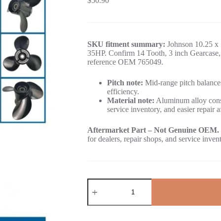
$
50.90
SKU fitment summary:
Johnson 10.25 x 
35HP. Confirm 14 Tooth, 3 inch Gearcase, 
reference OEM 765049.
Pitch note:
Mid-range pitch balances
efficiency.
Material note:
Aluminum alloy const
service inventory, and easier repair a
Aftermarket Part – Not Genuine OEM.
for dealers, repair shops, and service inven