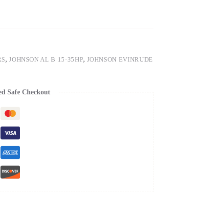
RS
,
JOHNSON AL B 15-35HP
,
JOHNSON EVINRUDE
ed Safe Checkout