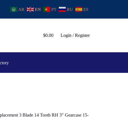
AR
EN
PT
RU
ES
$
0.00
Login / Register
ctory
placement 3 Blade 14 Tooth RH 3″ Gearcase 15-