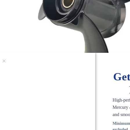
Get
High-per
Mercury &
and smoo
Minimum 
excluded.