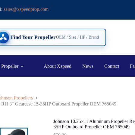
l:
sales@xspeedprop.com
Find Your Propeller
OEM / Size / HP / Brand
 Propeller
About Xspeed
News
Contact
Fa
ohnson Propellers
th RH 3″ Gearcase 15-35HP Outboard Propeller OEM 765049
Johnson 10.25×11 Aluminum Propeller Re
35HP Outboard Propeller OEM 765049