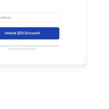
Unlock $30 Discount
ning up to receive communication via email and can
unsubscribe at any time.