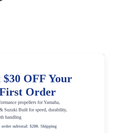
 $30 OFF Your
First Order
formance propellers for Yamaha,
 Suzuki Built for speed, durability,
th handling
order subtotal:
$200
. Shipping