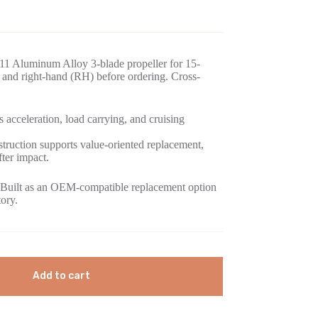
11 Aluminum Alloy 3-blade propeller for 15-
and right-hand (RH) before ordering. Cross-
 acceleration, load carrying, and cruising
ruction supports value-oriented replacement,
fter impact.
Built as an OEM-compatible replacement option
tory.
Add to cart