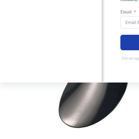
Email
You are sig