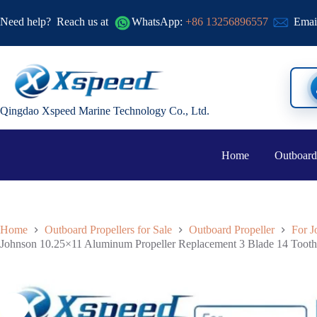
Need help?
Reach us at
WhatsApp:
+86 13256896557
Emai
Qingdao Xspeed Marine Technology Co., Ltd.
Home
Outboard
Home
Outboard Propellers for Sale
Outboard Propeller
For J
Johnson 10.25×11 Aluminum Propeller Replacement 3 Blade 14 Too