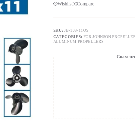
Wishlist
Compare
SKU:
JB-103-11OS
CATEGORIES:
FOR JOHNSON PROPELLE
ALUMINUM PROPELLERS
Guarante