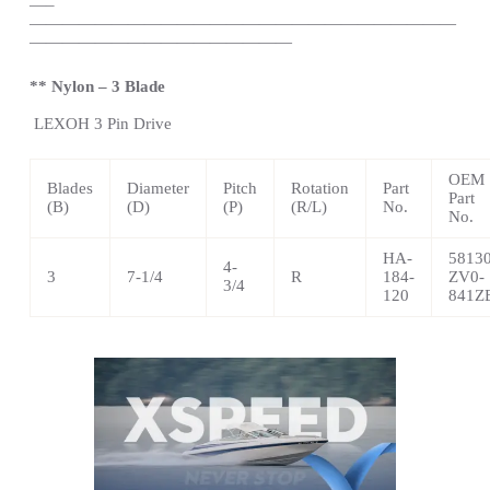
—
–
——————————————————————————
————————————————
** Nylon – 3 Blade
LEXOH
3 Pin Drive
OEM
Blades
Diameter
Pitch
Rotation
Part
Part
(B)
(D)
(P)
(R/L)
No.
No.
HA-
58130
4-
3
7-1/4
R
184-
ZV0-
3/4
120
841Z