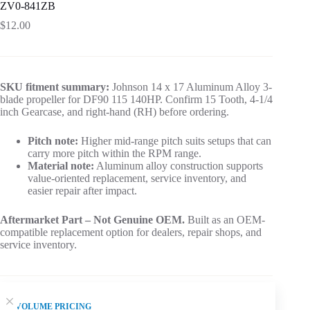
ZV0-841ZB
$
12.00
SKU fitment summary:
Johnson 14 x 17 Aluminum Alloy 3-
blade propeller for DF90 115 140HP. Confirm 15 Tooth, 4-1/4
inch Gearcase, and right-hand (RH) before ordering.
Pitch note:
Higher mid-range pitch suits setups that can
carry more pitch within the RPM range.
Material note:
Aluminum alloy construction supports
value-oriented replacement, service inventory, and
easier repair after impact.
Aftermarket Part – Not Genuine OEM.
Built as an OEM-
compatible replacement option for dealers, repair shops, and
service inventory.
VOLUME PRICING