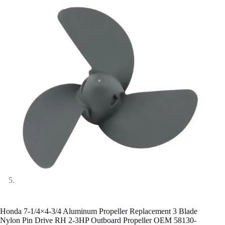
Honda 7-1/4×4-3/4 Aluminum Propeller Replacement 3 Blade
Nylon Pin Drive RH 2-3HP Outboard Propeller OEM 58130-