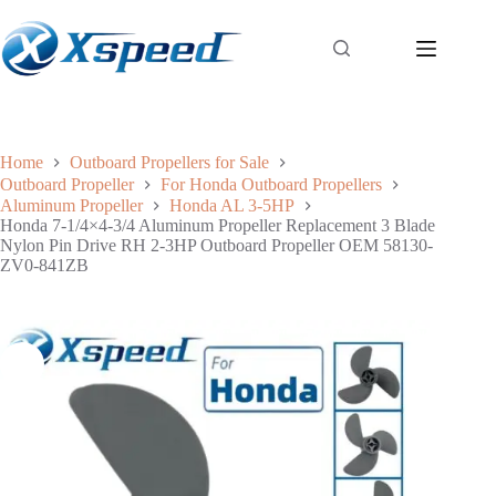
Home
Outboard Propellers for Sale
Outboard Propeller
For Honda Outboard Propellers
Aluminum Propeller
Honda AL 3-5HP
Honda 7-1/4×4-3/4 Aluminum Propeller Replacement 3 Blade
Nylon Pin Drive RH 2-3HP Outboard Propeller OEM 58130-
ZV0-841ZB