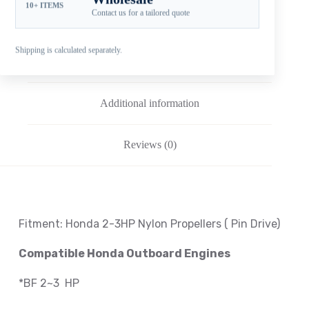
10+ ITEMS
Contact us for a tailored quote
Shipping is calculated separately.
Description
Additional information
Reviews (0)
Fitment: Honda
2-3HP Nylon Propellers
( Pin Drive
)
Compatible Honda Outboard Engines
*BF 2~3 HP