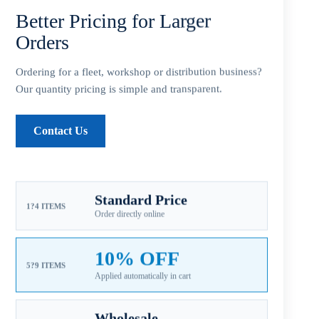
Add to cart
Better Pricing for Larger
Orders
Ordering for a fleet, workshop or distribution business?
Our quantity pricing is simple and transparent.
SKU:
HA-184-120
CATEGORIES:
ALUMINUM PROPELLER
,
FOR HONDA
Contact Us
OUTBOARD PROPELLERS
,
HONDA AL 3-5HP
Guaranteed Safe Checkout
Standard Price
1?4 ITEMS
Order directly online
10% OFF
5?9 ITEMS
Applied automatically in cart
Wholesale