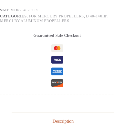
SKU:
MDR-140-15OS
CATEGORIES:
FOR MERCURY PROPELLERS
,
D 40-140HP
,
MERCURY ALUMINUM PROPELLERS
Guaranteed Safe Checkout
Description