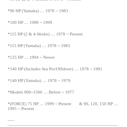
*
90 HP (Yamaha) … 1978 ~ 1983
*100 HP … 1988 ~ 1999
*115 HP (2 & 4-Stroke) … 1978 ~
Present
*
115 HP (Yamaha) … 1978 ~ 1983
*125 HP … 1994 ~ Newer
*140 HP (Includes Sea Pro/Offshore) … 1978 ~ 1981
*140 HP (Yamaha) … 1978 ~ 1979
*Models 900~1500 … Before ~ 1977
*(FORCE) 75 HP … 1999 ~
Present
& 90, 120, 150 HP …
1995 ~
Present
—
–
——————————————————————————