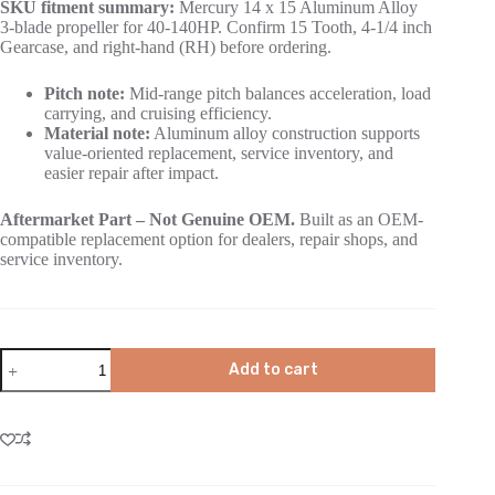
SKU fitment summary:
Mercury 14 x 15 Aluminum Alloy
3-blade propeller for 40-140HP. Confirm 15 Tooth, 4-1/4 inch
Gearcase, and right-hand (RH) before ordering.
Pitch note:
Mid-range pitch balances acceleration, load
carrying, and cruising efficiency.
Material note:
Aluminum alloy construction supports
value-oriented replacement, service inventory, and
easier repair after impact.
Aftermarket Part – Not Genuine OEM.
Built as an OEM-
compatible replacement option for dealers, repair shops, and
service inventory.
Add to cart