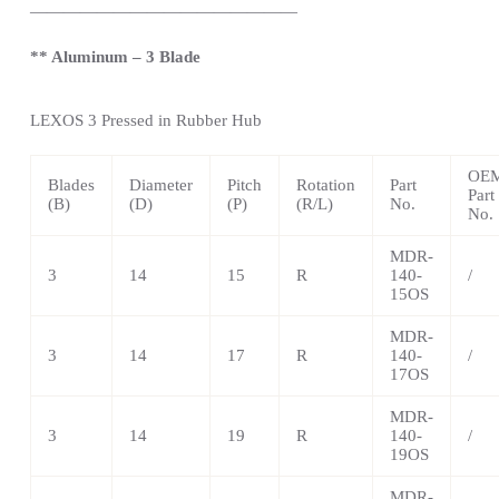
————————————————
** Aluminum – 3 Blade
LEXOS
3 Pressed in Rubber Hub
OE
Blades
Diameter
Pitch
Rotation
Part
Part
(B)
(D)
(P)
(R/L)
No.
No.
MDR-
3
14
15
R
140-
/
15OS
MDR-
3
14
17
R
140-
/
17OS
MDR-
3
14
19
R
140-
/
19OS
MDR-