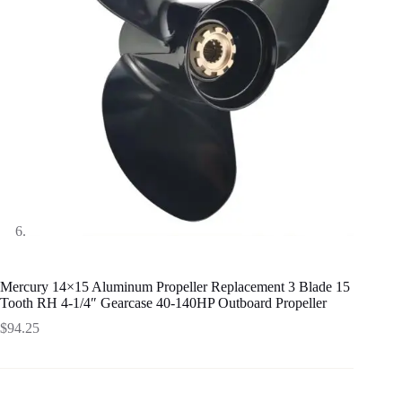
Mercury 14×15 Aluminum Propeller Replacement 3 Blade 15
Tooth RH 4-1/4″ Gearcase 40-140HP Outboard Propeller
$
94.25