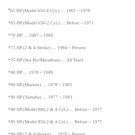
*
65 HP (Model 650-4 Cyl.) … 1961 ~ 1970
*65 HP (Model 650-2 Cyl.) … Before ~ 1971
*70 HP … 1987 ~ 1989
*75 HP (2 & 4-Stroke) … 1984 ~
Present
*
75 HP (Sea Pro/Marathon) … All Years
*80 HP … 1978 ~ 1989
*80 HP (Mariner) … 1978 ~ 1983
*80 HP (Yamaha) … 1977 ~ 1983
*80 HP (Model 800,2 & 4 Cyl.) … Before ~ 1977
*85 HP (Model 850,2 & 4 Cyl.) …
Before
~ 1977
*
90 HP (2 & 4-Stroke) … 1978 ~
Present