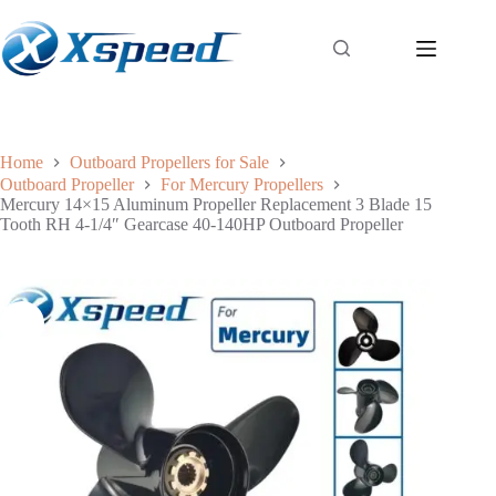
Home
Outboard Propellers for Sale
Outboard Propeller
For Mercury Propellers
Mercury 14×15 Aluminum Propeller Replacement 3 Blade 15
Tooth RH 4-1/4″ Gearcase 40-140HP Outboard Propeller