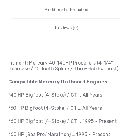
Additional information
Reviews (0)
Fitment: Mercury
40-140HP Propellers
(4-1/4
”
Gearcase / 15 Tooth Spline / Thru-Hub Exhaust
)
Compatible Mercury Outboard Engines
*40 HP Bigfoot (4-Stoke) / CT … All Years
*50 HP Bigfoot (4-Stoke) / CT … All Years
*60 HP Bigfoot (4-Stoke) / CT … 1995 ~
Present
*60 HP (Sea Pro/Marathon) … 1995 ~
Present