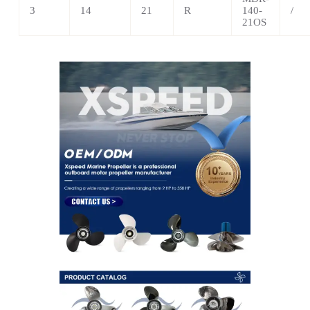
3
14
21
R
140-
/
21OS