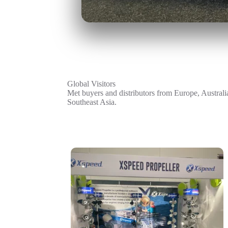
Global Visitors
Met buyers and distributors from Europe, Australi
Southeast Asia.