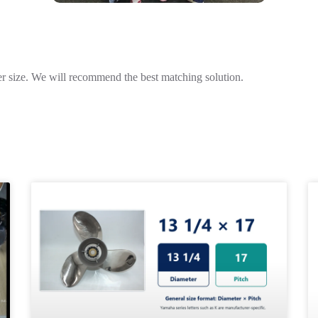
r size. We will recommend the best matching solution.