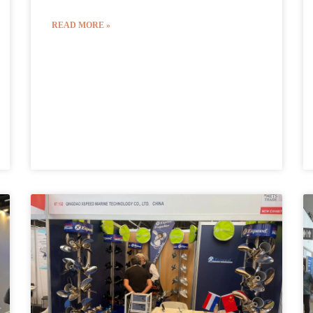
READ MORE »