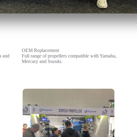
OEM Replacement
a and
Full range of propellers compatible with Yamaha,
Mercury and Suzuki.