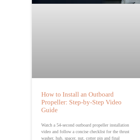
How to Install an Outboard
Propeller: Step-by-Step Video
Guide
Watch a 54-second outboard propeller installation
video and follow a concise checklist for the thrust
washer, hub, spacer, nut, cotter pin and final