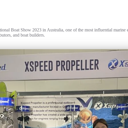
tional Boat Show 2023 in Australia, one of the most influential marine e
butors, and boat builders.