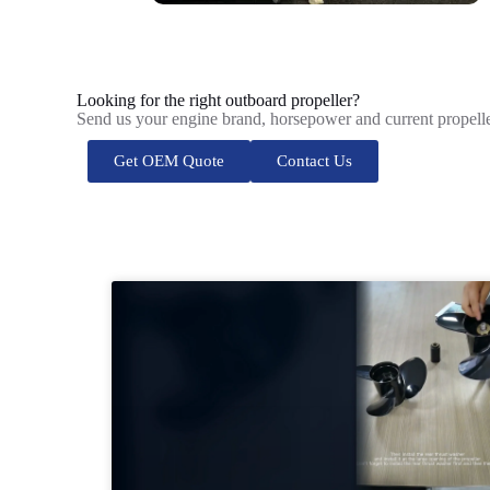
Looking for the right outboard propeller?
Send us your engine brand, horsepower and current propelle
Get OEM Quote
Contact Us