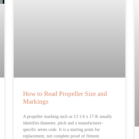
How to Read Propeller Size and
Markings
A propeller marking such as 13 1/4 x 17-K usually
identifies diameter, pitch and a manufacturer-
specific series code. It is a starting point for
replacement, not complete proof of fitment.