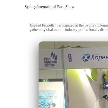
Sydney International Boat Show
Xspeed Propeller participated in the Sydney Interna
gathered global marine industry professionals, distri