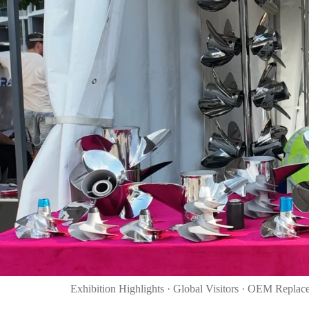
Exhibition Highlights · Global Visitors · OEM Replac