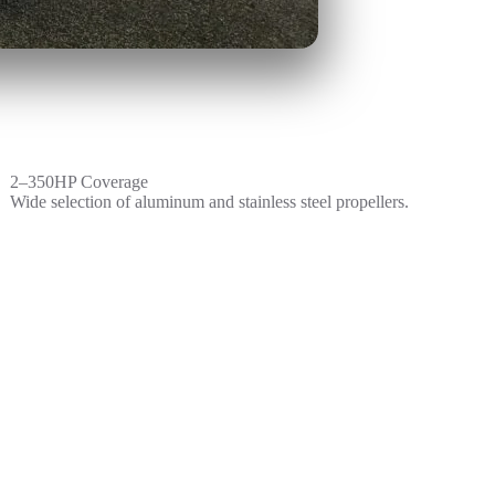
2–350HP Coverage
Wide selection of aluminum and stainless steel propellers.