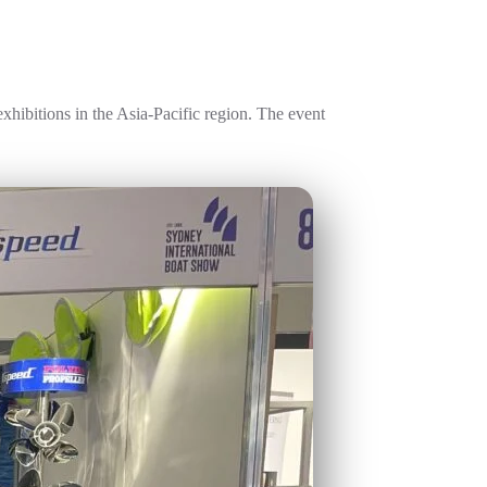
xhibitions in the Asia-Pacific region. The event