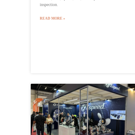
inspection.
READ MORE »