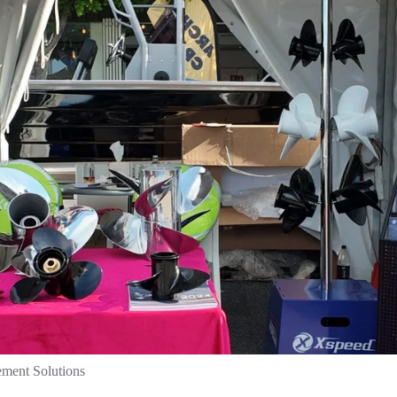
ement Solutions