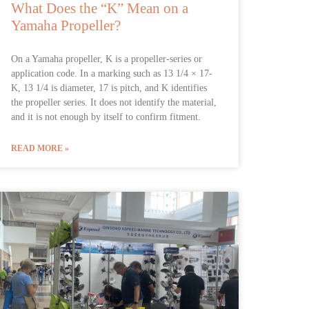
What Does the “K” Mean on a
Yamaha Propeller?
On a Yamaha propeller, K is a propeller-series or
application code. In a marking such as 13 1/4 × 17-
K, 13 1/4 is diameter, 17 is pitch, and K identifies
the propeller series. It does not identify the material,
and it is not enough by itself to confirm fitment.
READ MORE »